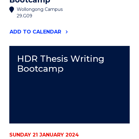
Wollongong Campus
29.G09
"HDR
ADD
TO CALENDAR
THESIS
WRITING
BOOTCAMP"
EVENT
HDR Thesis Writing
Bootcamp
SUNDAY 21 JANUARY 2024