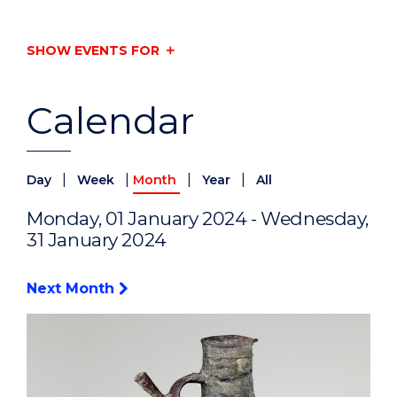
SHOW EVENTS FOR
Calendar
|
|
|
|
Day
Week
Month
Year
All
Monday, 01 January 2024 - Wednesday,
31 January 2024
Next Month