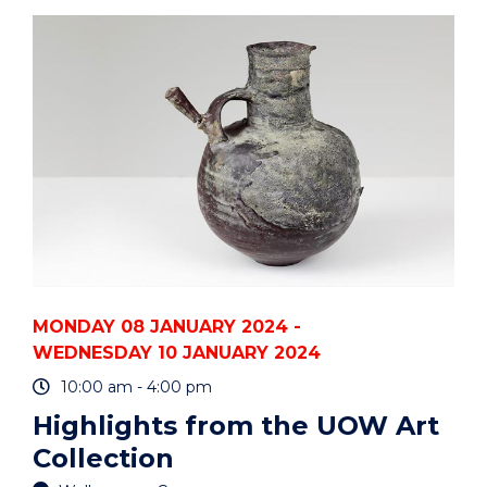
THE
UOW
ART
COLLECTION"
EVENT
MONDAY 08 JANUARY 2024 -
WEDNESDAY 10 JANUARY 2024
10:00 am - 4:00 pm
Highlights from the UOW Art
Collection