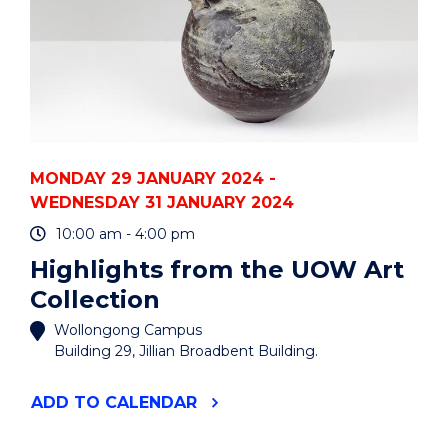
MONDAY 29 JANUARY 2024 -
WEDNESDAY 31 JANUARY 2024
10:00 am - 4:00 pm
Highlights from the UOW Art
Collection
Wollongong Campus
Building 29, Jillian Broadbent Building.
"HIGHLIGHTS
ADD
TO CALENDAR
FROM
THE