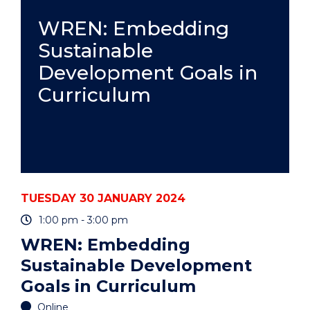
UOW
ART
WREN: Embedding
COLLECTION"
Sustainable
EVENT
Development Goals in
Curriculum
TUESDAY 30 JANUARY 2024
1:00 pm - 3:00 pm
WREN: Embedding
Sustainable Development
Goals in Curriculum
Online