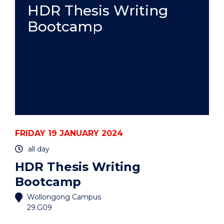
BEFORE
HDR Thesis Writing
THE
Bootcamp
ICJ:
GENOCIDE
AND
PROVISIONAL
MEASURES"
EVENT
FRIDAY 19 JANUARY 2024
all day
HDR Thesis Writing
Bootcamp
Wollongong Campus
29.G09