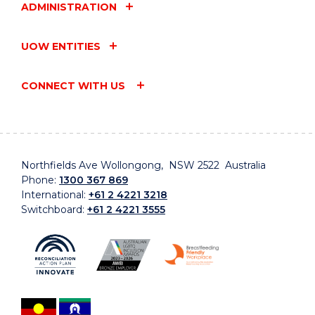
ADMINISTRATION
UOW ENTITIES
CONNECT WITH US
Northfields Ave Wollongong, NSW 2522 Australia
Phone:
1300 367 869
International:
+61 2 4221 3218
Switchboard:
+61 2 4221 3555