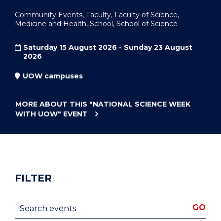
Community Events, Faculty, Faculty of Science,
Medicine and Health, School, School of Science
Saturday 15 August 2026 - Sunday 23 August
2026
UOW campuses
MORE ABOUT THIS
"NATIONAL SCIENCE WEEK
WITH UOW"
EVENT
FILTER
Search events
GO