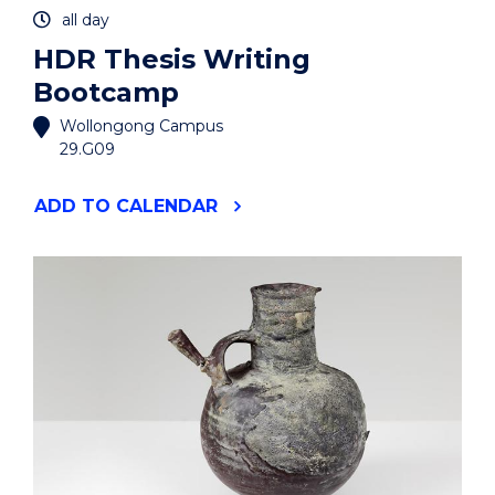
all day
HDR Thesis Writing
Bootcamp
Wollongong Campus
29.G09
"HDR
ADD
TO CALENDAR
THESIS
WRITING
BOOTCAMP"
EVENT