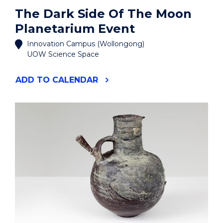
The Dark Side Of The Moon
Planetarium Event
Innovation Campus (Wollongong)
UOW Science Space
"THE
ADD
TO CALENDAR
DARK
SIDE
OF
THE
MOON
PLANETARIUM
EVENT"
EVENT