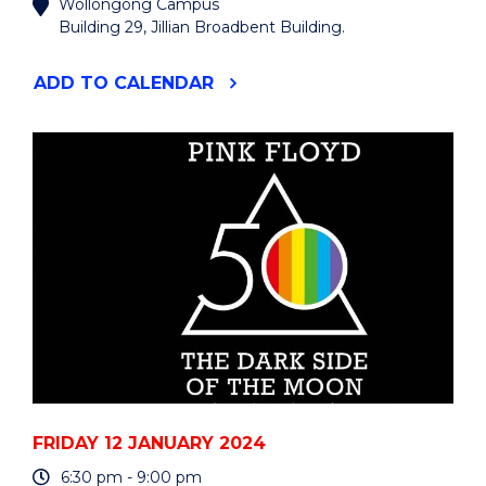
Wollongong Campus
Building 29, Jillian Broadbent Building.
"HIGHLIGHTS
ADD
TO CALENDAR
FROM
THE
UOW
ART
COLLECTION"
EVENT
FRIDAY 12 JANUARY 2024
6:30 pm - 9:00 pm