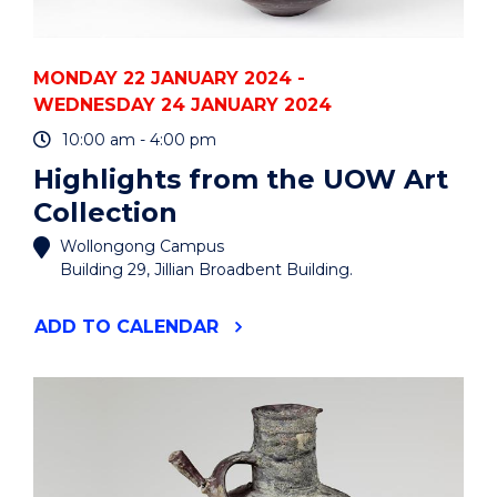
MONDAY 22 JANUARY 2024 -
WEDNESDAY 24 JANUARY 2024
10:00 am - 4:00 pm
Highlights from the UOW Art
Collection
Wollongong Campus
Building 29, Jillian Broadbent Building.
"HIGHLIGHTS
ADD
TO CALENDAR
FROM
THE
UOW
ART
COLLECTION"
EVENT