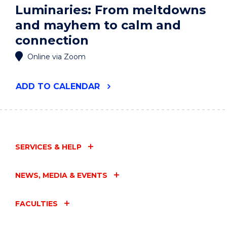
Luminaries: From meltdowns
and mayhem to calm and
connection
Online via Zoom
"LUMINARIES:
ADD
TO CALENDAR
FROM
MELTDOWNS
AND
MAYHEM
TO
CALM
SERVICES & HELP
AND
CONNECTION"
EVENT
NEWS, MEDIA & EVENTS
FACULTIES