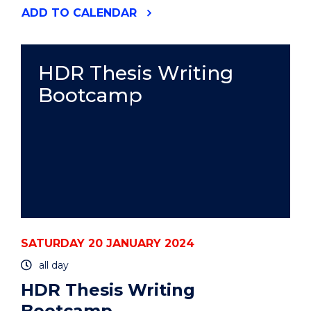
"HDR
ADD
TO CALENDAR
THESIS
WRITING
BOOTCAMP"
EVENT
HDR Thesis Writing
Bootcamp
SATURDAY 20 JANUARY 2024
all day
HDR Thesis Writing
Bootcamp