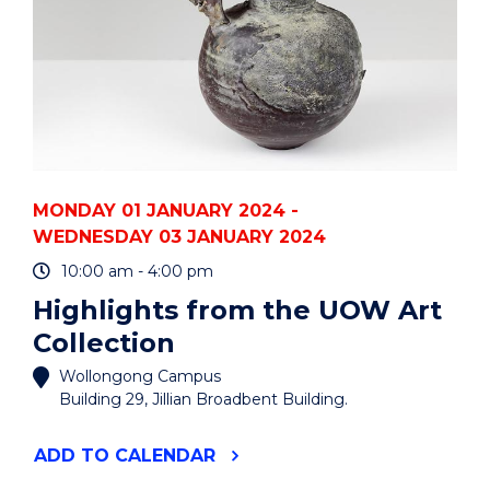
MONDAY 01 JANUARY 2024 -
WEDNESDAY 03 JANUARY 2024
10:00 am - 4:00 pm
Highlights from the UOW Art
Collection
Wollongong Campus
Building 29, Jillian Broadbent Building.
"HIGHLIGHTS
ADD
TO CALENDAR
FROM