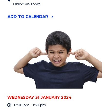
Online via zoom
"WREN:
ADD
TO CALENDAR
EMBEDDING
SUSTAINABLE
DEVELOPMENT
GOALS
IN
CURRICULUM"
EVENT
WEDNESDAY 31 JANUARY 2024
12:00 pm - 1:30 pm