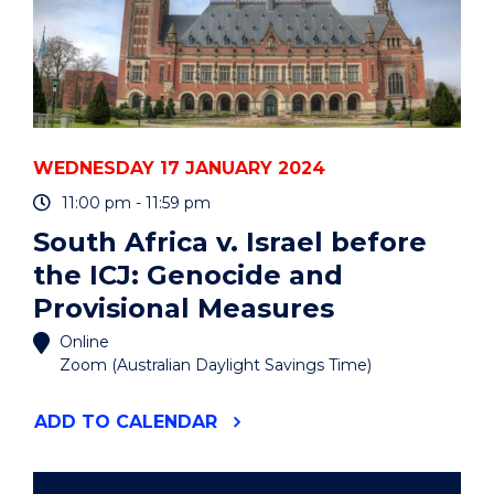
WEDNESDAY 17 JANUARY 2024
11:00 pm - 11:59 pm
South Africa v. Israel before
the ICJ: Genocide and
Provisional Measures
Online
Zoom (Australian Daylight Savings Time)
"SOUTH
ADD
TO CALENDAR
AFRICA
V.
ISRAEL