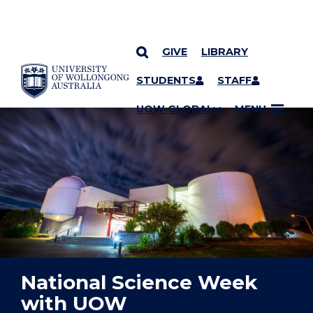
GIVE
LIBRARY
YOU ARE HERE
SKIP TO CONTENT
STUDENTS
STAFF
UOW GLOBAL
MENU
National Science Week
with UOW