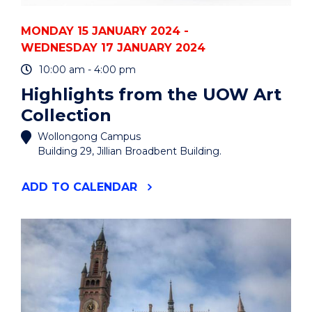
MONDAY 15 JANUARY 2024 -
WEDNESDAY 17 JANUARY 2024
10:00 am - 4:00 pm
Highlights from the UOW Art
Collection
Wollongong Campus
Building 29, Jillian Broadbent Building.
"HIGHLIGHTS
ADD
TO CALENDAR
FROM
THE
UOW
ART
COLLECTION"
EVENT