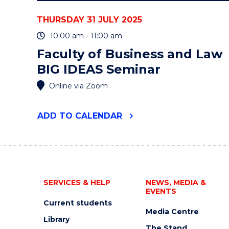
THURSDAY 31 JULY 2025
10:00 am - 11:00 am
Faculty of Business and Law
BIG IDEAS Seminar
Online via Zoom
"FACULTY
ADD
TO CALENDAR
OF
BUSINESS
AND
LAW
BIG
IDEAS
SERVICES & HELP
NEWS, MEDIA &
SEMINAR"
EVENTS
EVENT
Current students
Media Centre
Library
The Stand