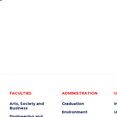
FACULTIES
ADMINISTRATION
U
Arts, Society and
Graduation
I
Business
Environment
U
Engineering and