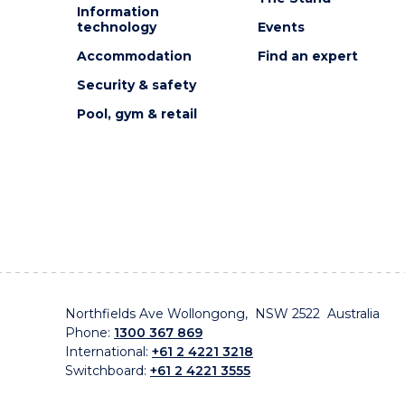
Information
technology
Events
Accommodation
Find an expert
Security & safety
Pool, gym & retail
Northfields Ave Wollongong, NSW 2522 Australia
Phone:
1300 367 869
International:
+61 2 4221 3218
Switchboard:
+61 2 4221 3555