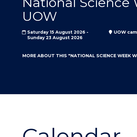
National Science
"
"
"
UOW
Saturday 15 August 2026 -
UOW cam
Sunday 23 August 2026
MORE ABOUT THIS
"NATIONAL SCIENCE WEEK 
Calendar