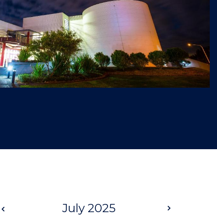
Prev
July 2025
Next