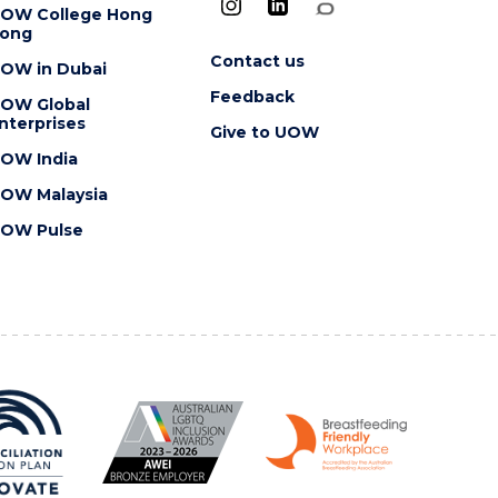
OW College Hong
ong
Contact us
OW in Dubai
Feedback
OW Global
nterprises
Give to UOW
OW India
OW Malaysia
OW Pulse