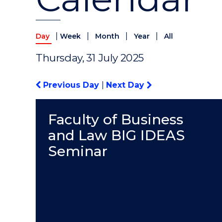
|
|
|
|
Day
Week
Month
Year
All
Thursday, 31 July 2025
Previous Day
|
Next Day
Faculty of Business
and Law BIG IDEAS
Seminar