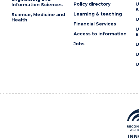
Policy directory
U
Information Sciences
K
Learning & teaching
Science, Medicine and
U
Health
Financial Services
U
Access to information
E
Jobs
U
U
U