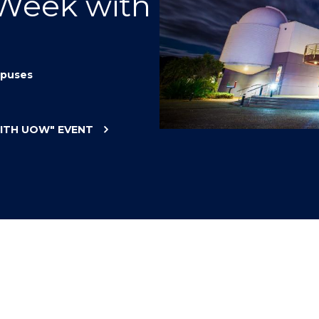
 Week with
"
"
"
"
puses
WITH UOW"
EVENT