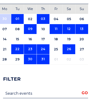
Mo
Tu
We
Th
Fr
Sa
Su
30
01
03
02
04
05
06
09
11
12
13
07
08
10
14
15
16
17
18
19
20
22
23
24
26
21
25
27
30
31
28
29
01
02
03
FILTER
Search events
GO