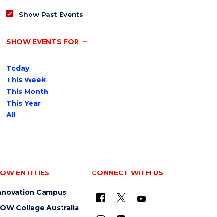
Show Past Events
SHOW EVENTS FOR
Today
This Week
This Month
This Year
All
OW ENTITIES
CONNECT WITH US
nnovation Campus
OW College Australia