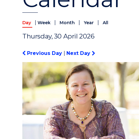
|
|
|
|
Day
Week
Month
Year
All
Thursday, 30 April 2026
Previous Day
|
Next Day