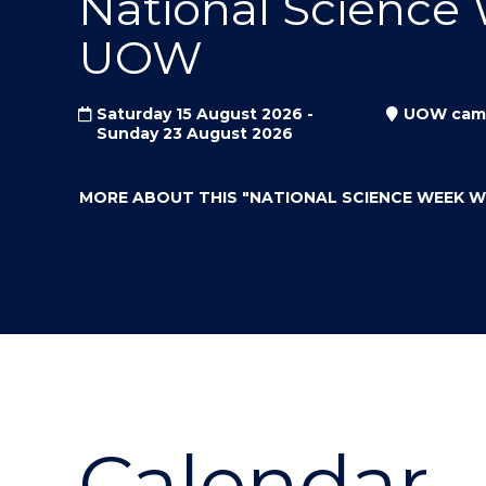
National Science
"
"
"
UOW
Saturday 15 August 2026 -
UOW cam
Sunday 23 August 2026
MORE ABOUT THIS
"NATIONAL SCIENCE WEEK 
Calendar