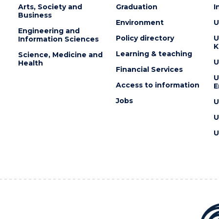
Arts, Society and
Graduation
I
Business
Environment
U
Engineering and
Policy directory
U
Information Sciences
K
Learning & teaching
Science, Medicine and
U
Health
Financial Services
U
Access to information
E
Jobs
U
U
U