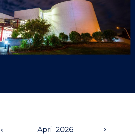
Prev
April 2026
Next