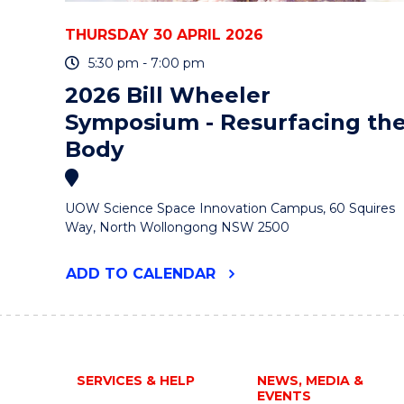
THURSDAY 30 APRIL 2026
5:30 pm - 7:00 pm
2026 Bill Wheeler
Symposium - Resurfacing th
Body
UOW Science Space Innovation Campus, 60 Squires
Way, North Wollongong NSW 2500
"2026
ADD
TO CALENDAR
BILL
WHEELER
SYMPOSIUM
-
RESURFACING
THE
SERVICES & HELP
NEWS, MEDIA &
BODY"
EVENTS