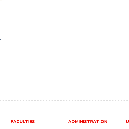
e
FACULTIES
ADMINISTRATION
U