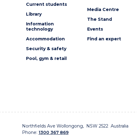
EVENT
Current students
Media Centre
Library
The Stand
Information
technology
Events
Accommodation
Find an expert
Security & safety
Pool, gym & retail
Northfields Ave Wollongong, NSW 2522 Australia
Phone:
1300 367 869