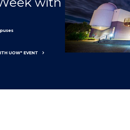
 Week with
"
"
"
"
puses
WITH UOW"
EVENT