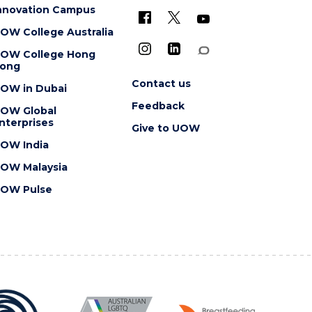
nnovation Campus
OW College Australia
OW College Hong
ong
Contact us
OW in Dubai
Feedback
OW Global
nterprises
Give to UOW
OW India
OW Malaysia
OW Pulse