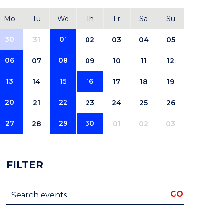
Mo
Tu
We
Th
Fr
Sa
Su
30
01
31
02
03
04
05
06
08
07
09
10
11
12
13
15
16
14
17
18
19
20
22
21
23
24
25
26
27
29
30
28
01
02
03
FILTER
Search events
GO