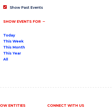
Show Past Events
SHOW EVENTS FOR
Today
This Week
This Month
This Year
All
OW ENTITIES
CONNECT WITH US