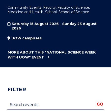
Community Events, Faculty, Faculty of Science,
Medicine and Health, School, School of Science
Saturday 15 August 2026 - Sunday 23 August
2026
UOW campuses
MORE ABOUT THIS
"NATIONAL SCIENCE WEEK
WITH UOW"
EVENT
FILTER
Search events
GO