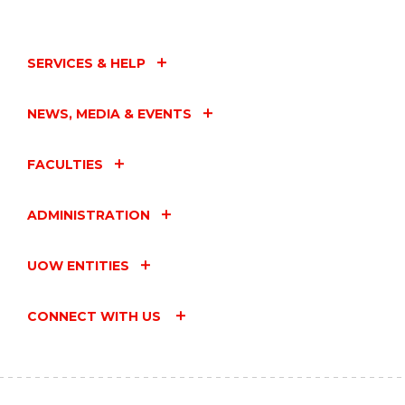
AT
THE
STUDENT
SUCCESS
SERVICES & HELP
HUB:
THE
SECOND
NEWS, MEDIA & EVENTS
HALF
OF
SEMESTER"
FACULTIES
EVENT
ADMINISTRATION
UOW ENTITIES
CONNECT WITH US