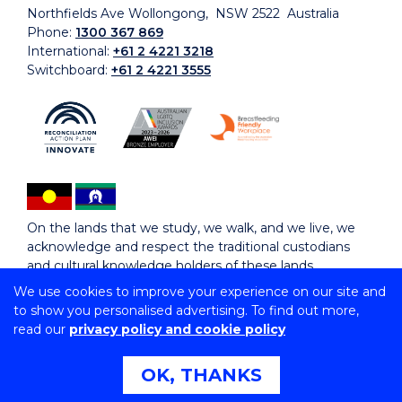
Northfields Ave Wollongong, NSW 2522 Australia
Phone:
1300 367 869
International:
+61 2 4221 3218
Switchboard:
+61 2 4221 3555
On the lands that we study, we walk, and we live, we
acknowledge and respect the traditional custodians
and cultural knowledge holders of these lands.
We use cookies to improve your experience on our site and
to show you personalised advertising. To find out more,
Copyright © 2026 University of Wollongong
read our
privacy policy and cookie policy
CRICOS Provider No: 00102E | TEQSA Provider ID:
PRV12062 | ABN: 61 060 567 686
Copyright & disclaimer
|
Privacy & cookie usage
|
Web
OK, THANKS
Accessibility Statement