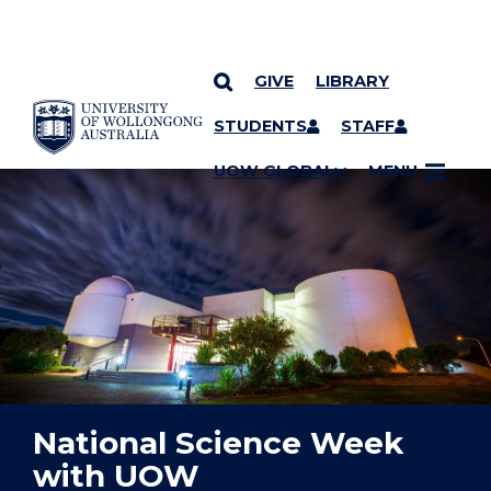
GIVE
LIBRARY
YOU ARE HERE
SKIP TO CONTENT
STUDENTS
STAFF
UOW GLOBAL
MENU
National Science Week
with UOW