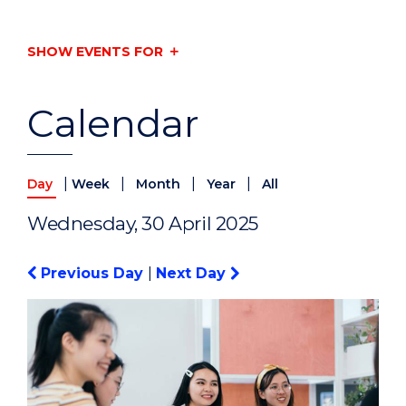
SHOW EVENTS FOR
Calendar
|
|
|
|
Day
Week
Month
Year
All
Wednesday, 30 April 2025
Previous Day
|
Next Day