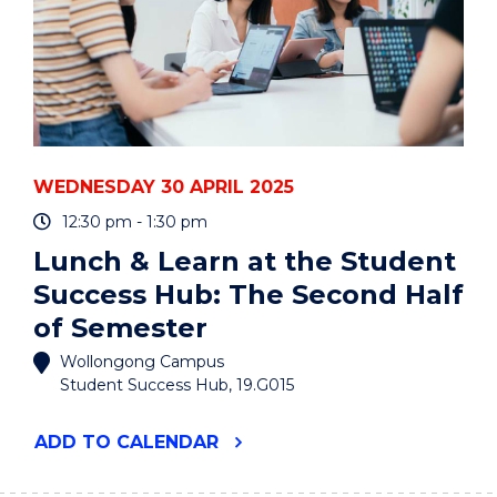
WEDNESDAY 30 APRIL 2025
12:30 pm - 1:30 pm
Lunch & Learn at the Student
Success Hub: The Second Half
of Semester
Wollongong Campus
Student Success Hub, 19.G015
"LUNCH
ADD
TO CALENDAR
&
LEARN