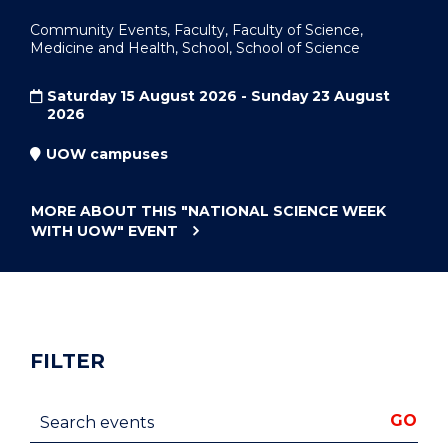
Community Events, Faculty, Faculty of Science,
Medicine and Health, School, School of Science
Saturday 15 August 2026 - Sunday 23 August
2026
UOW campuses
MORE ABOUT THIS
"NATIONAL SCIENCE WEEK
WITH UOW"
EVENT
FILTER
Search events
GO