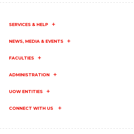
SERVICES & HELP
NEWS, MEDIA & EVENTS
FACULTIES
ADMINISTRATION
UOW ENTITIES
CONNECT WITH US