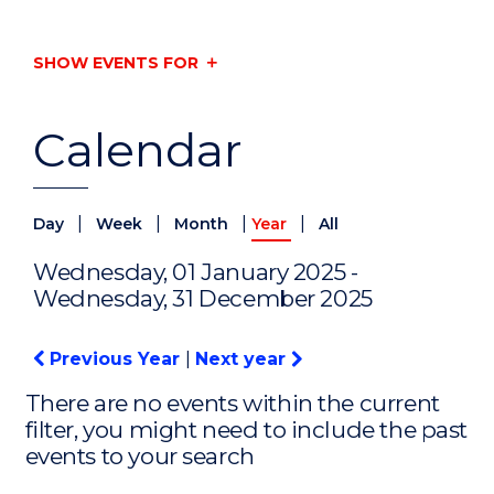
SHOW EVENTS FOR
Calendar
|
|
|
|
Day
Week
Month
Year
All
Wednesday, 01 January 2025 -
Wednesday, 31 December 2025
Previous Year
|
Next year
There are no events within the current
filter, you might need to include the past
events to your search