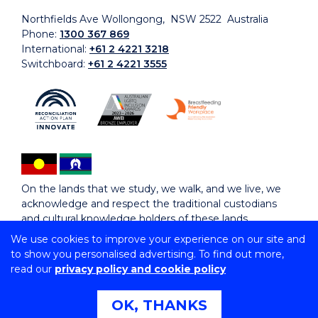
Northfields Ave Wollongong, NSW 2522 Australia
Phone:
1300 367 869
International:
+61 2 4221 3218
Switchboard:
+61 2 4221 3555
On the lands that we study, we walk, and we live, we
acknowledge and respect the traditional custodians
and cultural knowledge holders of these lands.
We use cookies to improve your experience on our site and
to show you personalised advertising. To find out more,
Copyright © 2026 University of Wollongong
read our
privacy policy and cookie policy
CRICOS Provider No: 00102E | TEQSA Provider ID:
PRV12062 | ABN: 61 060 567 686
Copyright & disclaimer
|
Privacy & cookie usage
|
Web
OK, THANKS
Accessibility Statement