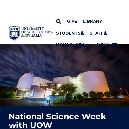
GIVE
LIBRARY
YOU ARE HERE
SKIP TO CONTENT
STUDENTS
STAFF
UOW GLOBAL
MENU
National Science Week
with UOW