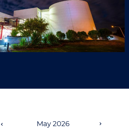
Prev
May 2026
Next