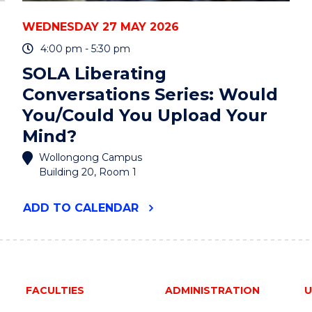
WEDNESDAY 27 MAY 2026
4:00 pm - 5:30 pm
SOLA Liberating
Conversations Series: Would
You/Could You Upload Your
Mind?
Wollongong Campus
Building 20, Room 1
"SOLA
ADD
TO CALENDAR
LIBERATING
CONVERSATIONS
SERIES:
WOULD
YOU/COULD
YOU
FACULTIES
ADMINISTRATION
U
UPLOAD