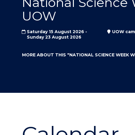
National Science
"
"
"
UOW
Saturday 15 August 2026 -
UOW cam
Sunday 23 August 2026
MORE ABOUT THIS
"NATIONAL SCIENCE WEEK 
Calendar