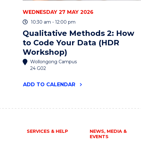
WEDNESDAY 27 MAY 2026
10:30 am - 12:00 pm
Qualitative Methods 2: How
to Code Your Data (HDR
Workshop)
Wollongong Campus
24 G02
"QUALITATIVE
ADD
TO CALENDAR
METHODS
2:
HOW
TO
CODE
YOUR
DATA
SERVICES & HELP
NEWS, MEDIA &
(HDR
EVENTS
WORKSHOP)"