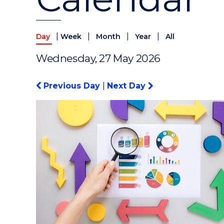
|
|
|
|
Day
Week
Month
Year
All
Wednesday, 27 May 2026
Previous Day
|
Next Day