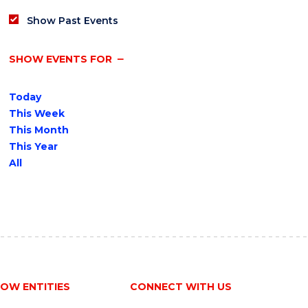
Show Past Events
SHOW EVENTS FOR
Today
This Week
This Month
This Year
All
OW ENTITIES
CONNECT WITH US