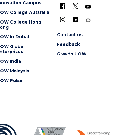
nnovation Campus
OW College Australia
OW College Hong
ong
Contact us
OW in Dubai
Feedback
OW Global
nterprises
Give to UOW
OW India
OW Malaysia
OW Pulse