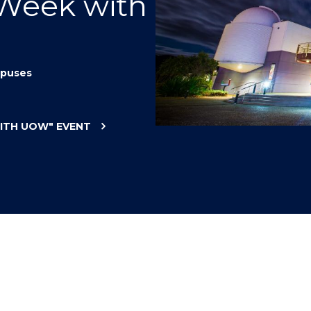
 Week with
"
"
"
"
puses
WITH UOW"
EVENT