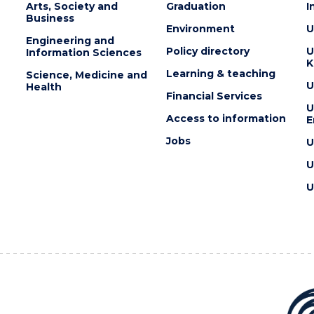
YOUR
Arts, Society and
Graduation
I
MIND?"
Business
EVENT
Environment
U
Engineering and
Policy directory
U
Information Sciences
K
Learning & teaching
Science, Medicine and
U
Health
Financial Services
U
Access to information
E
Jobs
U
U
U