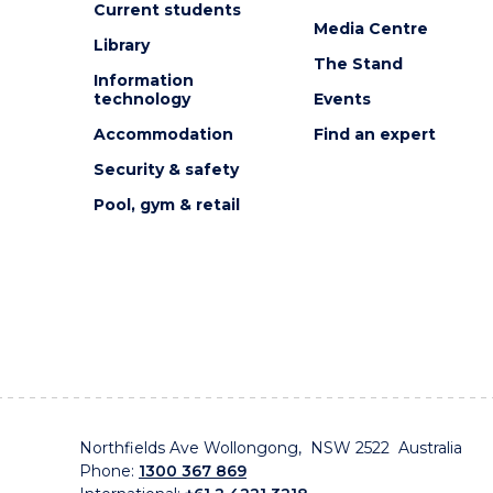
Current students
EVENT
Media Centre
Library
The Stand
Information
technology
Events
Accommodation
Find an expert
Security & safety
Pool, gym & retail
Northfields Ave Wollongong, NSW 2522 Australia
Phone:
1300 367 869