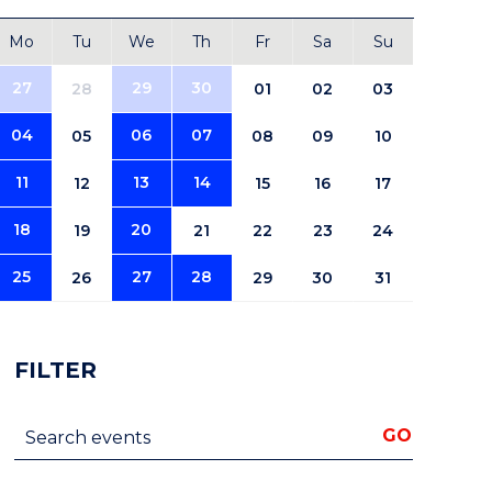
Mo
Tu
We
Th
Fr
Sa
Su
27
29
30
28
01
02
03
04
06
07
05
08
09
10
11
13
14
12
15
16
17
18
20
19
21
22
23
24
25
27
28
26
29
30
31
FILTER
Search events
GO