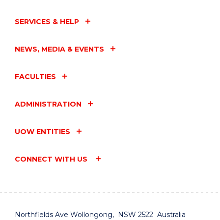
SERVICES & HELP
NEWS, MEDIA & EVENTS
FACULTIES
ADMINISTRATION
UOW ENTITIES
CONNECT WITH US
Northfields Ave Wollongong, NSW 2522 Australia