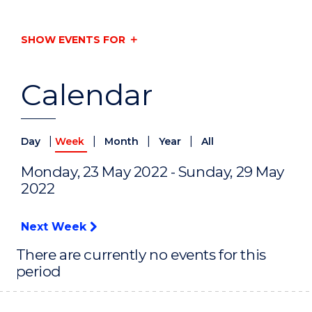
SHOW EVENTS FOR
Calendar
|
|
|
|
Day
Week
Month
Year
All
Monday, 23 May 2022 - Sunday, 29 May
2022
Next Week
There are currently no events for this
period