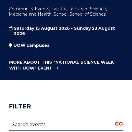
Community Events, Faculty, Faculty of Science,
Medicine and Health, School, School of Science
Saturday 15 August 2026 - Sunday 23 August
2026
UOW campuses
MORE ABOUT THIS
"NATIONAL SCIENCE WEEK
WITH UOW"
EVENT
FILTER
Search events
GO