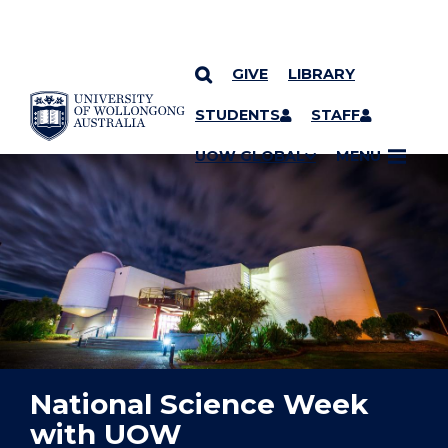
GIVE
LIBRARY
YOU ARE HERE
SKIP TO CONTENT
STUDENTS
STAFF
UOW GLOBAL
MENU
National Science Week
with UOW