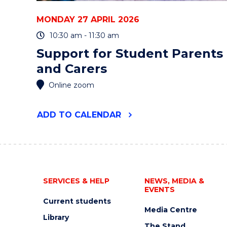
MONDAY 27 APRIL 2026
10:30 am - 11:30 am
Support for Student Parents
and Carers
Online zoom
"SUPPORT
ADD
TO CALENDAR
FOR
STUDENT
PARENTS
AND
CARERS"
EVENT
SERVICES & HELP
NEWS, MEDIA &
EVENTS
Current students
Media Centre
Library
The Stand