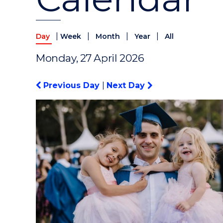
|
|
|
|
Day
Week
Month
Year
All
Monday, 27 April 2026
Previous Day
|
Next Day