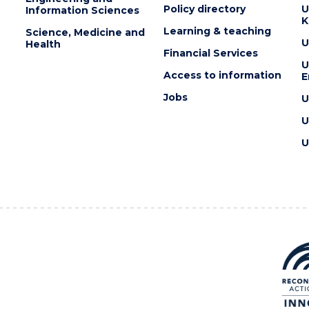
Policy directory
U
Information Sciences
K
Learning & teaching
Science, Medicine and
U
Health
Financial Services
U
Access to information
E
Jobs
U
U
U