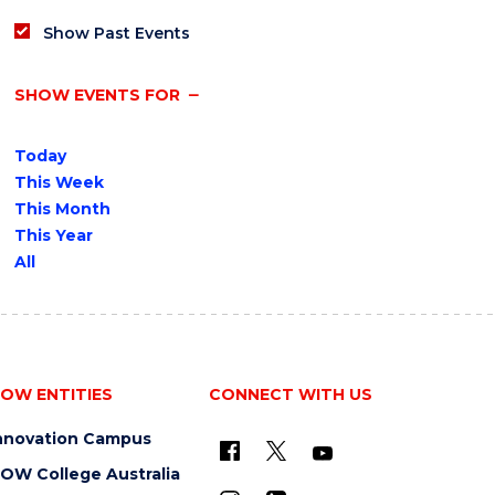
Show Past Events
SHOW EVENTS FOR
Today
This Week
This Month
This Year
All
OW ENTITIES
CONNECT WITH US
nnovation Campus
OW College Australia