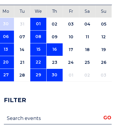
Mo
Tu
We
Th
Fr
Sa
Su
30
01
31
02
03
04
05
06
08
07
09
10
11
12
13
15
16
14
17
18
19
20
22
21
23
24
25
26
27
29
30
28
01
02
03
FILTER
Search events
GO