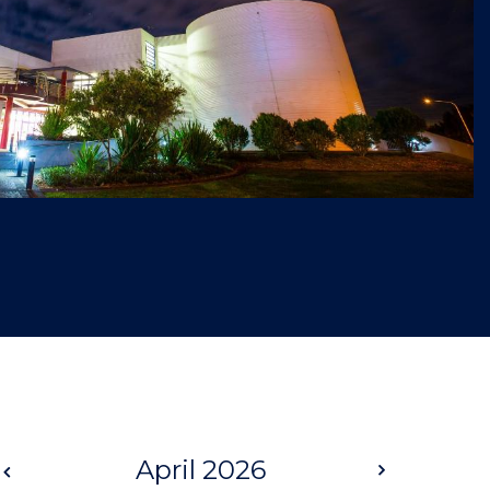
Prev
April 2026
Next