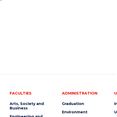
FACULTIES
ADMINISTRATION
U
Arts, Society and
Graduation
I
Business
Environment
U
Engineering and