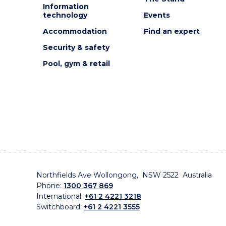
Information
technology
Events
Accommodation
Find an expert
Security & safety
Pool, gym & retail
Northfields Ave Wollongong, NSW 2522 Australia
Phone:
1300 367 869
International:
+61 2 4221 3218
Switchboard:
+61 2 4221 3555