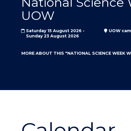
National Science
"
"
"
UOW
Saturday 15 August 2026 -
UOW cam
Sunday 23 August 2026
MORE ABOUT THIS
"NATIONAL SCIENCE WEEK 
Calendar