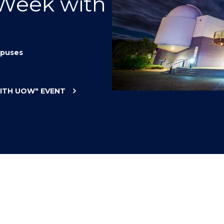
 Week with
"
"
"
"
puses
WITH UOW"
EVENT