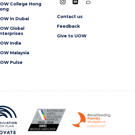
OW College Hong
ong
Contact us
OW in Dubai
Feedback
OW Global
nterprises
Give to UOW
OW India
OW Malaysia
OW Pulse