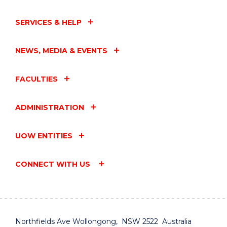
SERVICES & HELP
NEWS, MEDIA & EVENTS
FACULTIES
ADMINISTRATION
UOW ENTITIES
CONNECT WITH US
Northfields Ave Wollongong, NSW 2522 Australia