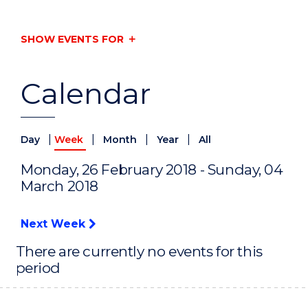
SHOW EVENTS FOR
Calendar
|
|
|
|
Day
Week
Month
Year
All
Monday, 26 February 2018 - Sunday, 04
March 2018
Next Week
There are currently no events for this
period