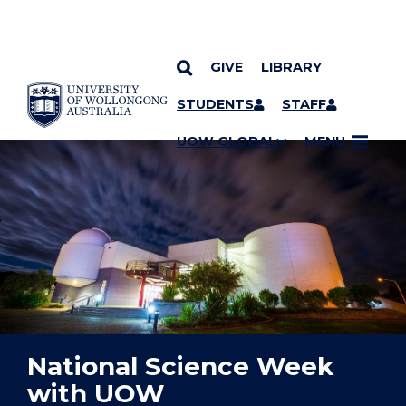
GIVE
LIBRARY
YOU ARE HERE
SKIP TO CONTENT
STUDENTS
STAFF
UOW GLOBAL
MENU
National Science Week
with UOW