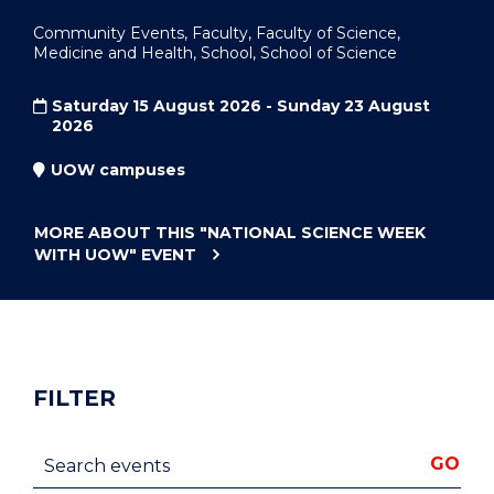
Community Events, Faculty, Faculty of Science,
Medicine and Health, School, School of Science
Saturday 15 August 2026 - Sunday 23 August
2026
UOW campuses
MORE ABOUT THIS
"NATIONAL SCIENCE WEEK
WITH UOW"
EVENT
FILTER
Search events
GO