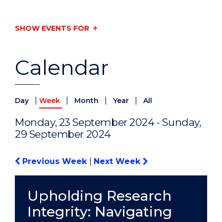
SHOW EVENTS FOR
Calendar
|
|
|
|
Day
Week
Month
Year
All
Monday, 23 September 2024 - Sunday,
29 September 2024
Previous Week
|
Next Week
Upholding Research
Integrity: Navigating