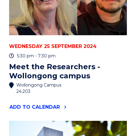
WEDNESDAY 25 SEPTEMBER 2024
5:30 pm - 7:30 pm
Meet the Researchers -
Wollongong campus
Wollongong Campus
24.203
"MEET
ADD
TO CALENDAR
THE
RESEARCHERS
-
WOLLONGONG
CAMPUS"