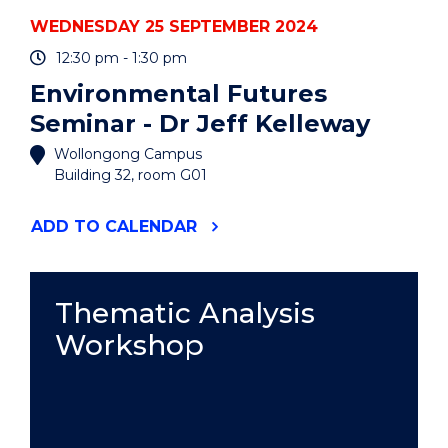
WEDNESDAY 25 SEPTEMBER 2024
12:30 pm - 1:30 pm
Environmental Futures
Seminar - Dr Jeff Kelleway
Wollongong Campus
Building 32, room G01
"ENVIRONMENTAL
ADD
TO CALENDAR
FUTURES
SEMINAR
-
DR
Thematic Analysis
JEFF
Workshop
KELLEWAY"
EVENT