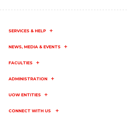
HORIZONS
SEMINAR
-
DR
BRUCE
ASHFORD"
SERVICES & HELP
EVENT
NEWS, MEDIA & EVENTS
FACULTIES
ADMINISTRATION
UOW ENTITIES
CONNECT WITH US