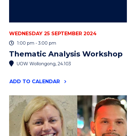
WEDNESDAY 25 SEPTEMBER 2024
1:00 pm - 3:00 pm
Thematic Analysis Workshop
UOW Wollongong, 24.103
"THEMATIC
ADD
TO CALENDAR
ANALYSIS
WORKSHOP"
EVENT