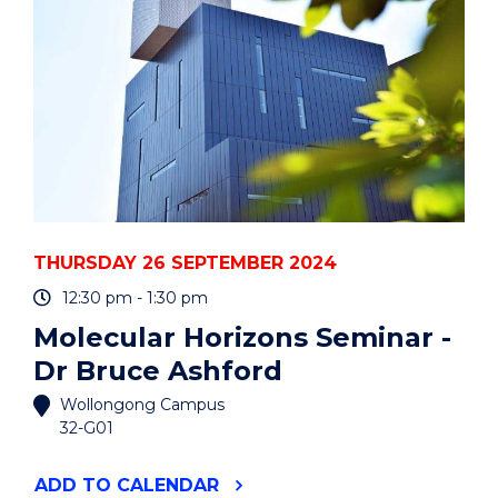
EVENT
THURSDAY 26 SEPTEMBER 2024
12:30 pm - 1:30 pm
Molecular Horizons Seminar -
Dr Bruce Ashford
Wollongong Campus
32-G01
"MOLECULAR
ADD
TO CALENDAR