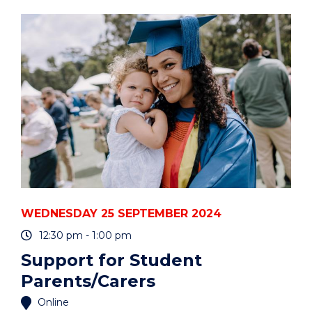
INTEGRITY:
NAVIGATING
THE
SUPERVISORY
RELATIONSHIP"
EVENT
WEDNESDAY 25 SEPTEMBER 2024
12:30 pm - 1:00 pm
Support for Student
Parents/Carers
Online