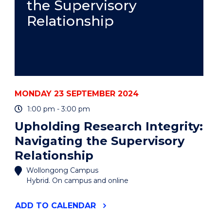
the Supervisory
Relationship
MONDAY 23 SEPTEMBER 2024
1:00 pm - 3:00 pm
Upholding Research Integrity:
Navigating the Supervisory
Relationship
Wollongong Campus
Hybrid. On campus and online
"UPHOLDING
ADD
TO CALENDAR
RESEARCH