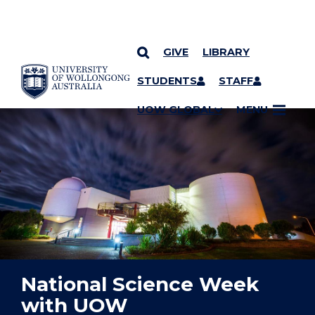
GIVE
LIBRARY
YOU ARE HERE
SKIP TO CONTENT
STUDENTS
STAFF
UOW GLOBAL
MENU
National Science Week
with UOW