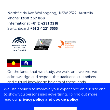
Northfields Ave Wollongong, NSW 2522 Australia
Phone:
1300 367 869
International:
+61 2 4221 3218
Switchboard:
+61 2 4221 3555
On the lands that we study, we walk, and we live, we
acknowledge and respect the traditional custodians
and cultural knowledge holders of these lands.
We use cookies to improve your experience on our site and
to show you personalised advertising. To find out more,
Copyright © 2026 University of Wollongong
read our
privacy policy and cookie policy
CRICOS Provider No: 00102E | TEQSA Provider ID:
PRV12062 | ABN: 61 060 567 686