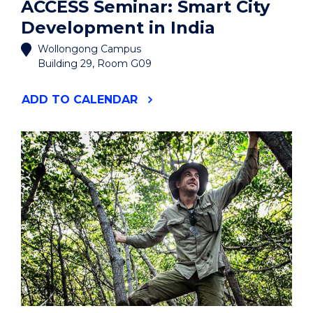
ACCESS Seminar: Smart City
Development in India
Wollongong Campus
Building 29, Room G09
"ACCESS
ADD
TO CALENDAR
SEMINAR:
SMART
CITY
DEVELOPMENT
IN
INDIA"
EVENT