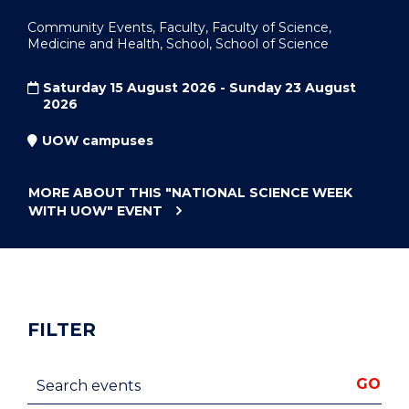
Community Events, Faculty, Faculty of Science,
Medicine and Health, School, School of Science
Saturday 15 August 2026 - Sunday 23 August
2026
UOW campuses
MORE ABOUT THIS
"NATIONAL SCIENCE WEEK
WITH UOW"
EVENT
FILTER
Search events
GO