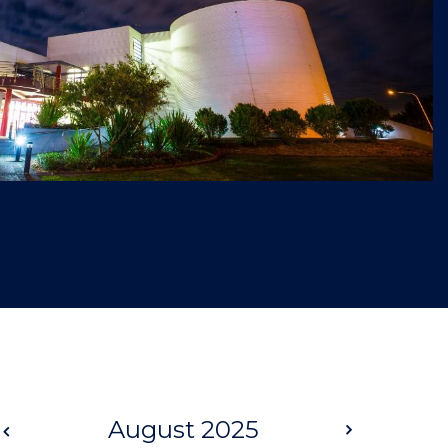
Prev
August 2025
Next