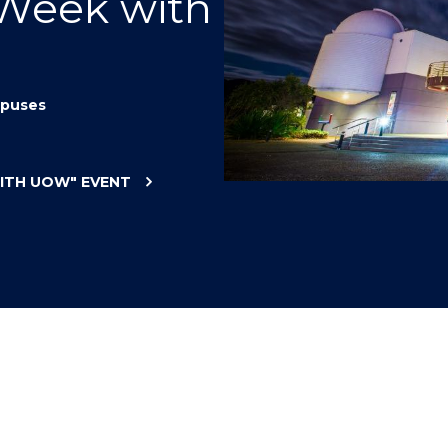
 Week with
"
"
"
"
puses
WITH UOW"
EVENT