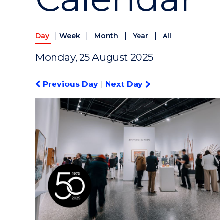
|
|
|
|
Day
Week
Month
Year
All
Monday, 25 August 2025
Previous Day
|
Next Day