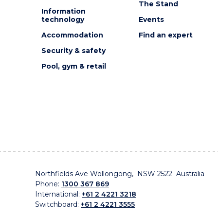
The Stand
Information
technology
Events
Accommodation
Find an expert
Security & safety
Pool, gym & retail
Northfields Ave Wollongong, NSW 2522 Australia
Phone:
1300 367 869
International:
+61 2 4221 3218
Switchboard:
+61 2 4221 3555