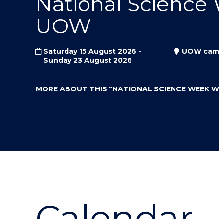
National Science
"
"
"
UOW
Saturday 15 August 2026 -
UOW cam
Sunday 23 August 2026
MORE ABOUT THIS
"NATIONAL SCIENCE WEEK 
Calendar