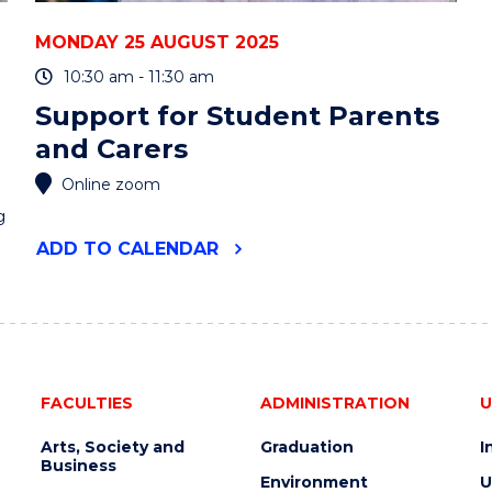
MONDAY 25 AUGUST 2025
10:30 am - 11:30 am
Support for Student Parents
and Carers
Online zoom
g
"SUPPORT
ADD
TO CALENDAR
FOR
STUDENT
PARENTS
AND
CARERS"
EVENT
FACULTIES
ADMINISTRATION
U
Arts, Society and
Graduation
I
Business
Environment
U