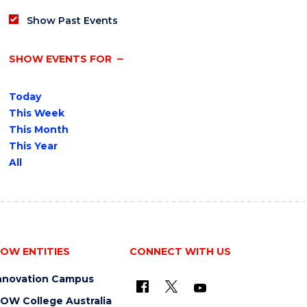
Show Past Events
SHOW EVENTS FOR
Today
This Week
This Month
This Year
All
OW ENTITIES
CONNECT WITH US
nnovation Campus
OW College Australia