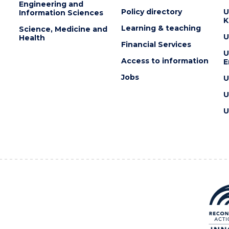
Engineering and
Policy directory
U
Information Sciences
K
Learning & teaching
Science, Medicine and
U
Health
Financial Services
U
Access to information
E
Jobs
U
U
U