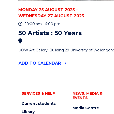
MONDAY 25 AUGUST 2025 -
WEDNESDAY 27 AUGUST 2025
10:00 am - 4:00 pm
50 Artists : 50 Years
UOW Art Gallery, Building 29 University of Wollongon
"50
ADD
TO CALENDAR
ARTISTS
:
50
YEARS"
EVENT
SERVICES & HELP
NEWS, MEDIA &
EVENTS
Current students
Media Centre
Library