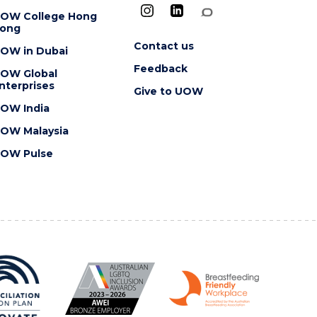
OW College Hong
ong
Contact us
OW in Dubai
Feedback
OW Global
nterprises
Give to UOW
OW India
OW Malaysia
OW Pulse