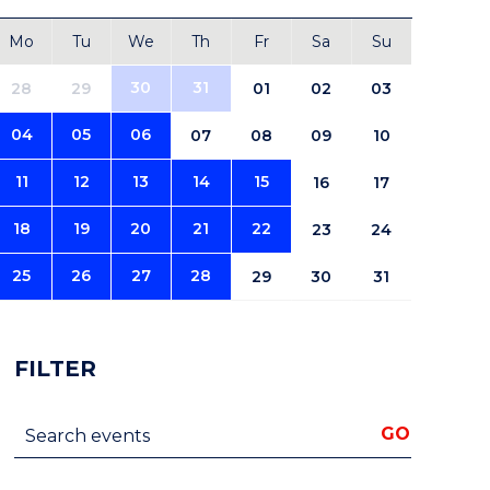
Mo
Tu
We
Th
Fr
Sa
Su
30
31
28
29
01
02
03
04
05
06
07
08
09
10
11
12
13
14
15
16
17
18
19
20
21
22
23
24
25
26
27
28
29
30
31
FILTER
Search events
GO