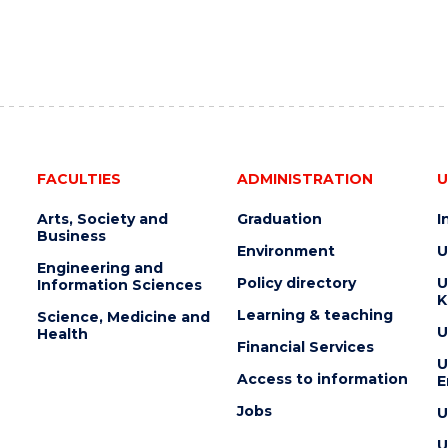
e
FACULTIES
ADMINISTRATION
U
Arts, Society and
Graduation
I
Business
Environment
U
Engineering and
Policy directory
U
Information Sciences
K
Learning & teaching
Science, Medicine and
U
Health
Financial Services
U
Access to information
E
Jobs
U
U