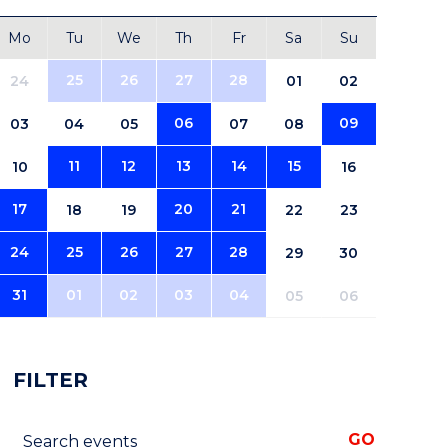
Mo
Tu
We
Th
Fr
Sa
Su
25
26
27
28
24
01
02
06
09
03
04
05
07
08
11
12
13
14
15
10
16
17
20
21
18
19
22
23
24
25
26
27
28
29
30
31
01
02
03
04
05
06
FILTER
Search events
GO