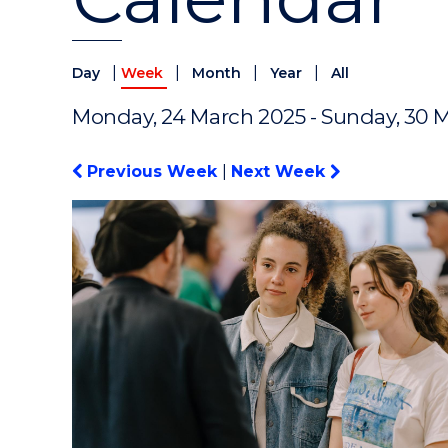
|
|
|
|
Day
Week
Month
Year
All
Monday, 24 March 2025 - Sunday, 30 
Previous Week
|
Next Week