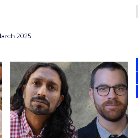
March 2025