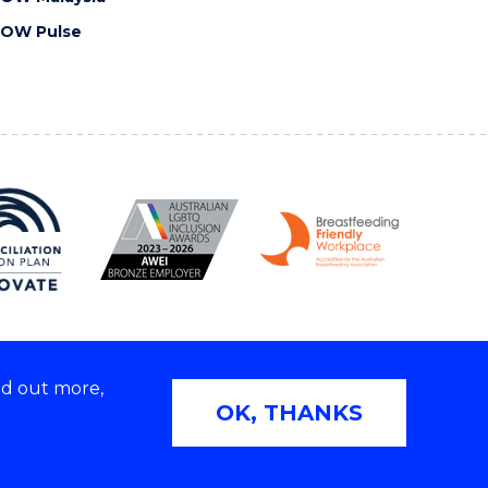
OW Pulse
nd out more,
Copyright © 2026 University of Wollongong
OK, THANKS
2E | TEQSA Provider ID: PRV12062 | ABN: 61 060 567
686
Privacy & cookie usage
|
Web Accessibility Statement