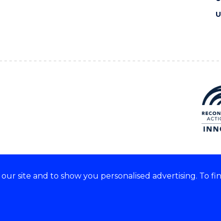
U
ur site and to show you personalised advertising. To fi
e acknowledge and respect the
of these lands.
CRICOS Provider No: 0010
Copyright & disclaimer
|