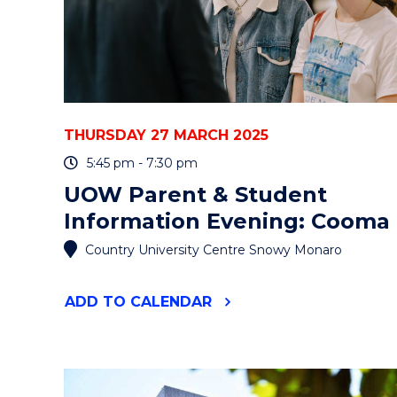
THURSDAY 27 MARCH 2025
5:45 pm - 7:30 pm
UOW Parent & Student
Information Evening: Cooma
Country University Centre Snowy Monaro
"UOW
ADD
TO CALENDAR
PARENT
&
STUDENT
INFORMATION
EVENING: