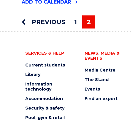
"MOLECULAR
ADD
TO CALENDAR
HORIZONS
SEMINAR:
DR.
PREVIOUS
1
2
DIETER
You're on pag
HAMPRECHT"
EVENT
SERVICES & HELP
NEWS, MEDIA &
EVENTS
Current students
Media Centre
Library
The Stand
Information
technology
Events
Accommodation
Find an expert
Security & safety
Pool, gym & retail