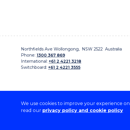
Northfields Ave Wollongong, NSW 2522 Australia
Phone:
1300 367 869
International:
+61 2 4221 3218
Switchboard:
+61 2 4221 3555
We use cookies to improve your experience on o
On the lands that we study, we walk, and we live, w
read our
privacy policy and cookie policy
traditional custodians and cultural knowledge holders 