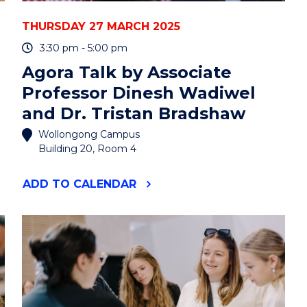
THURSDAY 27 MARCH 2025
3:30 pm - 5:00 pm
Agora Talk by Associate
Professor Dinesh Wadiwel
and Dr. Tristan Bradshaw
Wollongong Campus
Building 20, Room 4
"AGORA
ADD
TO CALENDAR
TALK
BY
ASSOCIATE
PROFESSOR
DINESH
WADIWEL
AND
DR.
TRISTAN