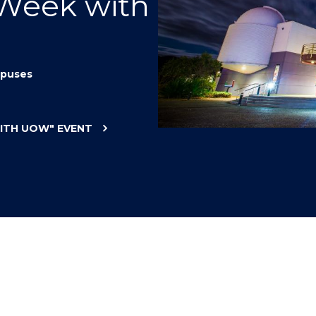
 Week with
"
"
"
"
puses
WITH UOW"
EVENT