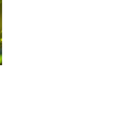
EVENING:
MUDGEE"
EVENT