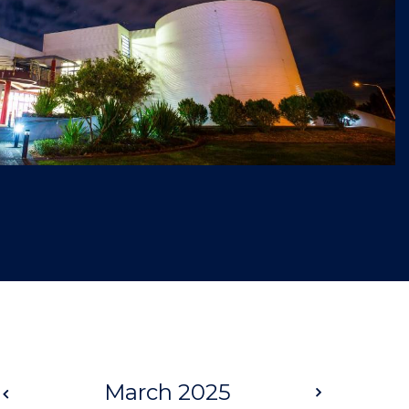
Prev
March 2025
Next