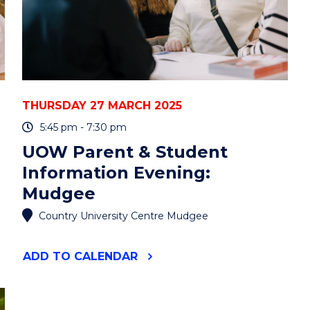
BRADSHAW"
EVENT
THURSDAY 27 MARCH 2025
5:45 pm - 7:30 pm
UOW Parent & Student
Information Evening:
Mudgee
Country University Centre Mudgee
"UOW
ADD
TO CALENDAR
PARENT
&
STUDENT
INFORMATION