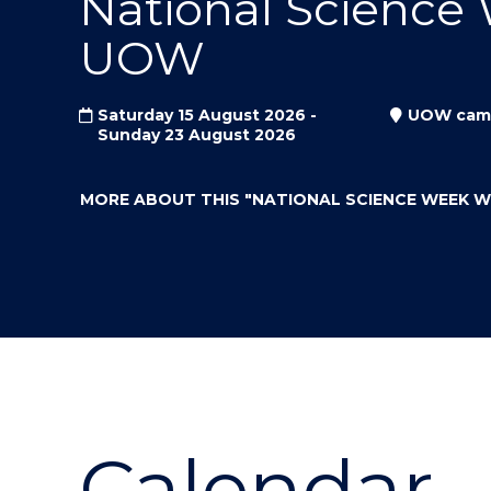
National Science
"
"
"
UOW
Saturday 15 August 2026 -
UOW cam
Sunday 23 August 2026
MORE ABOUT THIS
"NATIONAL SCIENCE WEEK 
Calendar