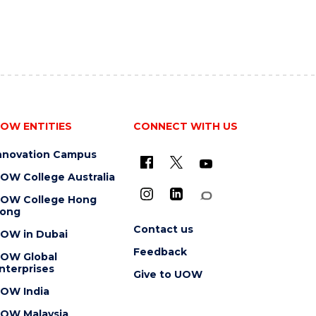
OW ENTITIES
CONNECT WITH US
nnovation Campus
OW College Australia
OW College Hong
ong
Contact us
OW in Dubai
Feedback
OW Global
nterprises
Give to UOW
OW India
OW Malaysia