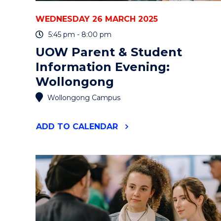
WEDNESDAY 26 MARCH 2025
5:45 pm - 8:00 pm
UOW Parent & Student
Information Evening:
Wollongong
Wollongong Campus
"UOW
ADD
TO CALENDAR
PARENT
&
STUDENT
INFORMATION
EVENING:
WOLLONGONG"
EVENT