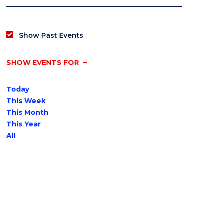
Show Past Events
SHOW EVENTS FOR
Today
This Week
This Month
This Year
All