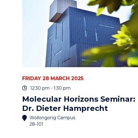
COOMA"
EVENT
FRIDAY 28 MARCH 2025
12:30 pm - 1:30 pm
Molecular Horizons Seminar:
Dr. Dieter Hamprecht
Wollongong Campus
28-101