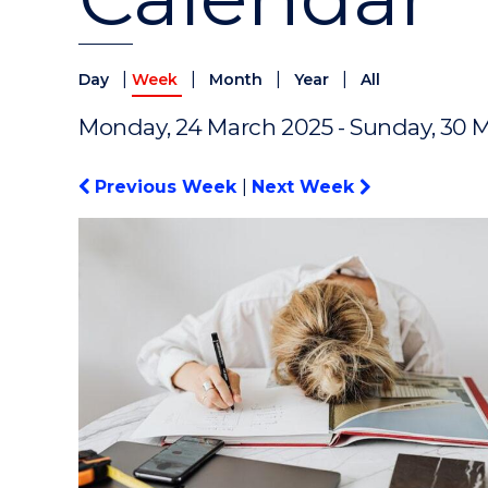
|
|
|
|
Day
Week
Month
Year
All
Monday, 24 March 2025 - Sunday, 30 
Previous Week
|
Next Week