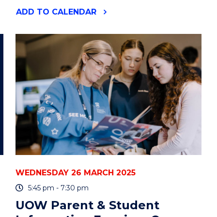
"ENVIRONMENTAL
ADD
TO CALENDAR
FUTURES
SEMINAR:
PROFESSOR
ANDREW
AULT"
EVENT
WEDNESDAY 26 MARCH 2025
5:45 pm - 7:30 pm
UOW Parent & Student