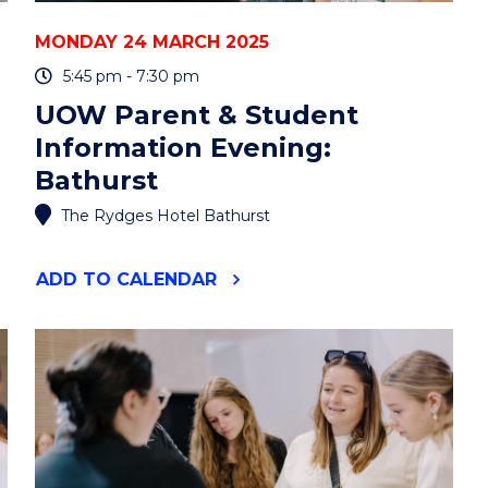
MONDAY 24 MARCH 2025
5:45 pm - 7:30 pm
UOW Parent & Student
Information Evening:
Bathurst
The Rydges Hotel Bathurst
"UOW
ADD
TO CALENDAR
PARENT
&
STUDENT
INFORMATION
EVENING:
BATHURST"
EVENT