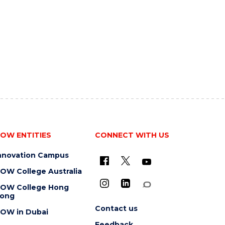
OW ENTITIES
CONNECT WITH US
nnovation Campus
OW College Australia
OW College Hong
ong
Contact us
OW in Dubai
Feedback