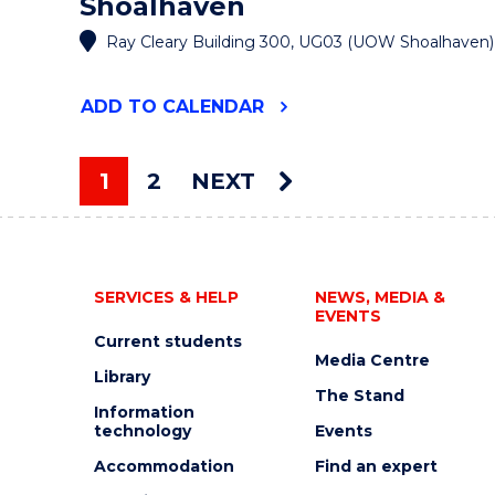
Shoalhaven
Ray Cleary Building 300, UG03 (UOW Shoalhaven)
"DISCOVER
ADD
TO CALENDAR
ENDNOTE
AT
UOW
1
2
NEXT
SHOALHAVEN
You're on page
"
EVENT
SERVICES & HELP
NEWS, MEDIA &
EVENTS
Current students
Media Centre
Library
The Stand
Information
technology
Events
Accommodation
Find an expert