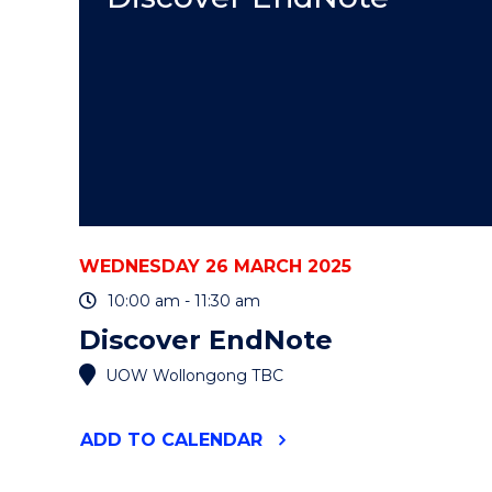
EVENT
WEDNESDAY 26 MARCH 2025
10:00 am - 11:30 am
Discover EndNote
UOW Wollongong TBC
"DISCOVER
ADD
TO CALENDAR
ENDNOTE"
EVENT