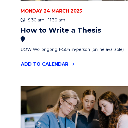
MONDAY 24 MARCH 2025
9:30 am - 11:30 am
How to Write a Thesis
UOW Wollongong 1-G04 in-person (online available)
"HOW
ADD
TO CALENDAR
TO
WRITE
A
THESIS"
EVENT