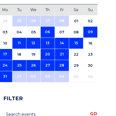
Mo
Tu
We
Th
Fr
Sa
Su
25
26
27
28
24
01
02
06
09
03
04
05
07
08
11
12
13
14
15
10
16
17
20
21
18
19
22
23
24
25
26
27
28
29
30
31
01
02
03
04
05
06
FILTER
Search events
GO