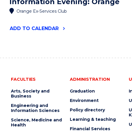
Information Evening: Orange
Orange Ex-Services Club
"UOW
ADD
TO CALENDAR
PARENT
&
STUDENT
INFORMATION
EVENING:
ORANGE"
EVENT
FACULTIES
ADMINISTRATION
U
Arts, Society and
Graduation
I
Business
Environment
U
Engineering and
Policy directory
U
Information Sciences
K
Learning & teaching
Science, Medicine and
U
Health
Financial Services