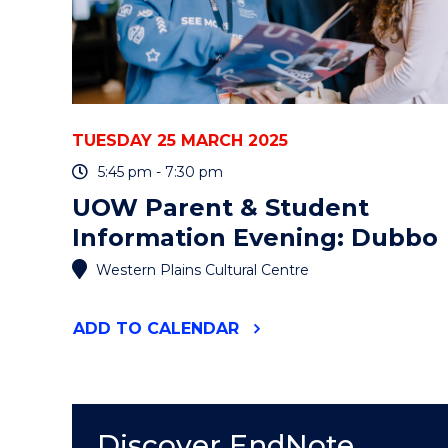
TUESDAY 25 MARCH 2025
5:45 pm - 7:30 pm
UOW Parent & Student
Information Evening: Dubbo
Western Plains Cultural Centre
"UOW
ADD
TO CALENDAR
PARENT
&
STUDENT
INFORMATION
EVENING:
Discover EndNote
DUBBO"