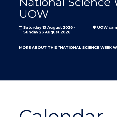
National Science
"
"
"
UOW
Saturday 15 August 2026 -
UOW cam
Sunday 23 August 2026
MORE ABOUT THIS
"NATIONAL SCIENCE WEEK 
Calendar