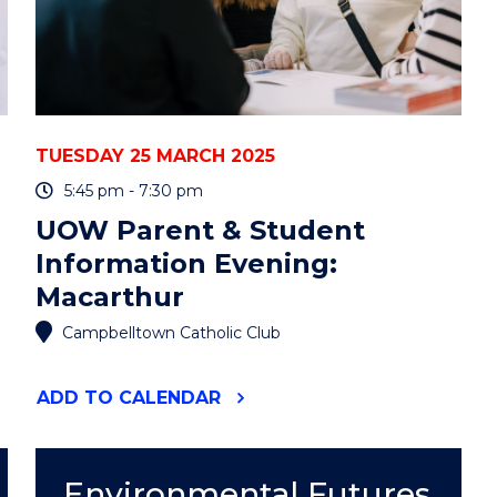
TUESDAY 25 MARCH 2025
5:45 pm - 7:30 pm
UOW Parent & Student
Information Evening:
Macarthur
Campbelltown Catholic Club
"UOW
ADD
TO CALENDAR
PARENT
&
STUDENT
INFORMATION
Environmental Futures