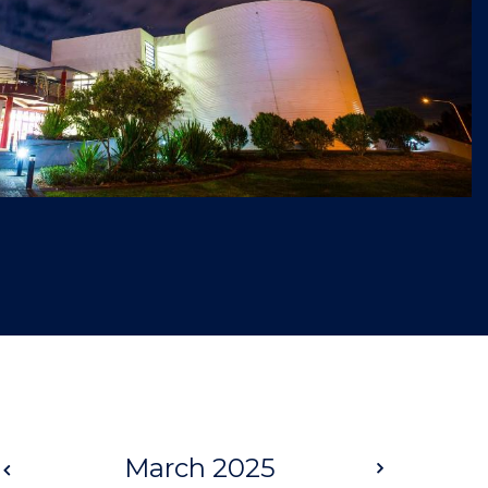
Prev
March 2025
Next