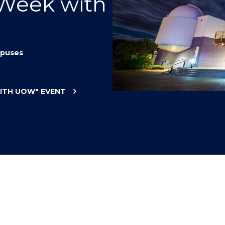
 Week with
"
"
"
"
puses
WITH UOW"
EVENT