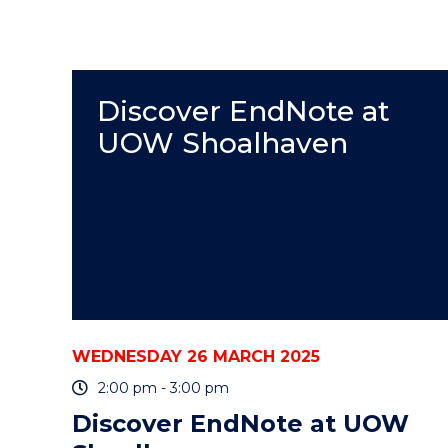
Discover EndNote at
UOW Shoalhaven
WEDNESDAY 26 MARCH 2025
2:00 pm - 3:00 pm
Discover EndNote at UOW