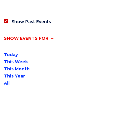
Show Past Events
SHOW EVENTS FOR
Today
This Week
This Month
This Year
All