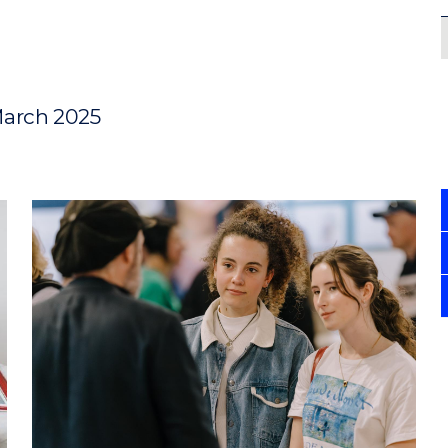
March 2025