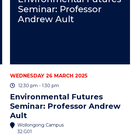
EVENING:
Seminar: Professor
MACARTHUR"
EVENT
Andrew Ault
WEDNESDAY 26 MARCH 2025
12:30 pm - 1:30 pm
Environmental Futures
Seminar: Professor Andrew
Ault
Wollongong Campus
32.G01