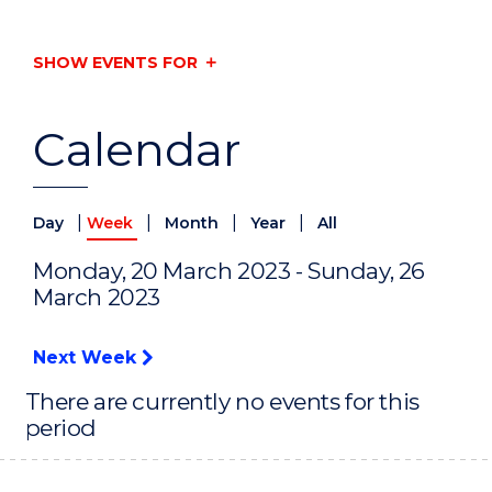
SHOW EVENTS FOR
Calendar
|
|
|
|
Day
Week
Month
Year
All
Monday, 20 March 2023 - Sunday, 26
March 2023
Next Week
There are currently no events for this
period