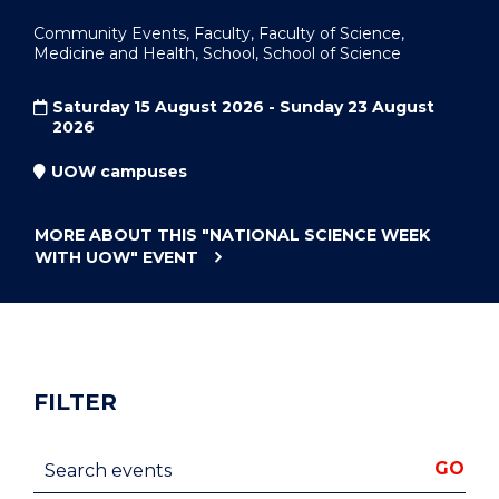
Community Events, Faculty, Faculty of Science,
Medicine and Health, School, School of Science
Saturday 15 August 2026 - Sunday 23 August
2026
UOW campuses
MORE ABOUT THIS
"NATIONAL SCIENCE WEEK
WITH UOW"
EVENT
FILTER
Search events
GO