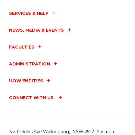
SERVICES & HELP
NEWS, MEDIA & EVENTS
FACULTIES
ADMINISTRATION
UOW ENTITIES
CONNECT WITH US
Northfields Ave Wollongong, NSW 2522 Australia