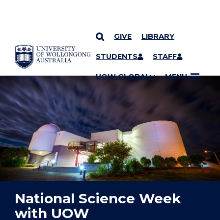
GIVE
LIBRARY
YOU ARE HERE
SKIP TO CONTENT
STUDENTS
STAFF
UOW GLOBAL
MENU
National Science Week
with UOW