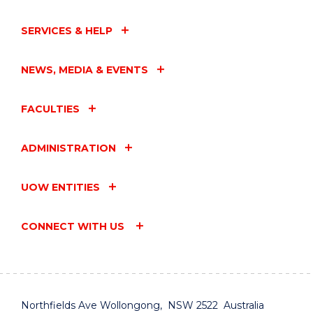
SERVICES & HELP
NEWS, MEDIA & EVENTS
FACULTIES
ADMINISTRATION
UOW ENTITIES
CONNECT WITH US
Northfields Ave Wollongong, NSW 2522 Australia