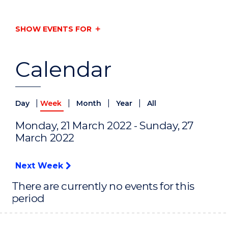
SHOW EVENTS FOR
Calendar
|
|
|
|
Day
Week
Month
Year
All
Monday, 21 March 2022 - Sunday, 27
March 2022
Next Week
There are currently no events for this
period