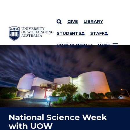
GIVE
LIBRARY
YOU ARE HERE
SKIP TO CONTENT
STUDENTS
STAFF
UOW GLOBAL
MENU
National Science Week
with UOW