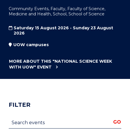
Community Events, Faculty, Faculty of Science,
Medicine and Health, School, School of Science
Saturday 15 August 2026 - Sunday 23 August
2026
UOW campuses
MORE ABOUT THIS
"NATIONAL SCIENCE WEEK
WITH UOW"
EVENT
FILTER
Search events
GO