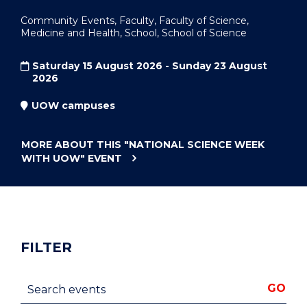
Community Events, Faculty, Faculty of Science,
Medicine and Health, School, School of Science
Saturday 15 August 2026 - Sunday 23 August
2026
UOW campuses
MORE ABOUT THIS
"NATIONAL SCIENCE WEEK
WITH UOW"
EVENT
FILTER
Search events
GO