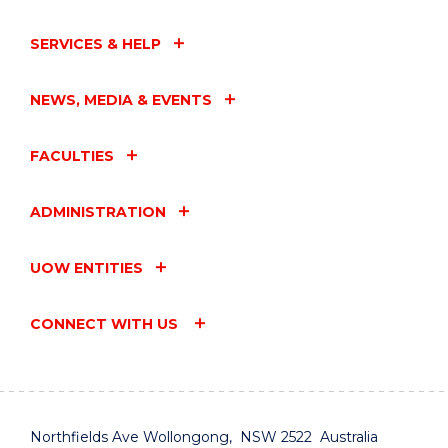
SERVICES & HELP
NEWS, MEDIA & EVENTS
FACULTIES
ADMINISTRATION
UOW ENTITIES
CONNECT WITH US
Northfields Ave Wollongong, NSW 2522 Australia