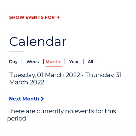
SHOW EVENTS FOR
Calendar
|
|
|
|
Day
Week
Month
Year
All
Tuesday, 01 March 2022 - Thursday, 31
March 2022
Next Month
There are currently no events for this
period