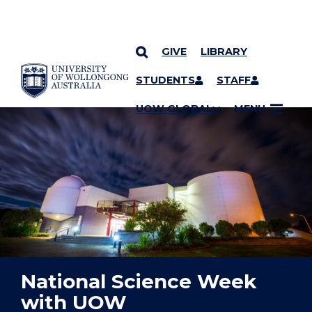
GIVE
LIBRARY
YOU ARE HERE
SKIP TO CONTENT
STUDENTS
STAFF
UOW GLOBAL
MENU
National Science Week
with UOW