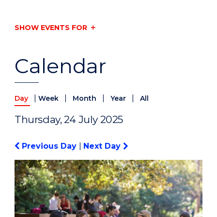
SHOW EVENTS FOR
Calendar
|
|
|
|
Day
Week
Month
Year
All
Thursday, 24 July 2025
Previous Day
|
Next Day