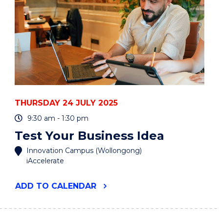
THURSDAY 24 JULY 2025
9:30 am - 1:30 pm
Test Your Business Idea
Innovation Campus (Wollongong)
iAccelerate
"TEST
ADD
TO CALENDAR
YOUR
BUSINESS
IDEA"