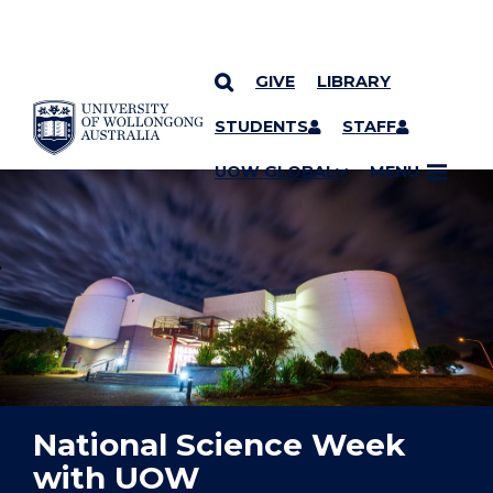
GIVE
LIBRARY
YOU ARE HERE
SKIP TO CONTENT
STUDENTS
STAFF
UOW GLOBAL
MENU
National Science Week
with UOW