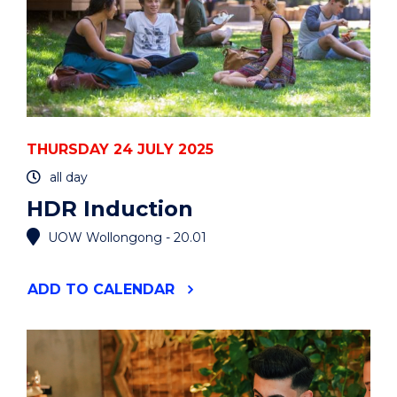
THURSDAY 24 JULY 2025
all day
HDR Induction
UOW Wollongong - 20.01
"HDR
ADD
TO CALENDAR
INDUCTION"
EVENT