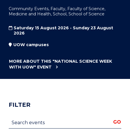
Community Events, Faculty, Faculty of Science,
Medicine and Health, School, School of Science
Saturday 15 August 2026 - Sunday 23 August
2026
UOW campuses
MORE ABOUT THIS
"NATIONAL SCIENCE WEEK
WITH UOW"
EVENT
FILTER
Search events
GO