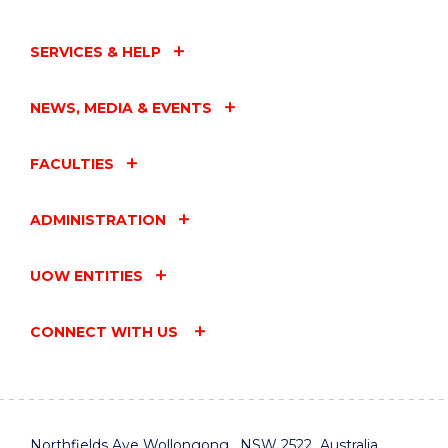
EVENT
SERVICES & HELP
NEWS, MEDIA & EVENTS
FACULTIES
ADMINISTRATION
UOW ENTITIES
CONNECT WITH US
Northfields Ave Wollongong, NSW 2522 Australia