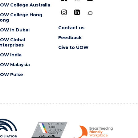
OW College Australia
OW College Hong
ong
Contact us
OW in Dubai
Feedback
OW Global
nterprises
Give to UOW
OW India
OW Malaysia
OW Pulse