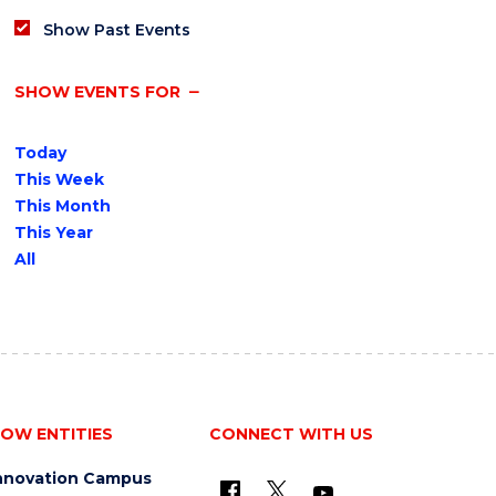
Show Past Events
SHOW EVENTS FOR
Today
This Week
This Month
This Year
All
OW ENTITIES
CONNECT WITH US
nnovation Campus