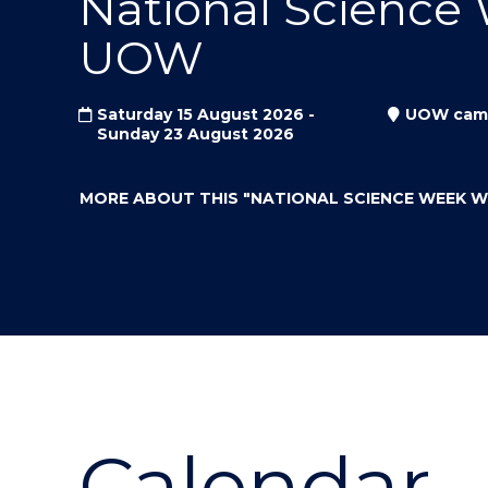
National Science
"
"
"
UOW
Saturday 15 August 2026 -
UOW cam
Sunday 23 August 2026
MORE ABOUT THIS
"NATIONAL SCIENCE WEEK 
Calendar