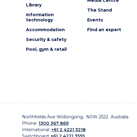
Media Centre
Library
The Stand
Information
technology
Events
Accommodation
Find an expert
Security & safety
Pool, gym & retail
Northfields Ave Wollongong, NSW 2522 Australia
Phone:
1300 367 869
International:
+61 2 4221 3218
Switchboard:
+61 2 4221 3555