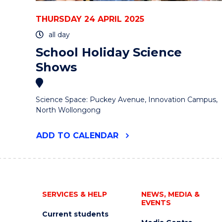
THURSDAY 24 APRIL 2025
all day
School Holiday Science
Shows
Science Space: Puckey Avenue, Innovation Campus,
North Wollongong
"SCHOOL
ADD
TO CALENDAR
HOLIDAY
SCIENCE
SHOWS"
EVENT
SERVICES & HELP
NEWS, MEDIA &
EVENTS
Current students