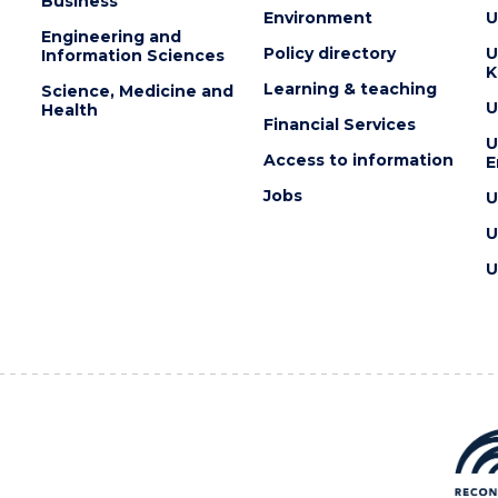
Business
Environment
U
Engineering and
Policy directory
U
Information Sciences
K
Learning & teaching
Science, Medicine and
U
Health
Financial Services
U
Access to information
E
Jobs
U
U
U