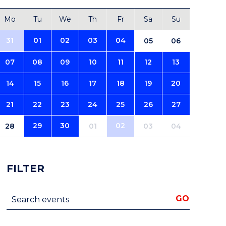
Mo
Tu
We
Th
Fr
Sa
Su
31
01
02
03
04
05
06
07
08
09
10
11
12
13
14
15
16
17
18
19
20
21
22
23
24
25
26
27
29
30
02
28
01
03
04
FILTER
Search events
GO