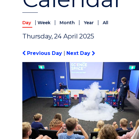
|
|
|
|
Day
Week
Month
Year
All
Thursday, 24 April 2025
Previous Day
|
Next Day