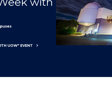
 Week with
"
"
"
"
puses
WITH UOW"
EVENT