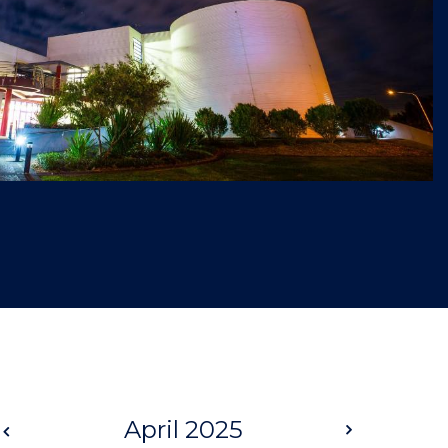
Prev
April 2025
Next