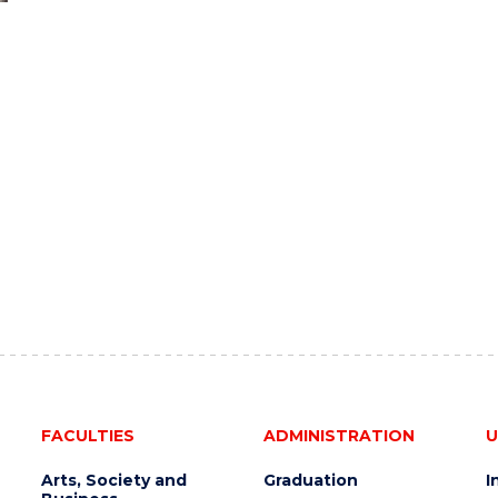
FACULTIES
ADMINISTRATION
U
Arts, Society and
Graduation
I