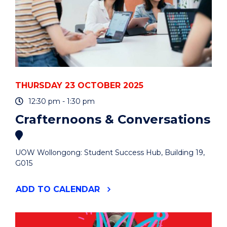
THURSDAY 23 OCTOBER 2025
12:30 pm - 1:30 pm
Crafternoons & Conversations
UOW Wollongong: Student Success Hub, Building 19,
G015
"CRAFTERNOONS
ADD
TO CALENDAR
&
CONVERSATIONS"
EVENT