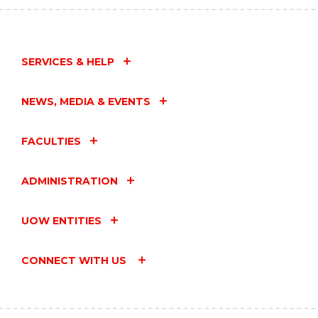
EVENT
SERVICES & HELP
NEWS, MEDIA & EVENTS
FACULTIES
ADMINISTRATION
UOW ENTITIES
CONNECT WITH US