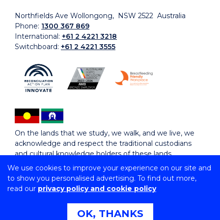
Northfields Ave Wollongong, NSW 2522 Australia
Phone:
1300 367 869
International:
+61 2 4221 3218
Switchboard:
+61 2 4221 3555
On the lands that we study, we walk, and we live, we
acknowledge and respect the traditional custodians
and cultural knowledge holders of these lands.
We use cookies to improve your experience on our site and
to show you personalised advertising. To find out more,
Copyright © 2026 University of Wollongong
read our
privacy policy and cookie policy
CRICOS Provider No: 00102E | TEQSA Provider ID:
PRV12062 | ABN: 61 060 567 686
Copyright & disclaimer
|
Privacy & cookie usage
|
Web
OK, THANKS