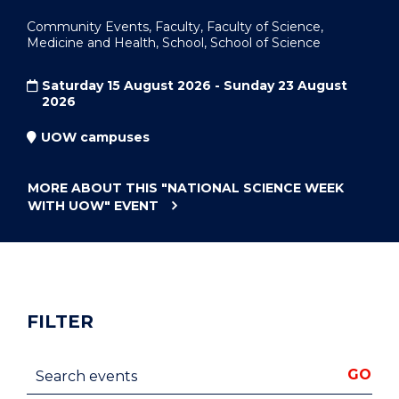
Community Events, Faculty, Faculty of Science,
Medicine and Health, School, School of Science
Saturday 15 August 2026 - Sunday 23 August
2026
UOW campuses
MORE ABOUT THIS
"NATIONAL SCIENCE WEEK
WITH UOW"
EVENT
FILTER
Search events
GO