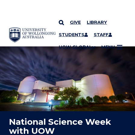
GIVE
LIBRARY
YOU ARE HERE
SKIP TO CONTENT
STUDENTS
STAFF
UOW GLOBAL
MENU
National Science Week
with UOW