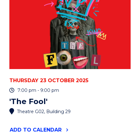
THURSDAY 23 OCTOBER 2025
7:00 pm - 9:00 pm
'The Fool'
Theatre G02, Building 29
"'THE
ADD
TO CALENDAR
FOOL'"