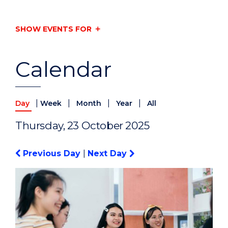
SHOW EVENTS FOR
Calendar
|
|
|
|
Day
Week
Month
Year
All
Thursday, 23 October 2025
Previous Day
|
Next Day