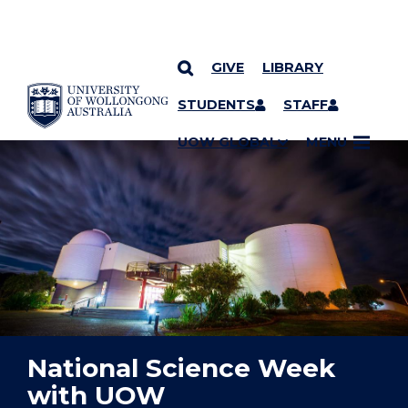
GIVE
LIBRARY
YOU ARE HERE
SKIP TO CONTENT
STUDENTS
STAFF
UOW GLOBAL
MENU
National Science Week
with UOW