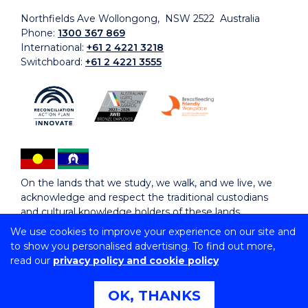
Northfields Ave Wollongong, NSW 2522 Australia
Phone:
1300 367 869
International:
+61 2 4221 3218
Switchboard:
+61 2 4221 3555
On the lands that we study, we walk, and we live, we
acknowledge and respect the traditional custodians
and cultural knowledge holders of these lands.
We use cookies to improve your experience on our site and
to show you personalised advertising. To find out more,
Copyright © 2026 University of Wollongong
read our
privacy policy and cookie policy
CRICOS Provider No: 00102E | TEQSA Provider ID:
PRV12062 | ABN: 61 060 567 686
Copyright & disclaimer
|
Privacy & cookie usage
|
Web
OK, THANKS
Accessibility Statement