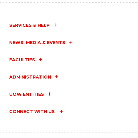
SERVICES & HELP
NEWS, MEDIA & EVENTS
FACULTIES
ADMINISTRATION
UOW ENTITIES
CONNECT WITH US