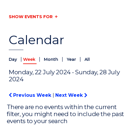
SHOW EVENTS FOR
Calendar
|
|
|
|
Day
Week
Month
Year
All
Monday, 22 July 2024 - Sunday, 28 July
2024
Previous Week
|
Next Week
There are no events within the current
filter, you might need to include the past
events to your search