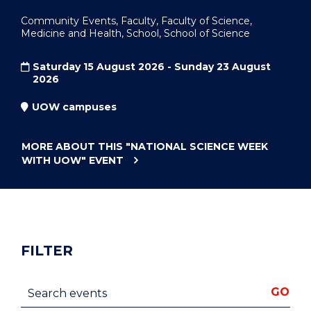
Community Events, Faculty, Faculty of Science,
Medicine and Health, School, School of Science
Saturday 15 August 2026 - Sunday 23 August
2026
UOW campuses
MORE ABOUT THIS
"NATIONAL SCIENCE WEEK
WITH UOW"
EVENT
FILTER
Search events
GO