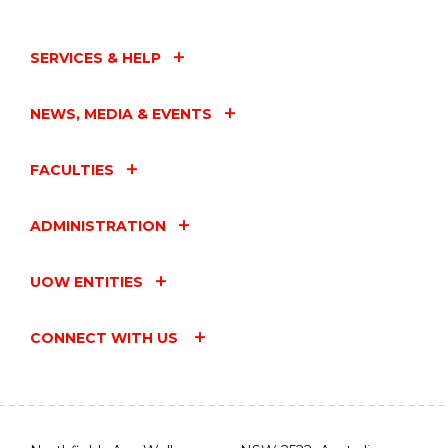
SERVICES & HELP
NEWS, MEDIA & EVENTS
FACULTIES
ADMINISTRATION
UOW ENTITIES
CONNECT WITH US