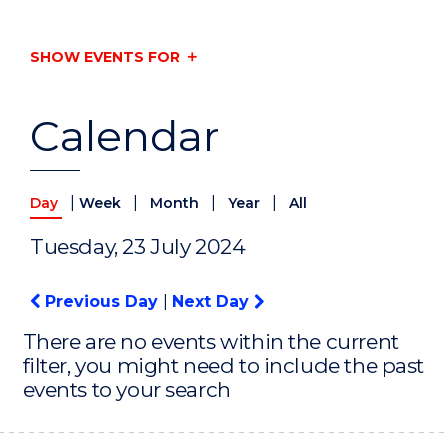
SHOW EVENTS FOR
Calendar
|
|
|
|
Day
Week
Month
Year
All
Tuesday, 23 July 2024
Previous Day
|
Next Day
There are no events within the current
filter, you might need to include the past
events to your search