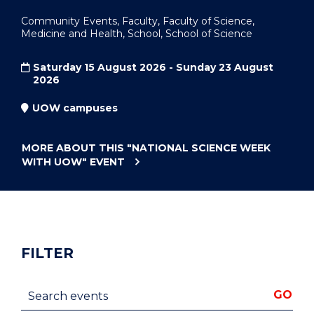
Community Events, Faculty, Faculty of Science,
Medicine and Health, School, School of Science
Saturday 15 August 2026 - Sunday 23 August
2026
UOW campuses
MORE ABOUT THIS
"NATIONAL SCIENCE WEEK
WITH UOW"
EVENT
FILTER
Search events
GO