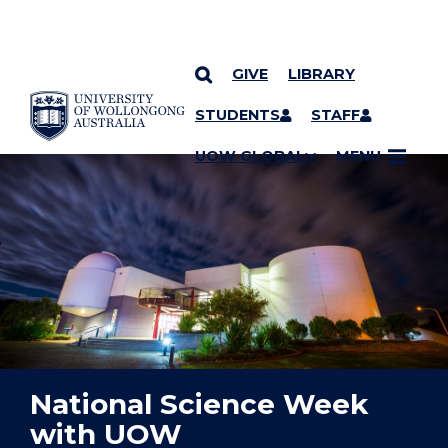
GIVE
LIBRARY
YOU ARE HERE
SKIP TO CONTENT
STUDENTS
STAFF
UOW GLOBAL
MENU
National Science Week
with UOW