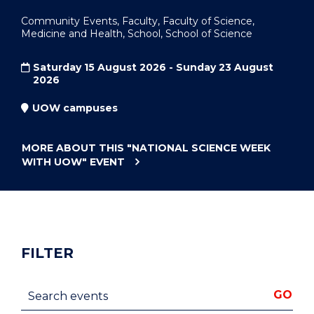
Community Events, Faculty, Faculty of Science,
Medicine and Health, School, School of Science
Saturday 15 August 2026 - Sunday 23 August
2026
UOW campuses
MORE ABOUT THIS
"NATIONAL SCIENCE WEEK
WITH UOW"
EVENT
FILTER
Search events
GO