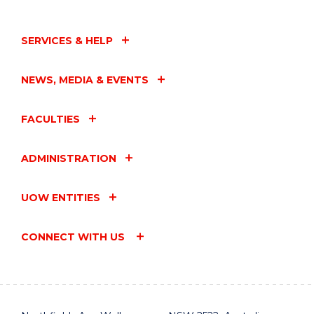
SERVICES & HELP
NEWS, MEDIA & EVENTS
FACULTIES
ADMINISTRATION
UOW ENTITIES
CONNECT WITH US