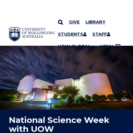
GIVE
LIBRARY
YOU ARE HERE
SKIP TO CONTENT
STUDENTS
STAFF
UOW GLOBAL
MENU
National Science Week
with UOW