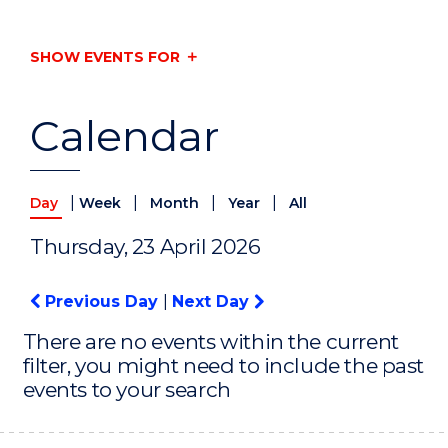
SHOW EVENTS FOR
Calendar
|
|
|
|
Day
Week
Month
Year
All
Thursday, 23 April 2026
Previous Day
|
Next Day
There are no events within the current
filter, you might need to include the past
events to your search