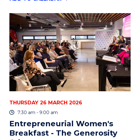
STARTED
WITH
ENDNOTE
-
SYDNEY
CBD
CAMPUS
(HDR
WORKSHOP)"
EVENT
THURSDAY 26 MARCH 2026
7:30 am - 9:00 am
Entrepreneurial Women's
Breakfast - The Generosity