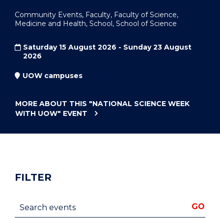
Community Events, Faculty, Faculty of Science,
Medicine and Health, School, School of Science
Saturday 15 August 2026 - Sunday 23 August
2026
UOW campuses
MORE ABOUT THIS
"NATIONAL SCIENCE WEEK
WITH UOW"
EVENT
FILTER
Search events
GO