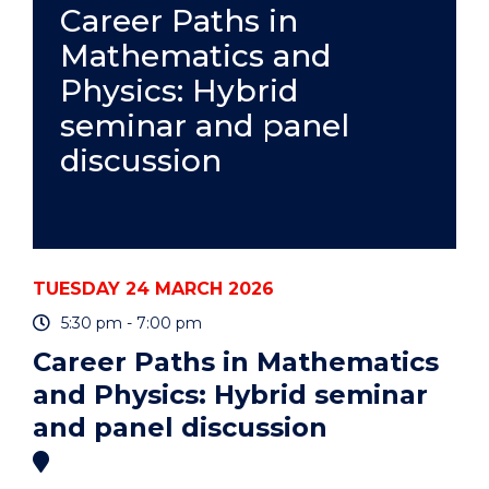
AND
Career Paths in
CARERS"
Mathematics and
EVENT
Physics: Hybrid
seminar and panel
discussion
TUESDAY 24 MARCH 2026
5:30 pm - 7:00 pm
Career Paths in Mathematics
and Physics: Hybrid seminar
and panel discussion