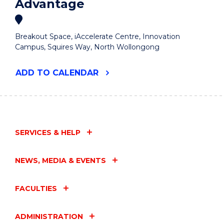
Advantage
Breakout Space, iAccelerate Centre, Innovation
Campus, Squires Way, North Wollongong
"ENTREPRENEURIAL
ADD
TO CALENDAR
WOMEN'S
BREAKFAST
-
THE
GENEROSITY
ADVANTAGE"
SERVICES & HELP
EVENT
NEWS, MEDIA & EVENTS
FACULTIES
ADMINISTRATION