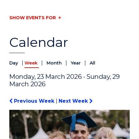
SHOW EVENTS FOR
Calendar
|
|
|
|
Day
Week
Month
Year
All
Monday, 23 March 2026 - Sunday, 29
March 2026
Previous Week
|
Next Week