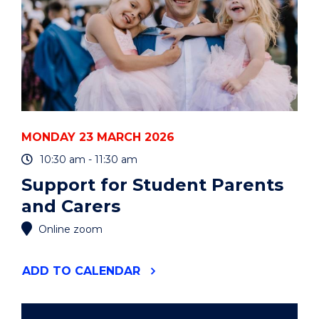
MONDAY 23 MARCH 2026
10:30 am - 11:30 am
Support for Student Parents
and Carers
Online zoom
"SUPPORT
ADD
TO CALENDAR
FOR
STUDENT
PARENTS