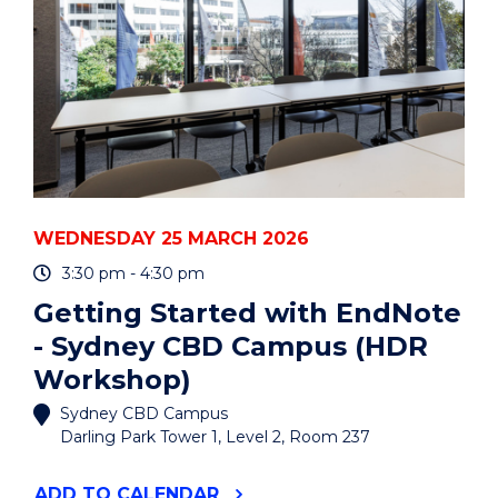
(HDR
WORKSHOP)"
EVENT
WEDNESDAY 25 MARCH 2026
3:30 pm - 4:30 pm
Getting Started with EndNote
- Sydney CBD Campus (HDR
Workshop)
Sydney CBD Campus
Darling Park Tower 1, Level 2, Room 237
"GETTING
ADD
TO CALENDAR