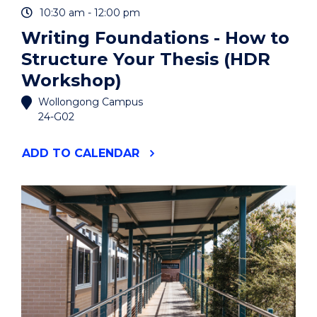
10:30 am - 12:00 pm
Writing Foundations - How to
Structure Your Thesis (HDR
Workshop)
Wollongong Campus
24-G02
"WRITING
ADD
TO CALENDAR
FOUNDATIONS
-
HOW
TO
STRUCTURE
YOUR
THESIS
(HDR
WORKSHOP)"
EVENT