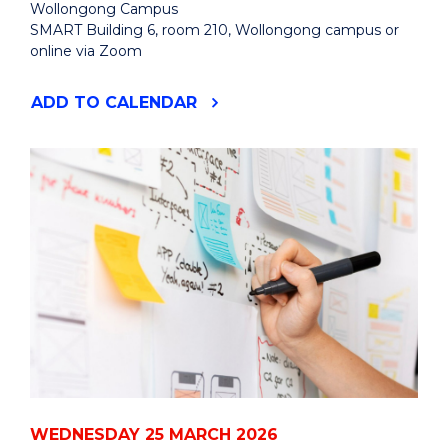
Wollongong Campus
SMART Building 6, room 210, Wollongong campus or
online via Zoom
"CAREER
ADD
TO CALENDAR
PATHS
IN
MATHEMATICS
AND
PHYSICS:
HYBRID
SEMINAR
AND
PANEL
DISCUSSION"
EVENT
WEDNESDAY 25 MARCH 2026