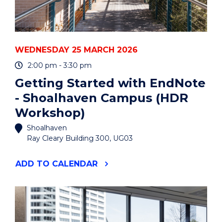
WEDNESDAY 25 MARCH 2026
2:00 pm - 3:30 pm
Getting Started with EndNote
- Shoalhaven Campus (HDR
Workshop)
Shoalhaven
Ray Cleary Building 300, UG03
"GETTING
ADD
TO CALENDAR
STARTED
WITH
ENDNOTE
-
SHOALHAVEN
CAMPUS