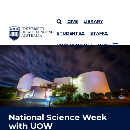
GIVE
LIBRARY
YOU ARE HERE
SKIP TO CONTENT
STUDENTS
STAFF
UOW GLOBAL
MENU
National Science Week
with UOW