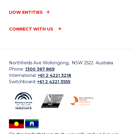
UOW ENTITIES
CONNECT WITH US
Northfields Ave Wollongong, NSW 2522 Australia
Phone:
1300 367 869
International:
+61 2 4221 3218
Switchboard:
+61 2 4221 3555