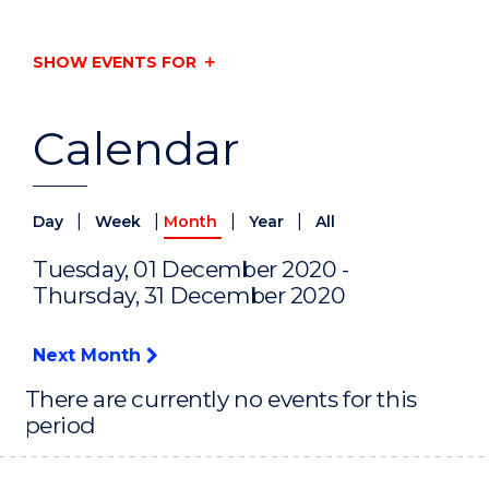
SHOW EVENTS FOR
Calendar
|
|
|
|
Day
Week
Month
Year
All
Tuesday, 01 December 2020 -
Thursday, 31 December 2020
Next Month
There are currently no events for this
period