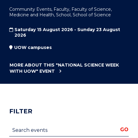
Community Events, Faculty, Faculty of Science,
Medicine and Health, School, School of Science
Saturday 15 August 2026 - Sunday 23 August
2026
UOW campuses
MORE ABOUT THIS
"NATIONAL SCIENCE WEEK
WITH UOW"
EVENT
FILTER
Search events
GO