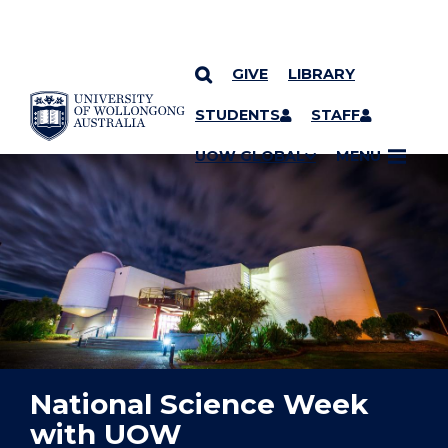
GIVE
LIBRARY
YOU ARE HERE
SKIP TO CONTENT
STUDENTS
STAFF
UOW GLOBAL
MENU
National Science Week
with UOW