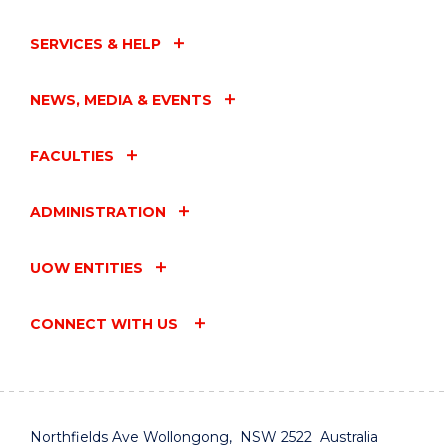
SERVICES & HELP
NEWS, MEDIA & EVENTS
FACULTIES
ADMINISTRATION
UOW ENTITIES
CONNECT WITH US
Northfields Ave Wollongong, NSW 2522 Australia