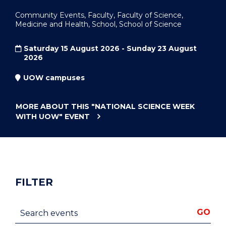
Community Events, Faculty, Faculty of Science,
Medicine and Health, School, School of Science
Saturday 15 August 2026 - Sunday 23 August
2026
UOW campuses
MORE ABOUT THIS
"NATIONAL SCIENCE WEEK
WITH UOW"
EVENT
FILTER
Search events
GO