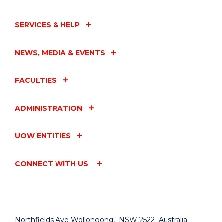
YEARS"
EVENT
SERVICES & HELP
NEWS, MEDIA & EVENTS
FACULTIES
ADMINISTRATION
UOW ENTITIES
CONNECT WITH US
Northfields Ave Wollongong, NSW 2522 Australia