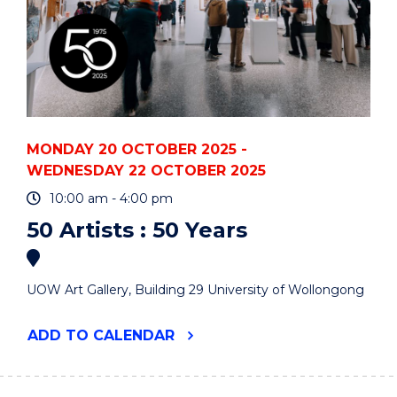
MONDAY 20 OCTOBER 2025 -
WEDNESDAY 22 OCTOBER 2025
10:00 am - 4:00 pm
50 Artists : 50 Years
UOW Art Gallery, Building 29 University of Wollongong
"50
ADD
TO CALENDAR
ARTISTS
:
50