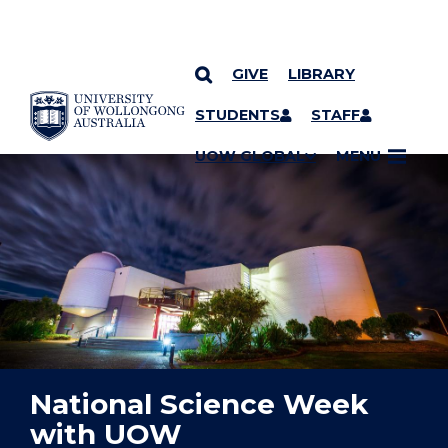
GIVE
LIBRARY
YOU ARE HERE
SKIP TO CONTENT
STUDENTS
STAFF
UOW GLOBAL
MENU
National Science Week
with UOW