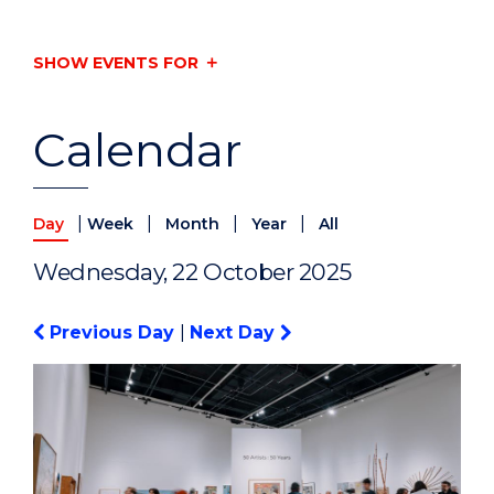
SHOW EVENTS FOR
Calendar
|
|
|
|
Day
Week
Month
Year
All
Wednesday, 22 October 2025
Previous Day
|
Next Day