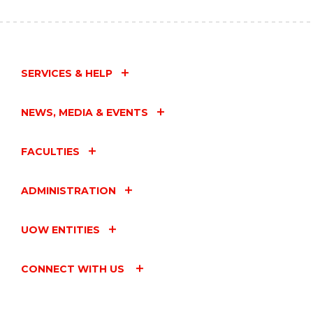
BY
ENGINEERING
–
CELEBRATING
INTERNATIONAL
WOMEN
SERVICES & HELP
IN
ENGINEERING
DAY"
NEWS, MEDIA & EVENTS
EVENT
FACULTIES
ADMINISTRATION
UOW ENTITIES
CONNECT WITH US