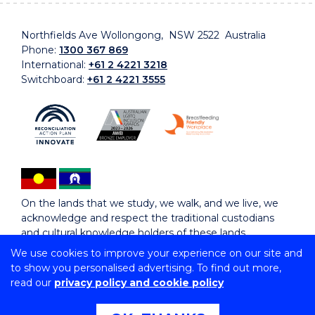
Northfields Ave Wollongong, NSW 2522 Australia
Phone:
1300 367 869
International:
+61 2 4221 3218
Switchboard:
+61 2 4221 3555
On the lands that we study, we walk, and we live, we
acknowledge and respect the traditional custodians
and cultural knowledge holders of these lands.
We use cookies to improve your experience on our site and
to show you personalised advertising. To find out more,
Copyright © 2026 University of Wollongong
read our
privacy policy and cookie policy
CRICOS Provider No: 00102E | TEQSA Provider ID:
PRV12062 | ABN: 61 060 567 686
Copyright & disclaimer
|
Privacy & cookie usage
|
Web