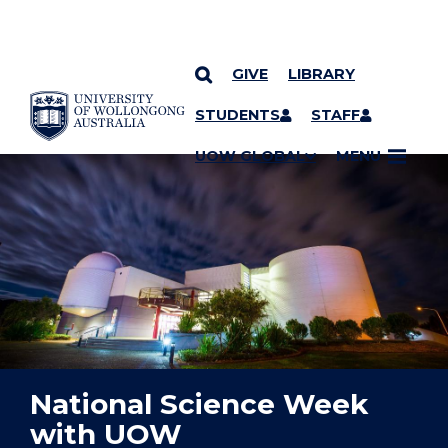
GIVE
LIBRARY
YOU ARE HERE
SKIP TO CONTENT
STUDENTS
STAFF
UOW GLOBAL
MENU
National Science Week
with UOW