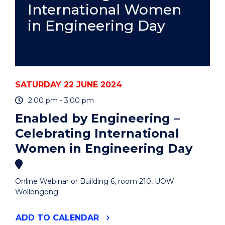
International Women
in Engineering Day
SATURDAY 22 JUNE 2024
2:00 pm - 3:00 pm
Enabled by Engineering –
Celebrating International
Women in Engineering Day
Online Webinar or Building 6, room 210, UOW
Wollongong
"ENABLED
ADD
TO CALENDAR