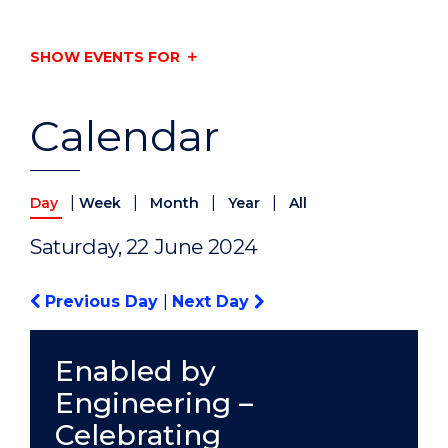
SHOW EVENTS FOR
Calendar
|
|
|
|
Day
Week
Month
Year
All
Saturday, 22 June 2024
Previous Day
|
Next Day
Enabled by
Engineering –
Celebrating