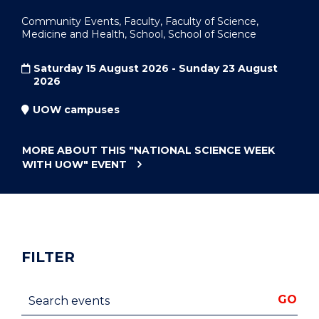
Community Events, Faculty, Faculty of Science,
Medicine and Health, School, School of Science
Saturday 15 August 2026 - Sunday 23 August
2026
UOW campuses
MORE ABOUT THIS
"NATIONAL SCIENCE WEEK
WITH UOW"
EVENT
FILTER
Search events
GO