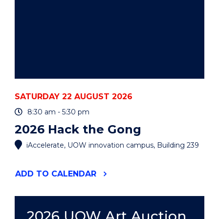
SATURDAY 22 AUGUST 2026
8:30 am - 5:30 pm
2026 Hack the Gong
iAccelerate, UOW innovation campus, Building 239
"2026
ADD
TO CALENDAR
HACK
THE
GONG"
EVENT
2026 UOW Art Auction