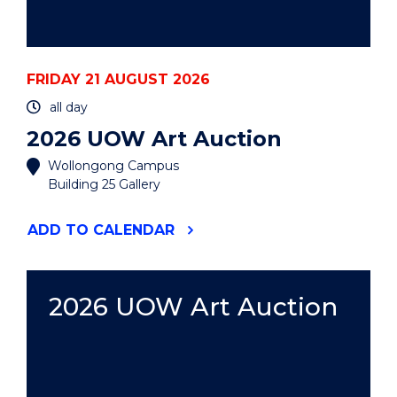
FRIDAY 21 AUGUST 2026
all day
2026 UOW Art Auction
Wollongong Campus
Building 25 Gallery
"2026
ADD
TO CALENDAR
UOW
ART
AUCTION"
EVENT
2026 UOW Art Auction