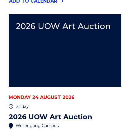
"2026
ADD
TO CALENDAR
HACK
THE
GONG"
EVENT
2026 UOW Art Auction
MONDAY 24 AUGUST 2026
all day
2026 UOW Art Auction
Wollongong Campus