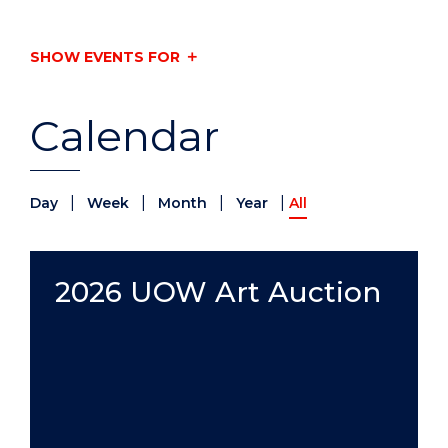
SHOW EVENTS FOR
Calendar
|
|
|
|
Day
Week
Month
Year
All
2026 UOW Art Auction