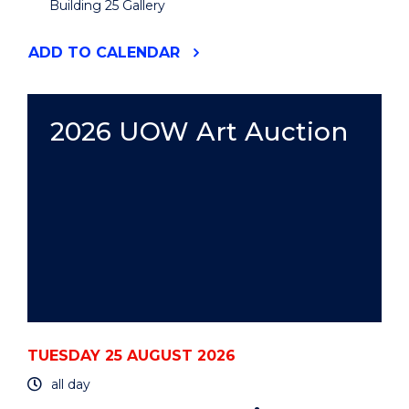
Building 25 Gallery
"2026
ADD
TO CALENDAR
UOW
ART
AUCTION"
EVENT
2026 UOW Art Auction
TUESDAY 25 AUGUST 2026
all day