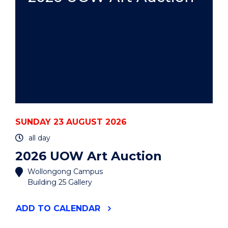
SUNDAY 23 AUGUST 2026
all day
2026 UOW Art Auction
Wollongong Campus
Building 25 Gallery
"2026
ADD
TO CALENDAR
UOW
ART