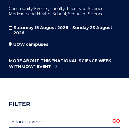
Community Events, Faculty, Faculty of Science,
Medicine and Health, School, School of Science
Saturday 15 August 2026 - Sunday 23 August
2026
UOW campuses
MORE ABOUT THIS
"NATIONAL SCIENCE WEEK
WITH UOW"
EVENT
FILTER
Search events
GO