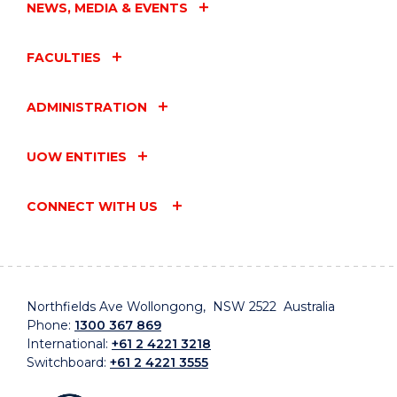
NEWS, MEDIA & EVENTS
FACULTIES
ADMINISTRATION
UOW ENTITIES
CONNECT WITH US
Northfields Ave Wollongong, NSW 2522 Australia
Phone:
1300 367 869
International:
+61 2 4221 3218
Switchboard:
+61 2 4221 3555