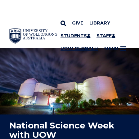
GIVE
LIBRARY
YOU ARE HERE
SKIP TO CONTENT
STUDENTS
STAFF
UOW GLOBAL
MENU
National Science Week
with UOW