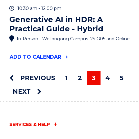
10:30 am - 12:00 pm
Generative AI in HDR: A
Practical Guide - Hybrid
In-Person - Wollongong Campus. 25-G05 and Online
"GENERATIVE
ADD
TO CALENDAR
AI
IN
HDR:
PREVIOUS
1
2
3
4
5
A
You're on pag
PRACTICAL
NEXT
GUIDE
-
HYBRID"
EVENT
SERVICES & HELP