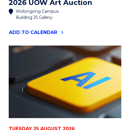
2026 UOW Art Auction
Wollongong Campus
Building 25 Gallery
"2026
ADD
TO CALENDAR
UOW
ART
AUCTION"
EVENT
TUESDAY 25 AUGUST 2026