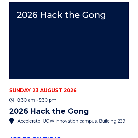
AUCTION"
EVENT
2026 Hack the Gong
SUNDAY 23 AUGUST 2026
8:30 am - 5:30 pm
2026 Hack the Gong
iAccelerate, UOW innovation campus, Building 239