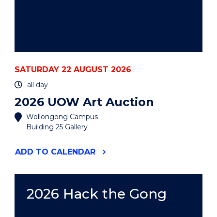
SATURDAY 22 AUGUST 2026
all day
2026 UOW Art Auction
Wollongong Campus
Building 25 Gallery
"2026
ADD
TO CALENDAR
UOW
ART
AUCTION"
EVENT
2026 Hack the Gong