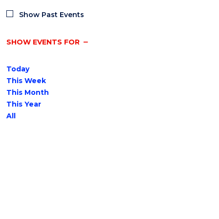
Show Past Events
SHOW EVENTS FOR
Today
This Week
This Month
This Year
All