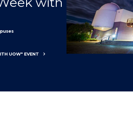
 Week with
"
"
"
"
puses
WITH UOW"
EVENT