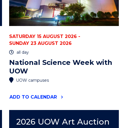
SATURDAY 15 AUGUST 2026 -
SUNDAY 23 AUGUST 2026
all day
National Science Week with
UOW
UOW campuses
"NATIONAL
ADD
TO CALENDAR
SCIENCE
WEEK
WITH
UOW"
2026 UOW Art Auction
EVENT