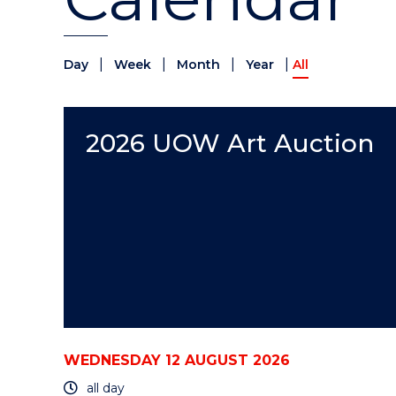
|
|
|
|
Day
Week
Month
Year
All
2026 UOW Art Auction
WEDNESDAY 12 AUGUST 2026
all day