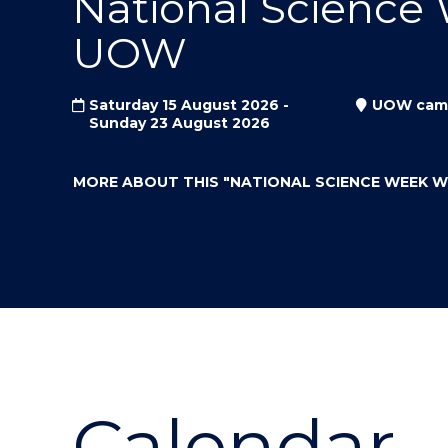
National Science
"
"
"
UOW
Saturday 15 August 2026 -
UOW cam
Sunday 23 August 2026
MORE ABOUT THIS
"NATIONAL SCIENCE WEEK 
Calendar