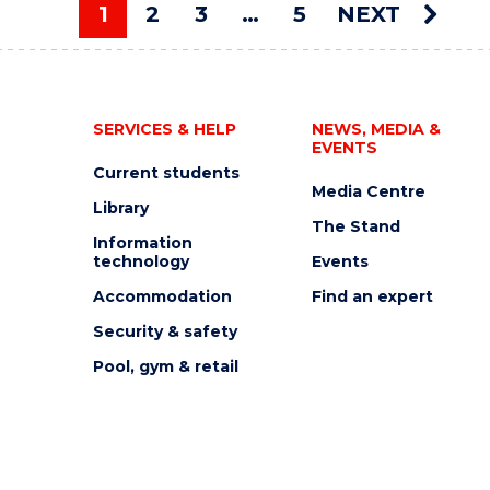
AUCTION"
1
2
3
…
5
NEXT
EVENT
You're on page
SERVICES & HELP
NEWS, MEDIA &
EVENTS
Current students
Media Centre
Library
The Stand
Information
technology
Events
Accommodation
Find an expert
Security & safety
Pool, gym & retail