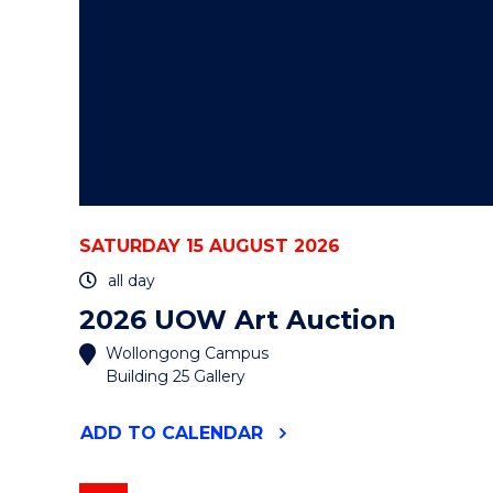
SATURDAY 15 AUGUST 2026
all day
2026 UOW Art Auction
Wollongong Campus
Building 25 Gallery
"2026
ADD
TO CALENDAR
UOW
ART