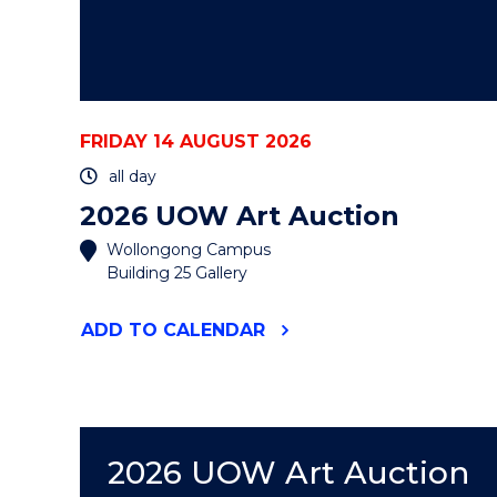
FRIDAY 14 AUGUST 2026
all day
2026 UOW Art Auction
Wollongong Campus
Building 25 Gallery
"2026
ADD
TO CALENDAR
UOW
ART
AUCTION"
EVENT
2026 UOW Art Auction