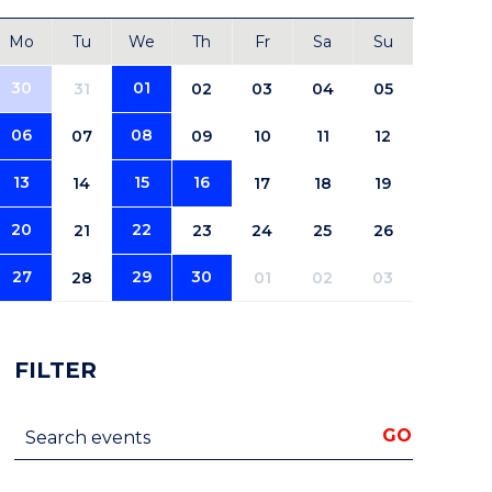
Mo
Tu
We
Th
Fr
Sa
Su
30
01
31
02
03
04
05
06
08
07
09
10
11
12
13
15
16
14
17
18
19
20
22
21
23
24
25
26
27
29
30
28
01
02
03
FILTER
Search events
GO