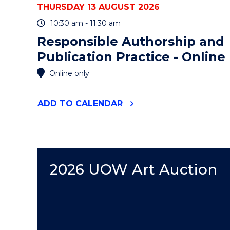
THURSDAY 13 AUGUST 2026
10:30 am - 11:30 am
Responsible Authorship and
Publication Practice - Online
Online only
"RESPONSIBLE
ADD
TO CALENDAR
AUTHORSHIP
AND
PUBLICATION
PRACTICE
-
ONLINE"
2026 UOW Art Auction
EVENT