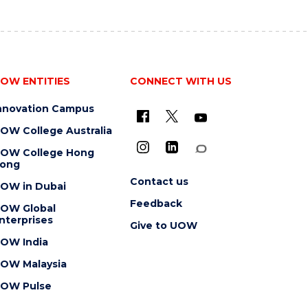
OW ENTITIES
CONNECT WITH US
nnovation Campus
OW College Australia
OW College Hong
ong
Contact us
OW in Dubai
Feedback
OW Global
nterprises
Give to UOW
OW India
OW Malaysia
OW Pulse