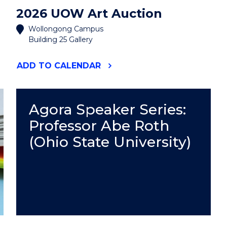
2026 UOW Art Auction
Wollongong Campus
Building 25 Gallery
"2026
ADD
TO CALENDAR
UOW
ART
AUCTION"
EVENT
Agora Speaker Series:
Professor Abe Roth
(Ohio State University)