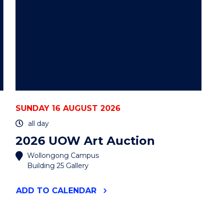
SUNDAY 16 AUGUST 2026
all day
2026 UOW Art Auction
Wollongong Campus
Building 25 Gallery
"2026
ADD
TO CALENDAR
UOW
ART