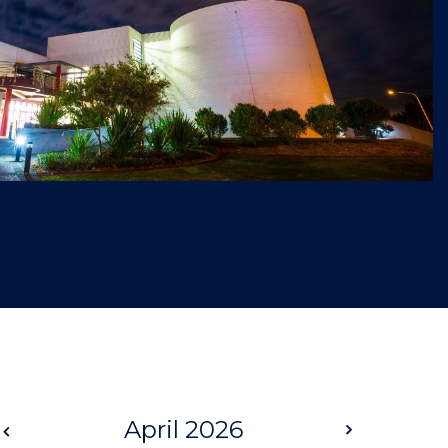
Prev
April 2026
Next