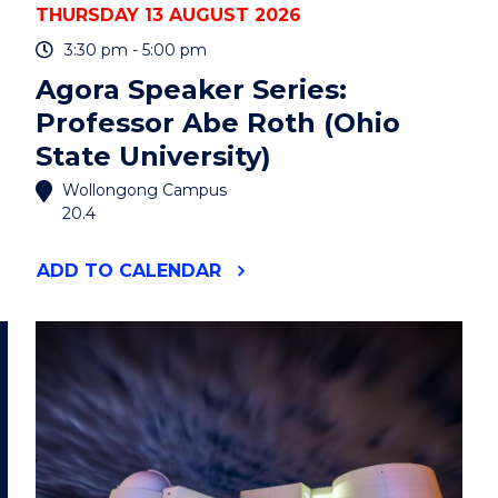
THURSDAY 13 AUGUST 2026
3:30 pm - 5:00 pm
Agora Speaker Series:
Professor Abe Roth (Ohio
State University)
Wollongong Campus
20.4
"AGORA
ADD
TO CALENDAR
SPEAKER
SERIES:
PROFESSOR
ABE
ROTH
(OHIO
STATE
UNIVERSITY)"
EVENT