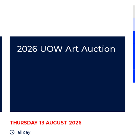
2026 UOW Art Auction
THURSDAY 13 AUGUST 2026
all day