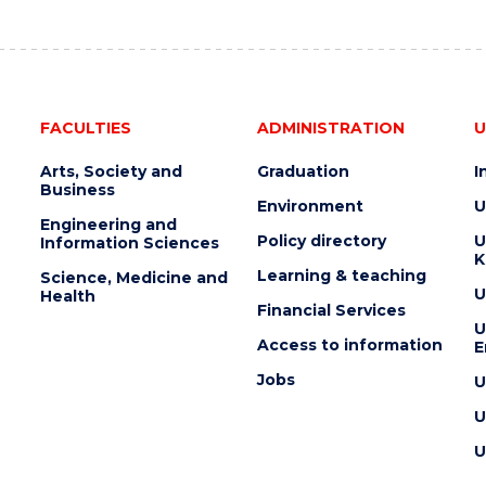
AUCTION"
EVENT
FACULTIES
ADMINISTRATION
U
Arts, Society and
Graduation
I
Business
Environment
U
Engineering and
Policy directory
U
Information Sciences
K
Learning & teaching
Science, Medicine and
U
Health
Financial Services
U
Access to information
E
Jobs
U
U
U