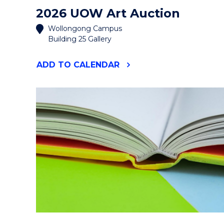
2026 UOW Art Auction
Wollongong Campus
Building 25 Gallery
"2026
ADD
TO CALENDAR
UOW
ART
AUCTION"
EVENT