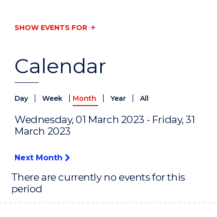
SHOW EVENTS FOR
Calendar
|
|
|
|
Day
Week
Month
Year
All
Wednesday, 01 March 2023 - Friday, 31
March 2023
Next Month
There are currently no events for this
period