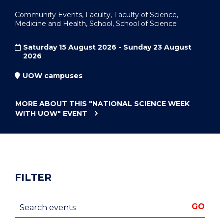
Community Events, Faculty, Faculty of Science,
Medicine and Health, School, School of Science
Saturday 15 August 2026 - Sunday 23 August
2026
UOW campuses
MORE ABOUT THIS
"NATIONAL SCIENCE WEEK
WITH UOW"
EVENT
FILTER
Search events
GO