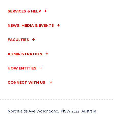
SERVICES & HELP
NEWS, MEDIA & EVENTS
FACULTIES
ADMINISTRATION
UOW ENTITIES
CONNECT WITH US
Northfields Ave Wollongong, NSW 2522 Australia