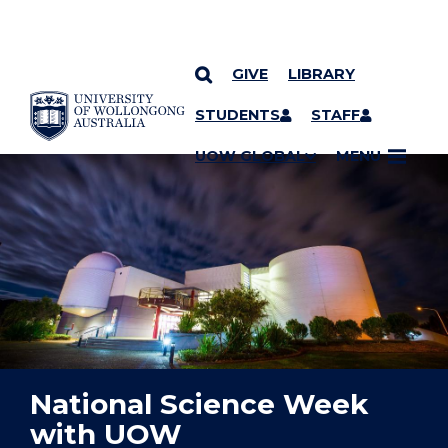
GIVE
LIBRARY
YOU ARE HERE
SKIP TO CONTENT
STUDENTS
STAFF
UOW GLOBAL
MENU
National Science Week
with UOW