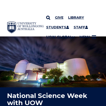
GIVE
LIBRARY
YOU ARE HERE
SKIP TO CONTENT
STUDENTS
STAFF
UOW GLOBAL
MENU
National Science Week
with UOW