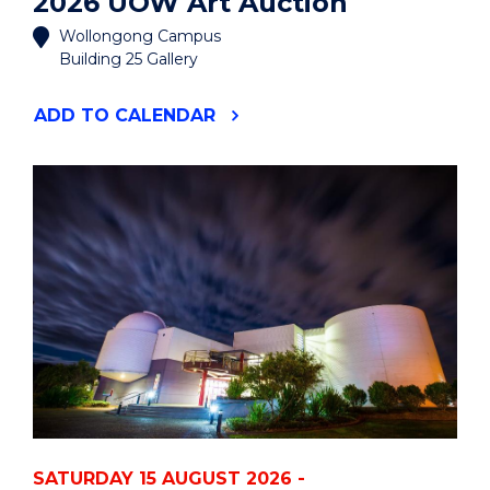
2026 UOW Art Auction
Wollongong Campus
Building 25 Gallery
"2026
ADD
TO CALENDAR
UOW
ART
AUCTION"
EVENT
SATURDAY 15 AUGUST 2026 -