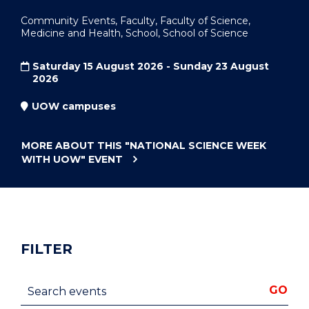
Community Events, Faculty, Faculty of Science,
Medicine and Health, School, School of Science
Saturday 15 August 2026 - Sunday 23 August
2026
UOW campuses
MORE ABOUT THIS
"NATIONAL SCIENCE WEEK
WITH UOW"
EVENT
FILTER
Search events
GO