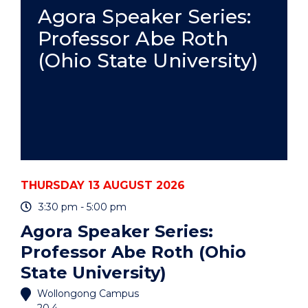
PRACTICE
Agora Speaker Series:
-
Professor Abe Roth
ONLINE"
EVENT
(Ohio State University)
THURSDAY 13 AUGUST 2026
3:30 pm - 5:00 pm
Agora Speaker Series:
Professor Abe Roth (Ohio
State University)
Wollongong Campus