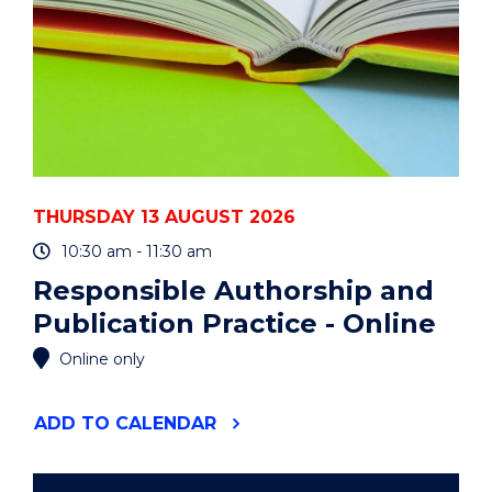
THURSDAY 13 AUGUST 2026
10:30 am - 11:30 am
Responsible Authorship and
Publication Practice - Online
Online only
"RESPONSIBLE
ADD
TO CALENDAR
AUTHORSHIP
AND
PUBLICATION