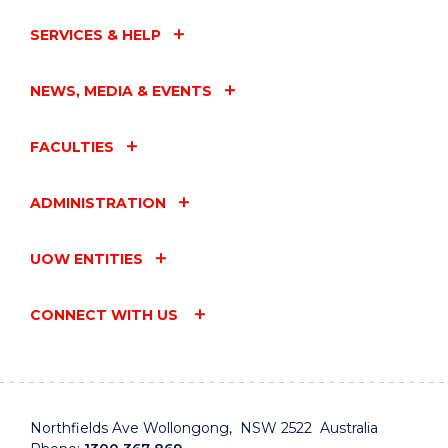
SERVICES & HELP
NEWS, MEDIA & EVENTS
FACULTIES
ADMINISTRATION
UOW ENTITIES
CONNECT WITH US
Northfields Ave Wollongong, NSW 2522 Australia