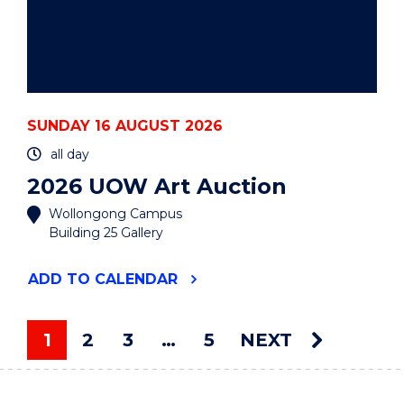
SUNDAY 16 AUGUST 2026
all day
2026 UOW Art Auction
Wollongong Campus
Building 25 Gallery
"2026
ADD
TO CALENDAR
UOW
ART
AUCTION"
1
2
3
…
5
NEXT
EVENT
You're on page