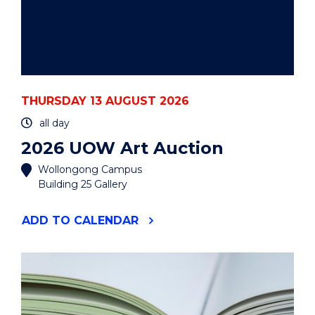
THURSDAY 13 AUGUST 2026
all day
2026 UOW Art Auction
Wollongong Campus
Building 25 Gallery
"2026
ADD
TO CALENDAR
UOW
ART
AUCTION"
EVENT