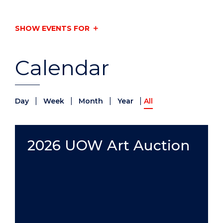
SHOW EVENTS FOR
Calendar
|
|
|
|
Day
Week
Month
Year
All
2026 UOW Art Auction