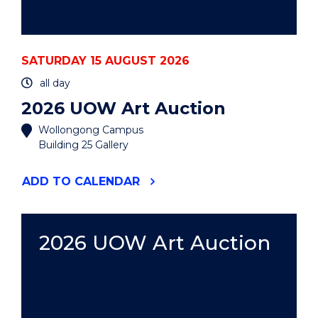
SATURDAY 15 AUGUST 2026
all day
2026 UOW Art Auction
Wollongong Campus
Building 25 Gallery
"2026
ADD
TO CALENDAR
UOW
ART
AUCTION"
EVENT
2026 UOW Art Auction