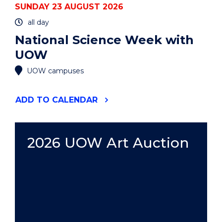
SUNDAY 23 AUGUST 2026
all day
National Science Week with
UOW
UOW campuses
"NATIONAL
ADD
TO CALENDAR
SCIENCE
WEEK
WITH
UOW"
2026 UOW Art Auction
EVENT