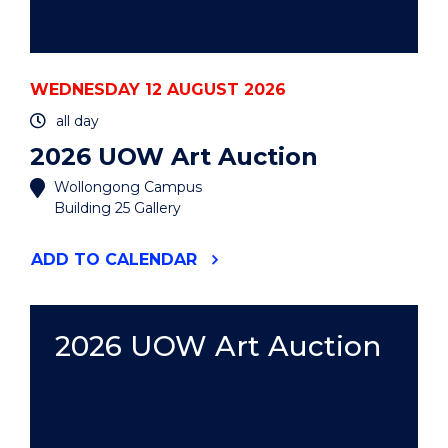
WEDNESDAY 12 AUGUST 2026
all day
2026 UOW Art Auction
Wollongong Campus
Building 25 Gallery
"2026
ADD
TO CALENDAR
UOW
ART
AUCTION"
EVENT
2026 UOW Art Auction