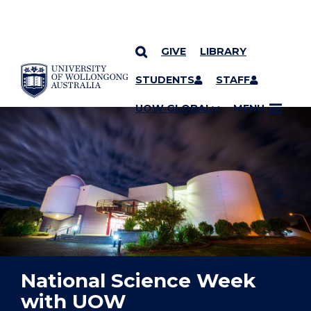
GIVE
LIBRARY
YOU ARE HERE
SKIP TO CONTENT
STUDENTS
STAFF
UOW GLOBAL
MENU
National Science Week
with UOW