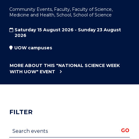
Community Events, Faculty, Faculty of Science,
Medicine and Health, School, School of Science
Saturday 15 August 2026 - Sunday 23 August
2026
UOW campuses
MORE ABOUT THIS
"NATIONAL SCIENCE WEEK
WITH UOW"
EVENT
FILTER
Search events
GO