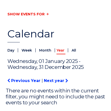
SHOW EVENTS FOR
Calendar
|
|
|
|
Day
Week
Month
Year
All
Wednesday, 01 January 2025 -
Wednesday, 31 December 2025
Previous Year
|
Next year
There are no events within the current
filter, you might need to include the past
events to your search