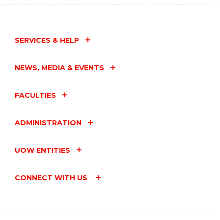
SERVICES & HELP
NEWS, MEDIA & EVENTS
FACULTIES
ADMINISTRATION
UOW ENTITIES
CONNECT WITH US