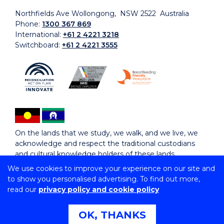
Northfields Ave Wollongong, NSW 2522 Australia
Phone:
1300 367 869
International:
+61 2 4221 3218
Switchboard:
+61 2 4221 3555
On the lands that we study, we walk, and we live, we
acknowledge and respect the traditional custodians
and cultural knowledge holders of these lands.
We use cookies to improve your experience on our site and
to show you personalised advertising. To find out more,
Copyright © 2026 University of Wollongong
read our
privacy policy and cookie policy
CRICOS Provider No: 00102E | TEQSA Provider ID:
PRV12062 | ABN: 61 060 567 686
Copyright & disclaimer
|
Privacy & cookie usage
|
Web
OK, THANKS
Accessibility Statement