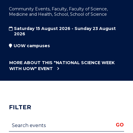
Community Events, Faculty, Faculty of Science,
Medicine and Health, School, School of Science
Saturday 15 August 2026 - Sunday 23 August
2026
UOW campuses
MORE ABOUT THIS
"NATIONAL SCIENCE WEEK
WITH UOW"
EVENT
FILTER
Search events
GO