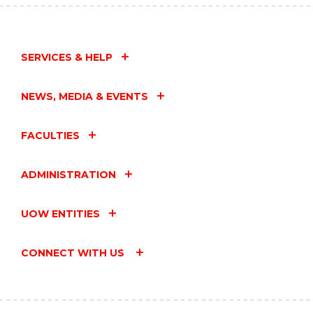
SERVICES & HELP
NEWS, MEDIA & EVENTS
FACULTIES
ADMINISTRATION
UOW ENTITIES
CONNECT WITH US