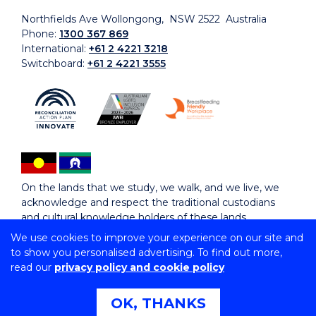
Northfields Ave Wollongong, NSW 2522 Australia
Phone:
1300 367 869
International:
+61 2 4221 3218
Switchboard:
+61 2 4221 3555
On the lands that we study, we walk, and we live, we
acknowledge and respect the traditional custodians
and cultural knowledge holders of these lands.
We use cookies to improve your experience on our site and
to show you personalised advertising. To find out more,
Copyright © 2026 University of Wollongong
read our
privacy policy and cookie policy
CRICOS Provider No: 00102E | TEQSA Provider ID:
PRV12062 | ABN: 61 060 567 686
Copyright & disclaimer
|
Privacy & cookie usage
|
Web
OK, THANKS
Accessibility Statement