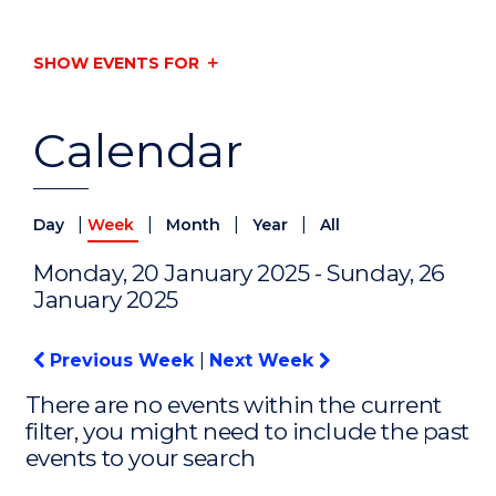
SHOW EVENTS FOR
Calendar
|
|
|
|
Day
Week
Month
Year
All
Monday, 20 January 2025 - Sunday, 26
January 2025
Previous Week
|
Next Week
There are no events within the current
filter, you might need to include the past
events to your search