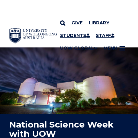
GIVE
LIBRARY
YOU ARE HERE
SKIP TO CONTENT
STUDENTS
STAFF
UOW GLOBAL
MENU
National Science Week
with UOW