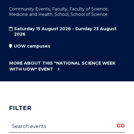
Community Events, Faculty, Faculty of Science,
Medicine and Health, School, School of Science
Saturday 15 August 2026 - Sunday 23 August
2026
UOW campuses
MORE ABOUT THIS
"NATIONAL SCIENCE WEEK
WITH UOW"
EVENT
FILTER
Search events
GO