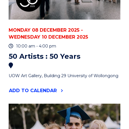
MONDAY 08 DECEMBER 2025 -
WEDNESDAY 10 DECEMBER 2025
10:00 am - 4:00 pm
50 Artists : 50 Years
UOW Art Gallery, Building 29 University of Wollongong
"50
ADD
TO CALENDAR
ARTISTS
:
50
YEARS"
EVENT