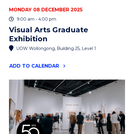
MONDAY 08 DECEMBER 2025
9:00 am - 4:00 pm
Visual Arts Graduate
Exhibition
UOW Wollongong, Building 25, Level 1
"VISUAL
ADD
TO CALENDAR
ARTS
GRADUATE
EXHIBITION"
EVENT