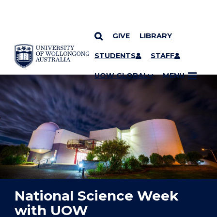
GIVE
LIBRARY
YOU ARE HERE
SKIP TO CONTENT
STUDENTS
STAFF
UOW GLOBAL
MENU
National Science Week
with UOW