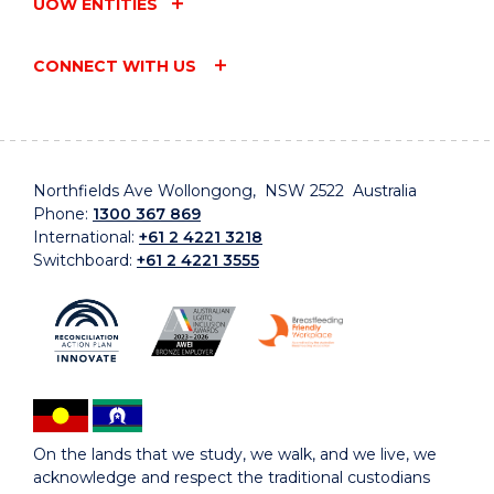
UOW ENTITIES
CONNECT WITH US
Northfields Ave Wollongong, NSW 2522 Australia
Phone:
1300 367 869
International:
+61 2 4221 3218
Switchboard:
+61 2 4221 3555
On the lands that we study, we walk, and we live, we
acknowledge and respect the traditional custodians