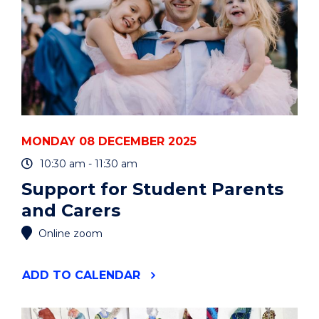
MONDAY 08 DECEMBER 2025
10:30 am - 11:30 am
Support for Student Parents
and Carers
Online zoom
"SUPPORT
ADD
TO CALENDAR
FOR
STUDENT
PARENTS