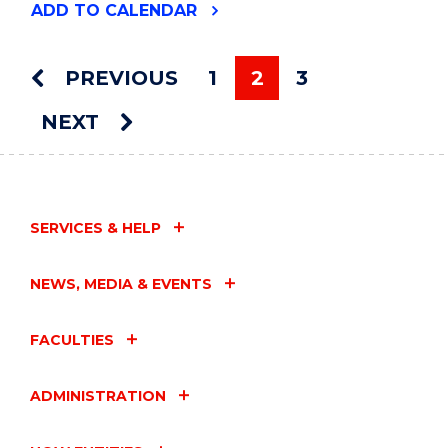
"VISUAL
ADD
TO CALENDAR
ARTS
GRADUATE
EXHIBITION"
PREVIOUS
1
2
3
EVENT
You're on page
NEXT
SERVICES & HELP
NEWS, MEDIA & EVENTS
FACULTIES
ADMINISTRATION