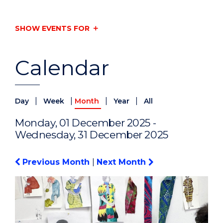
SHOW EVENTS FOR
Calendar
|
|
|
|
Day
Week
Month
Year
All
Monday, 01 December 2025 -
Wednesday, 31 December 2025
Previous Month
|
Next Month