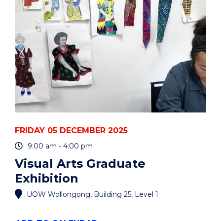
EVENT
FRIDAY 05 DECEMBER 2025
9:00 am - 4:00 pm
Visual Arts Graduate
Exhibition
UOW Wollongong, Building 25, Level 1