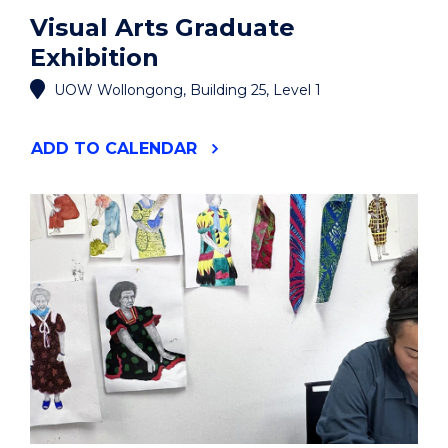
Visual Arts Graduate
Exhibition
UOW Wollongong, Building 25, Level 1
"VISUAL
ADD
TO CALENDAR
ARTS
GRADUATE
EXHIBITION"
EVENT