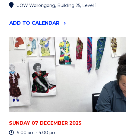
UOW Wollongong, Building 25, Level 1
"VISUAL
ADD
TO CALENDAR
ARTS
GRADUATE
EXHIBITION"
EVENT
SUNDAY 07 DECEMBER 2025
9:00 am - 4:00 pm