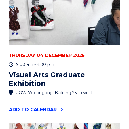
THURSDAY 04 DECEMBER 2025
9:00 am - 4:00 pm
Visual Arts Graduate
Exhibition
UOW Wollongong, Building 25, Level 1
"VISUAL
ADD
TO CALENDAR
ARTS
GRADUATE
EXHIBITION"