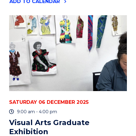
"VISUAL
ADD
TO CALENDAR
ARTS
GRADUATE
EXHIBITION"
EVENT
SATURDAY 06 DECEMBER 2025
9:00 am - 4:00 pm
Visual Arts Graduate
Exhibition