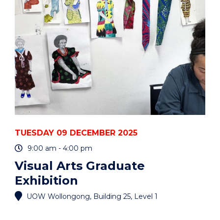
AND
CARERS"
EVENT
TUESDAY 09 DECEMBER 2025
9:00 am - 4:00 pm
Visual Arts Graduate
Exhibition
UOW Wollongong, Building 25, Level 1