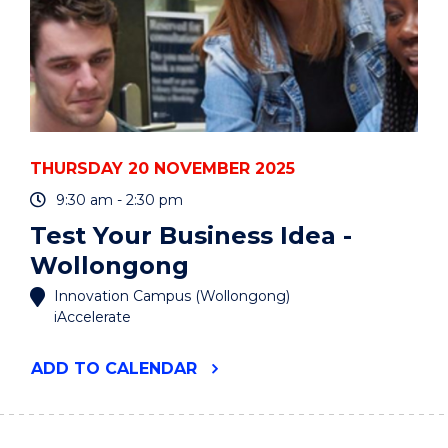
THURSDAY 20 NOVEMBER 2025
9:30 am - 2:30 pm
Test Your Business Idea -
Wollongong
Innovation Campus (Wollongong)
iAccelerate
"TEST
ADD
TO CALENDAR
YOUR
BUSINESS
IDEA
-