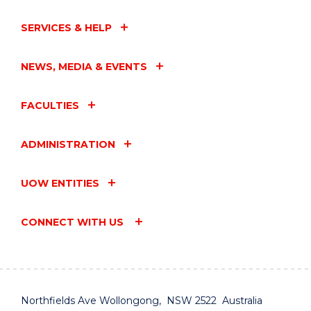
WOLLONGONG"
EVENT
SERVICES & HELP
NEWS, MEDIA & EVENTS
FACULTIES
ADMINISTRATION
UOW ENTITIES
CONNECT WITH US
Northfields Ave Wollongong, NSW 2522 Australia