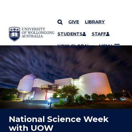
GIVE
LIBRARY
YOU ARE HERE
SKIP TO CONTENT
STUDENTS
STAFF
UOW GLOBAL
MENU
National Science Week
with UOW