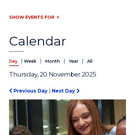
SHOW EVENTS FOR
Calendar
|
|
|
|
Day
Week
Month
Year
All
Thursday, 20 November 2025
Previous Day
|
Next Day