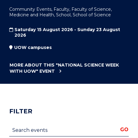
Community Events, Faculty, Faculty of Science,
Medicine and Health, School, School of Science
Saturday 15 August 2026 - Sunday 23 August
2026
UOW campuses
MORE ABOUT THIS
"NATIONAL SCIENCE WEEK
WITH UOW"
EVENT
FILTER
Search events
GO