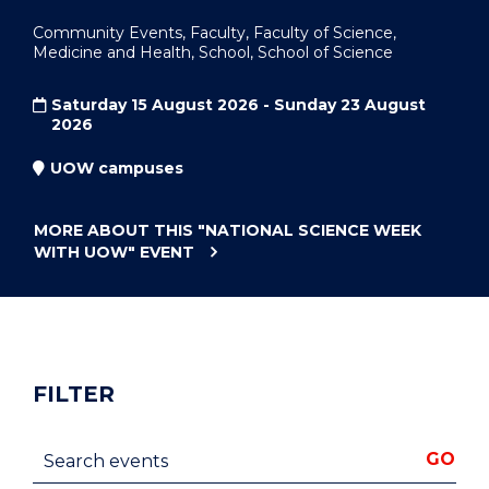
Community Events, Faculty, Faculty of Science,
Medicine and Health, School, School of Science
Saturday 15 August 2026 - Sunday 23 August
2026
UOW campuses
MORE ABOUT THIS
"NATIONAL SCIENCE WEEK
WITH UOW"
EVENT
FILTER
Search events
GO