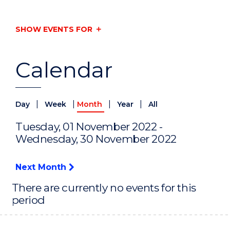
SHOW EVENTS FOR
Calendar
|
|
|
|
Day
Week
Month
Year
All
Tuesday, 01 November 2022 -
Wednesday, 30 November 2022
Next Month
There are currently no events for this
period