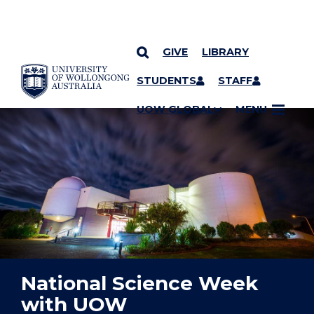
GIVE
LIBRARY
YOU ARE HERE
SKIP TO CONTENT
STUDENTS
STAFF
UOW GLOBAL
MENU
National Science Week
with UOW