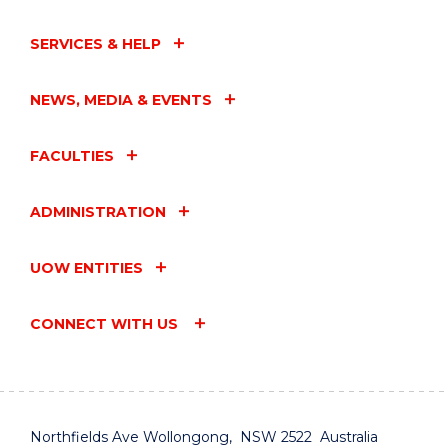
SERVICES & HELP
NEWS, MEDIA & EVENTS
FACULTIES
ADMINISTRATION
UOW ENTITIES
CONNECT WITH US
Northfields Ave Wollongong, NSW 2522 Australia