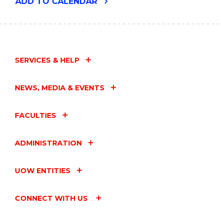
"SUPPORT
ADD
TO CALENDAR
FOR
STUDENT
PARENTS
AND
CARERS"
EVENT
SERVICES & HELP
NEWS, MEDIA & EVENTS
FACULTIES
ADMINISTRATION
UOW ENTITIES
CONNECT WITH US