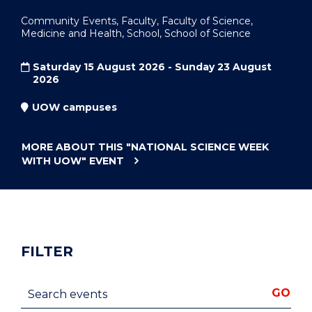
Community Events, Faculty, Faculty of Science,
Medicine and Health, School, School of Science
Saturday 15 August 2026 - Sunday 23 August
2026
UOW campuses
MORE ABOUT THIS
"NATIONAL SCIENCE WEEK
WITH UOW"
EVENT
FILTER
Search events
GO