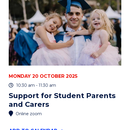
YEARS"
EVENT
MONDAY 20 OCTOBER 2025
10:30 am - 11:30 am
Support for Student Parents
and Carers
Online zoom