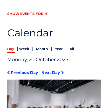
SHOW EVENTS FOR
Calendar
|
|
|
|
Day
Week
Month
Year
All
Monday, 20 October 2025
Previous Day
|
Next Day