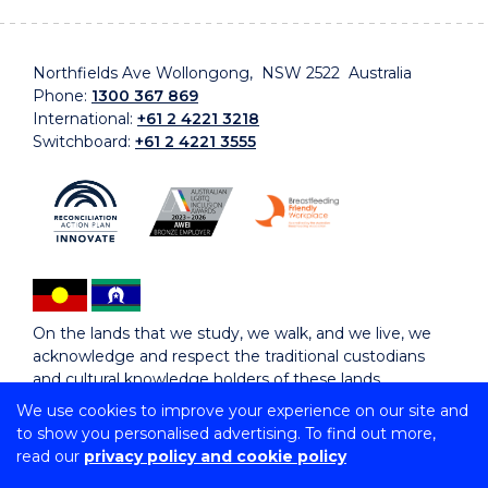
Northfields Ave Wollongong, NSW 2522 Australia
Phone:
1300 367 869
International:
+61 2 4221 3218
Switchboard:
+61 2 4221 3555
On the lands that we study, we walk, and we live, we
acknowledge and respect the traditional custodians
and cultural knowledge holders of these lands.
We use cookies to improve your experience on our site and
to show you personalised advertising. To find out more,
Copyright © 2026 University of Wollongong
read our
privacy policy and cookie policy
CRICOS Provider No: 00102E | TEQSA Provider ID:
PRV12062 | ABN: 61 060 567 686