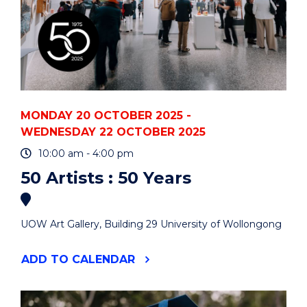
MONDAY 20 OCTOBER 2025 -
WEDNESDAY 22 OCTOBER 2025
10:00 am - 4:00 pm
50 Artists : 50 Years
UOW Art Gallery, Building 29 University of Wollongong
"50
ADD
TO CALENDAR
ARTISTS
:
50