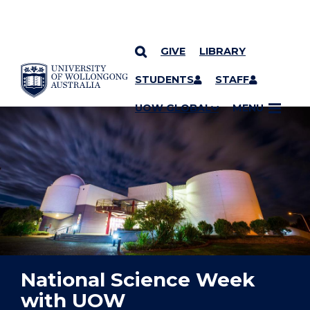
GIVE
LIBRARY
YOU ARE HERE
SKIP TO CONTENT
STUDENTS
STAFF
UOW GLOBAL
MENU
National Science Week
with UOW