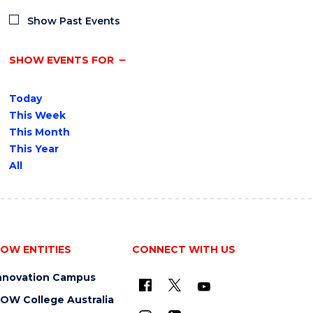
Show Past Events
SHOW EVENTS FOR
Today
This Week
This Month
This Year
All
OW ENTITIES
CONNECT WITH US
nnovation Campus
OW College Australia