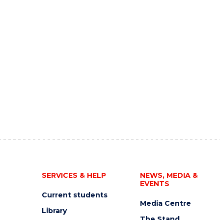
SERVICES & HELP
NEWS, MEDIA &
EVENTS
Current students
Media Centre
Library
The Stand