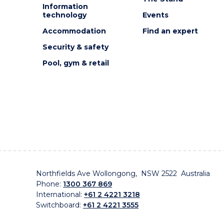
Information
technology
Events
Accommodation
Find an expert
Security & safety
Pool, gym & retail
Northfields Ave Wollongong, NSW 2522 Australia
Phone:
1300 367 869
International:
+61 2 4221 3218
Switchboard:
+61 2 4221 3555