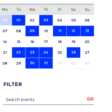
Mo
Tu
We
Th
Fr
Sa
Su
30
01
03
02
04
05
06
09
11
12
13
07
08
10
14
15
16
17
18
19
20
22
23
24
26
21
25
27
30
31
28
29
01
02
03
FILTER
Search events
GO