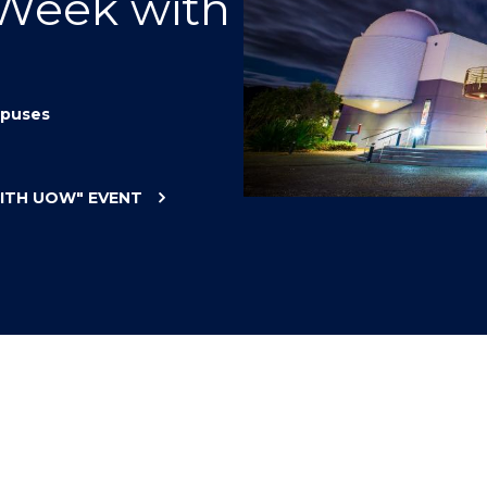
 Week with
"
"
"
"
puses
WITH UOW"
EVENT