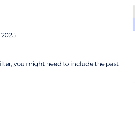
y 2025
ilter, you might need to include the past