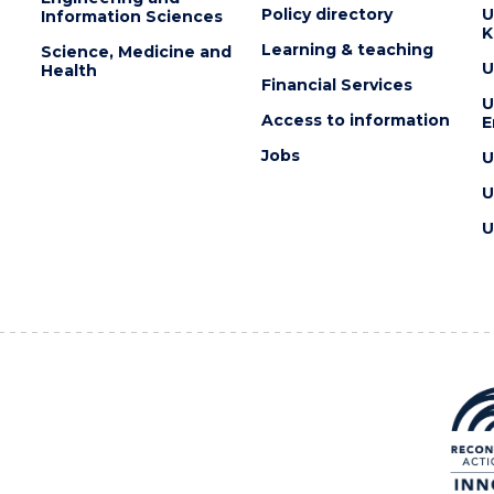
Policy directory
U
Information Sciences
K
Learning & teaching
Science, Medicine and
U
Health
Financial Services
U
Access to information
E
Jobs
U
U
U