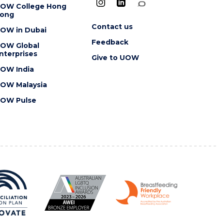
OW College Hong
ong
Contact us
OW in Dubai
Feedback
OW Global
nterprises
Give to UOW
OW India
OW Malaysia
OW Pulse