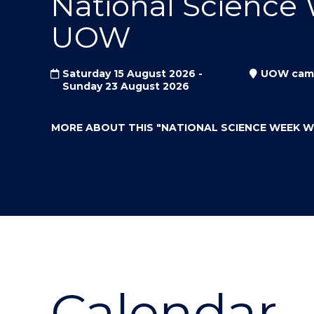
National Science
"
"
"
UOW
Saturday 15 August 2026 -
UOW cam
Sunday 23 August 2026
MORE ABOUT THIS
"NATIONAL SCIENCE WEEK 
Calendar