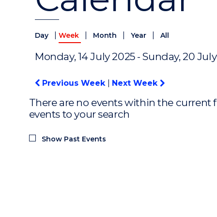
|
|
|
|
Day
Week
Month
Year
All
Monday, 14 July 2025 - Sunday, 20 Jul
Previous Week
|
Next Week
There are no events within the current f
events to your search
Show Past Events