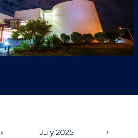
Prev
July 2025
Next