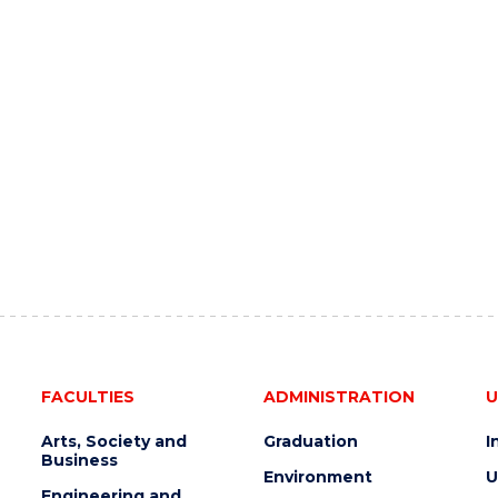
FACULTIES
ADMINISTRATION
U
Arts, Society and
Graduation
I
Business
Environment
U
Engineering and