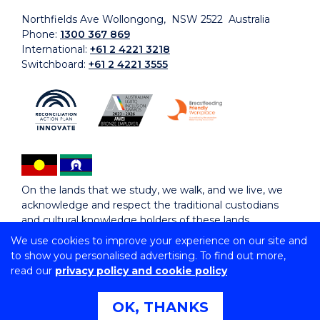
Northfields Ave Wollongong, NSW 2522 Australia
Phone:
1300 367 869
International:
+61 2 4221 3218
Switchboard:
+61 2 4221 3555
On the lands that we study, we walk, and we live, we
acknowledge and respect the traditional custodians
and cultural knowledge holders of these lands.
We use cookies to improve your experience on our site and
to show you personalised advertising. To find out more,
Copyright © 2026 University of Wollongong
read our
privacy policy and cookie policy
CRICOS Provider No: 00102E | TEQSA Provider ID:
PRV12062 | ABN: 61 060 567 686
Copyright & disclaimer
|
Privacy & cookie usage
|
Web
OK, THANKS
Accessibility Statement