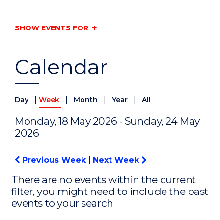
SHOW EVENTS FOR
Calendar
|
|
|
|
Day
Week
Month
Year
All
Monday, 18 May 2026 - Sunday, 24 May
2026
Previous Week
|
Next Week
There are no events within the current
filter, you might need to include the past
events to your search