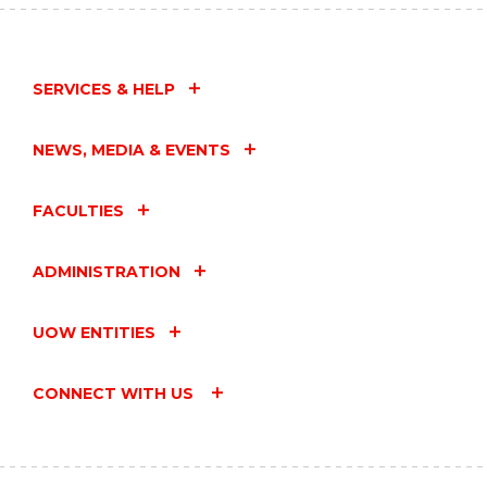
SERVICES & HELP
NEWS, MEDIA & EVENTS
FACULTIES
ADMINISTRATION
UOW ENTITIES
CONNECT WITH US