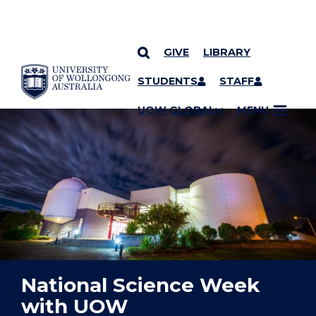
GIVE
LIBRARY
YOU ARE HERE
SKIP TO CONTENT
STUDENTS
STAFF
UOW GLOBAL
MENU
National Science Week
with UOW