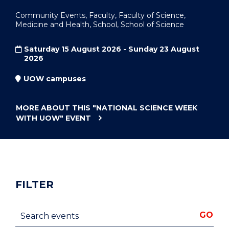
Community Events, Faculty, Faculty of Science,
Medicine and Health, School, School of Science
Saturday 15 August 2026 - Sunday 23 August
2026
UOW campuses
MORE ABOUT THIS
"NATIONAL SCIENCE WEEK
WITH UOW"
EVENT
FILTER
Search events
GO