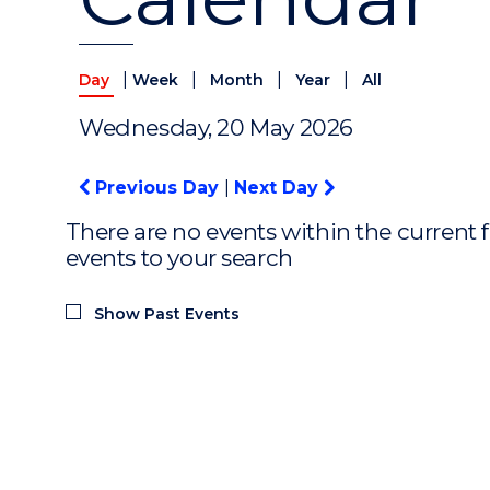
|
|
|
|
Day
Week
Month
Year
All
Wednesday, 20 May 2026
Previous Day
|
Next Day
There are no events within the current f
events to your search
Show Past Events