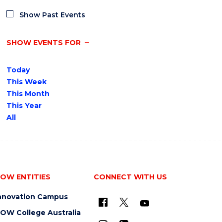
Show Past Events
SHOW EVENTS FOR
Today
This Week
This Month
This Year
All
OW ENTITIES
CONNECT WITH US
nnovation Campus
OW College Australia