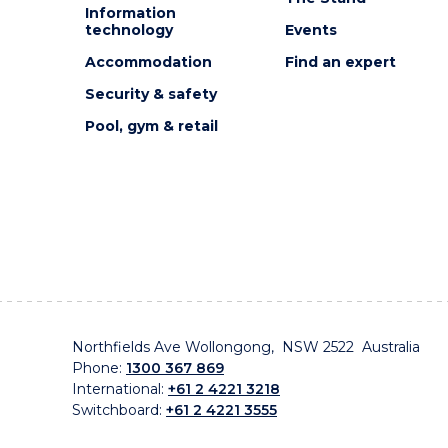
Information
technology
Events
Accommodation
Find an expert
Security & safety
Pool, gym & retail
Northfields Ave Wollongong, NSW 2522 Australia
Phone:
1300 367 869
International:
+61 2 4221 3218
Switchboard:
+61 2 4221 3555