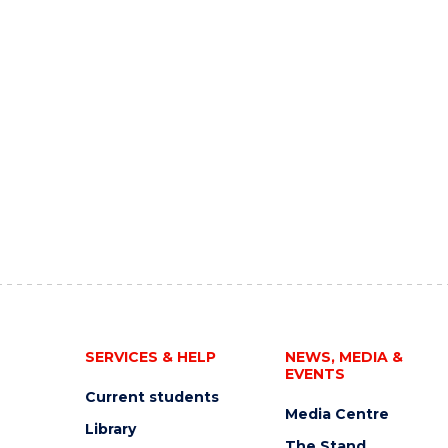
SERVICES & HELP
NEWS, MEDIA &
EVENTS
Current students
Media Centre
Library
The Stand