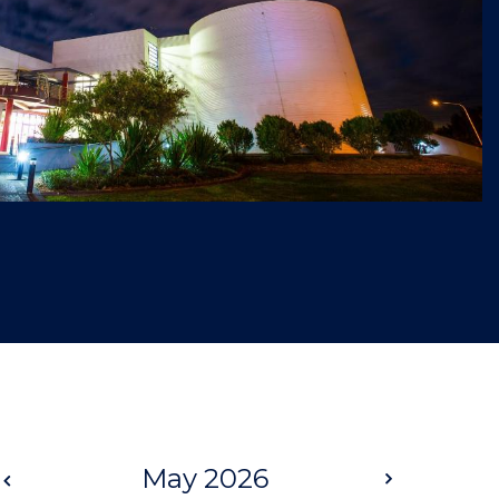
Prev
May 2026
Next