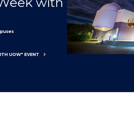
 Week with
"
"
"
"
puses
WITH UOW"
EVENT