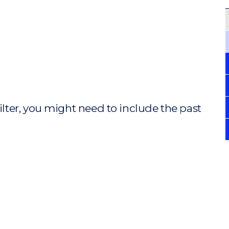
ilter, you might need to include the past