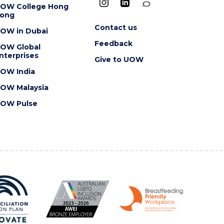
OW College Hong
ong
Contact us
OW in Dubai
Feedback
OW Global
nterprises
Give to UOW
OW India
OW Malaysia
OW Pulse