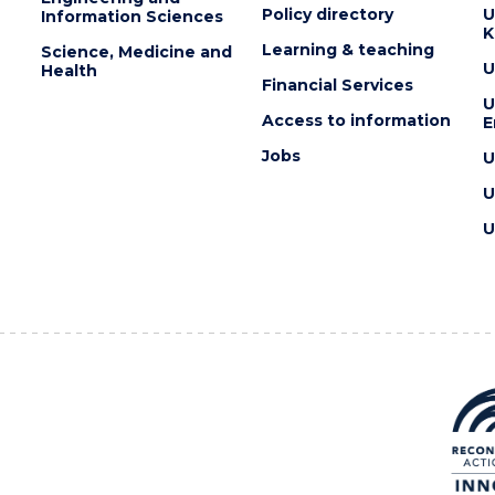
Policy directory
U
Information Sciences
K
Learning & teaching
Science, Medicine and
U
Health
Financial Services
U
Access to information
E
Jobs
U
U
U