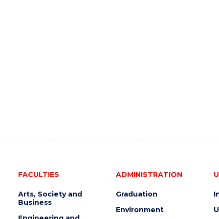
FACULTIES
ADMINISTRATION
U
Arts, Society and
Graduation
I
Business
Environment
U
Engineering and