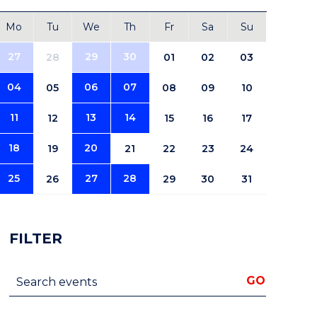
Mo
Tu
We
Th
Fr
Sa
Su
27
29
30
28
01
02
03
04
06
07
05
08
09
10
11
13
14
12
15
16
17
18
20
19
21
22
23
24
25
27
28
26
29
30
31
FILTER
Search events
GO