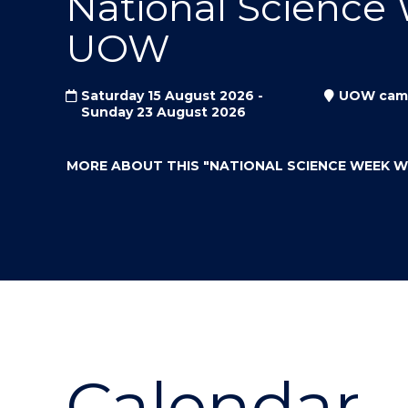
National Science
"
"
"
UOW
Saturday 15 August 2026 -
UOW cam
Sunday 23 August 2026
MORE ABOUT THIS
"NATIONAL SCIENCE WEEK 
Calendar