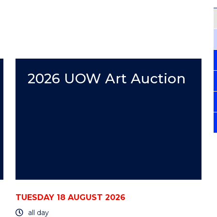
2026 UOW Art Auction
TUESDAY 18 AUGUST 2026
all day