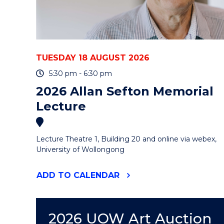
-
ONLINE"
EVENT
TUESDAY 18 AUGUST 2026
5:30 pm - 6:30 pm
2026 Allan Sefton Memorial
Lecture
Lecture Theatre 1, Building 20 and online via webex,
University of Wollongong
"2026
ADD
TO CALENDAR
ALLAN
SEFTON
MEMORIAL
LECTURE"
2026 UOW Art Auction
EVENT