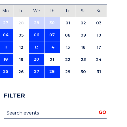
Mo
Tu
We
Th
Fr
Sa
Su
27
29
30
28
01
02
03
04
06
07
05
08
09
10
11
13
14
12
15
16
17
18
20
19
21
22
23
24
25
27
28
26
29
30
31
FILTER
Search events
GO