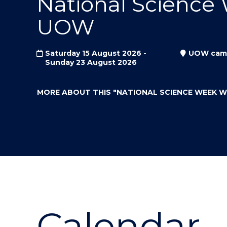
National Science
"
"
"
UOW
Saturday 15 August 2026 -
UOW cam
Sunday 23 August 2026
MORE ABOUT THIS
"NATIONAL SCIENCE WEEK 
Calendar