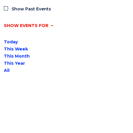
Show Past Events
SHOW EVENTS FOR
Today
This Week
This Month
This Year
All