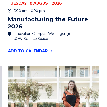
TUESDAY 18 AUGUST 2026
5:00 pm - 6:00 pm
Manufacturing the Future
2026
Innovation Campus (Wollongong)
UOW Science Space
"MANUFACTURING
ADD
TO CALENDAR
THE
FUTURE
2026"
EVENT