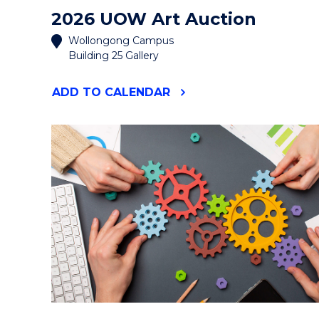
2026 UOW Art Auction
Wollongong Campus
Building 25 Gallery
"2026
ADD
TO CALENDAR
UOW
ART
AUCTION"
EVENT