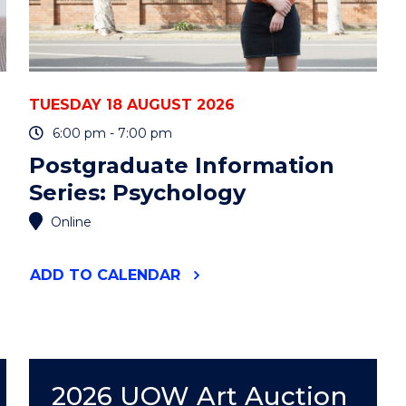
TUESDAY 18 AUGUST 2026
6:00 pm - 7:00 pm
Postgraduate Information
Series: Psychology
Online
"POSTGRADUATE
ADD
TO CALENDAR
INFORMATION
SERIES:
PSYCHOLOGY"
EVENT
2026 UOW Art Auction