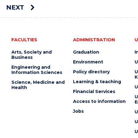
AUCTION"
NEXT
EVENT
e
FACULTIES
ADMINISTRATION
U
Arts, Society and
Graduation
I
Business
Environment
U
Engineering and
Policy directory
U
Information Sciences
K
Learning & teaching
Science, Medicine and
U
Health
Financial Services
U
Access to information
E
Jobs
U
U
U