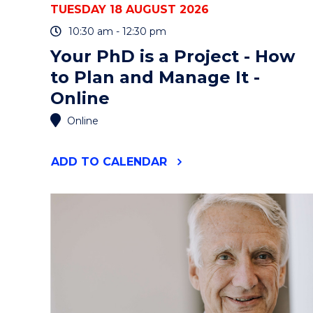
TUESDAY 18 AUGUST 2026
10:30 am - 12:30 pm
Your PhD is a Project - How
to Plan and Manage It -
Online
Online
"YOUR
ADD
TO CALENDAR
PHD
IS
A
PROJECT
-
HOW
TO
PLAN
AND
MANAGE
IT