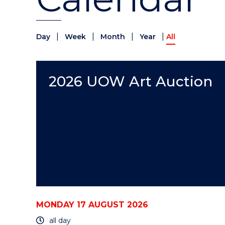
|
|
|
|
Day
Week
Month
Year
All
2026 UOW Art Auction
MONDAY 17 AUGUST 2026
all day