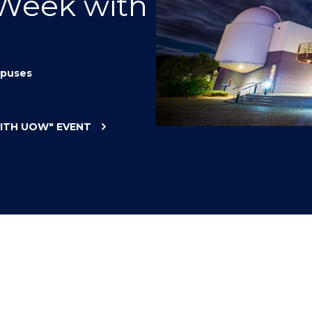
 Week with
"
"
"
"
puses
WITH UOW"
EVENT