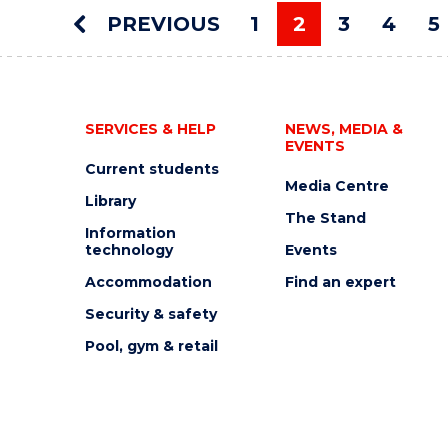
AUCTION"
PREVIOUS
1
2
3
4
5
EVENT
You're on pag
SERVICES & HELP
NEWS, MEDIA &
EVENTS
Current students
Media Centre
Library
The Stand
Information
technology
Events
Accommodation
Find an expert
Security & safety
Pool, gym & retail