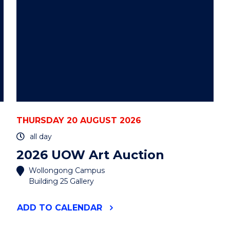
THURSDAY 20 AUGUST 2026
all day
2026 UOW Art Auction
Wollongong Campus
Building 25 Gallery
"2026
ADD
TO CALENDAR
UOW
ART