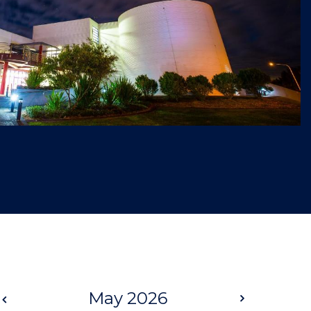
Prev
May 2026
Next