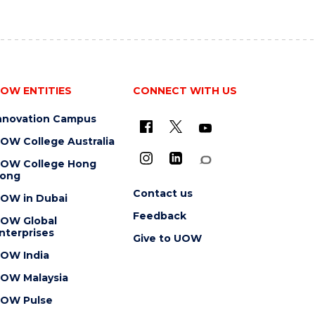
OW ENTITIES
CONNECT WITH US
nnovation Campus
OW College Australia
OW College Hong
ong
Contact us
OW in Dubai
Feedback
OW Global
nterprises
Give to UOW
OW India
OW Malaysia
OW Pulse