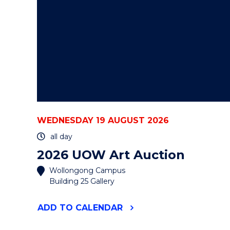
WEDNESDAY 19 AUGUST 2026
all day
2026 UOW Art Auction
Wollongong Campus
Building 25 Gallery
"2026
ADD
TO CALENDAR
UOW
ART