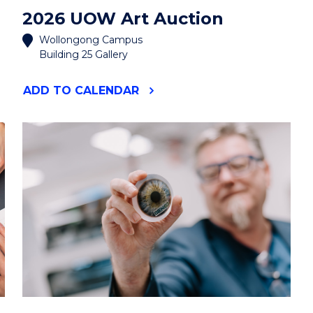
2026 UOW Art Auction
Wollongong Campus
Building 25 Gallery
"2026
ADD
TO CALENDAR
UOW
ART
AUCTION"
EVENT