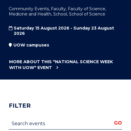
Community Events, Faculty, Faculty of Science,
Medicine and Health, School, School of Science
Saturday 15 August 2026 - Sunday 23 August
2026
UOW campuses
MORE ABOUT THIS
"NATIONAL SCIENCE WEEK
WITH UOW"
EVENT
FILTER
Search events
GO