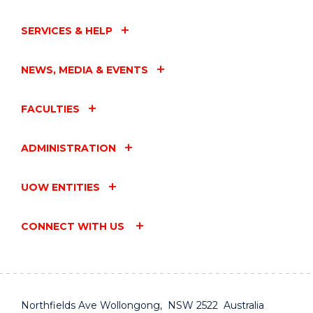
SERVICES & HELP
NEWS, MEDIA & EVENTS
FACULTIES
ADMINISTRATION
UOW ENTITIES
CONNECT WITH US
Northfields Ave Wollongong, NSW 2522 Australia