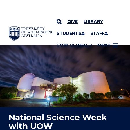
GIVE
LIBRARY
YOU ARE HERE
SKIP TO CONTENT
STUDENTS
STAFF
UOW GLOBAL
MENU
National Science Week
with UOW