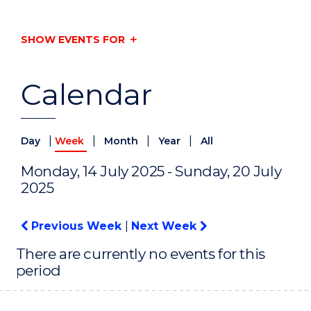
SHOW EVENTS FOR
Calendar
|
|
|
|
Day
Week
Month
Year
All
Monday, 14 July 2025 - Sunday, 20 July
2025
Previous Week
|
Next Week
There are currently no events for this
period