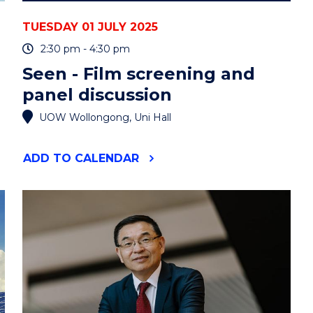
TUESDAY 01 JULY 2025
2:30 pm - 4:30 pm
Seen - Film screening and
panel discussion
UOW Wollongong, Uni Hall
"SEEN
ADD
TO CALENDAR
-
FILM
SCREENING
AND
PANEL
DISCUSSION"
EVENT