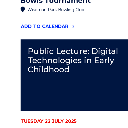
Bowls Tournament
Wiseman Park Bowling Club
"DECKY
ADD
TO CALENDAR
ROBINSON
MEMORIAL
BOWLS
TOURNAMENT"
Public Lecture: Digital
EVENT
Technologies in Early
Childhood
TUESDAY 22 JULY 2025