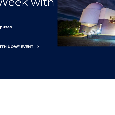
 Week with
"
"
"
"
puses
WITH UOW"
EVENT