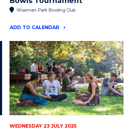
Bowls Tournament
Wiseman Park Bowling Club
"DECKY
ADD
TO CALENDAR
ROBINSON
MEMORIAL
BOWLS
TOURNAMENT"
EVENT
WEDNESDAY 23 JULY 2025