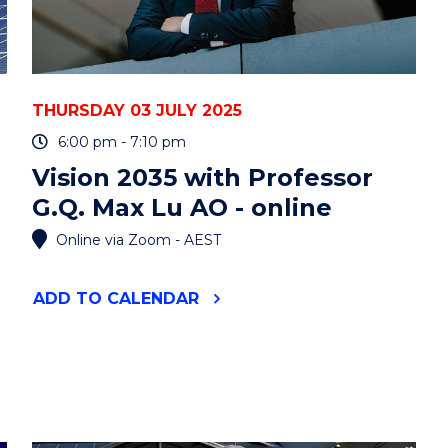
THURSDAY 03 JULY 2025
6:00 pm - 7:10 pm
Vision 2035 with Professor
G.Q. Max Lu AO - online
Online via Zoom - AEST
"VISION
ADD
TO CALENDAR
2035
WITH
PROFESSOR
G.Q.
MAX
LU
AO