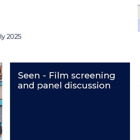
uly 2025
Seen - Film screening
and panel discussion