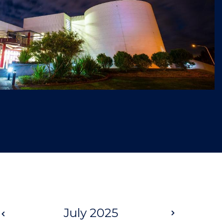
Prev
July 2025
Next