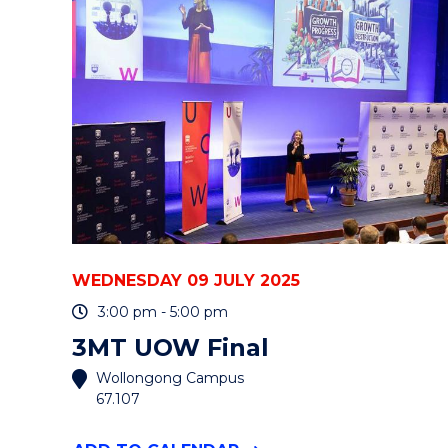
&
ENERGY
SYSTEMS
NETWORK
SHOWCASE"
EVENT
WEDNESDAY 09 JULY 2025
3:00 pm - 5:00 pm
3MT UOW Final
Wollongong Campus
67.107