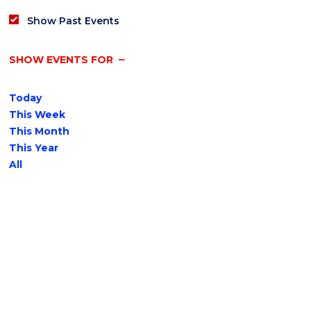
Show Past Events
SHOW EVENTS FOR
Today
This Week
This Month
This Year
All