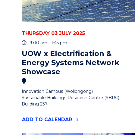
THURSDAY 03 JULY 2025
9:00 am - 1:45 pm
UOW x Electrification &
Energy Systems Network
Showcase
Innovation Campus (Wollongong)
Sustainable Buildings Research Centre (SBRC),
Building 237
"UOW
ADD
TO CALENDAR
X
ELECTRIFICATION