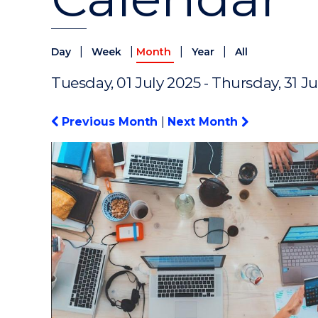
|
|
|
|
Day
Week
Month
Year
All
Tuesday, 01 July 2025 - Thursday, 31 J
Previous Month
|
Next Month