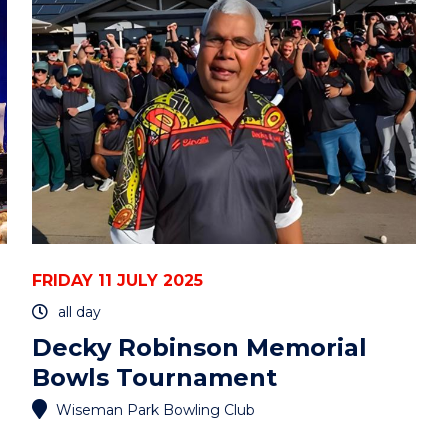
-
ONLINE"
EVENT
FRIDAY 11 JULY 2025
all day
Decky Robinson Memorial
Bowls Tournament
Wiseman Park Bowling Club