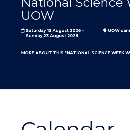
National Science
"
"
"
UOW
Saturday 15 August 2026 -
UOW cam
Sunday 23 August 2026
MORE ABOUT THIS
"NATIONAL SCIENCE WEEK 
Calendar