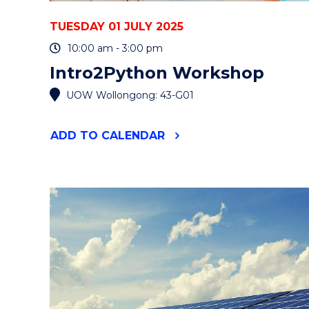
TUESDAY 01 JULY 2025
10:00 am - 3:00 pm
Intro2Python Workshop
UOW Wollongong: 43-G01
"INTRO2PYTHON
ADD
TO CALENDAR
WORKSHOP"
EVENT