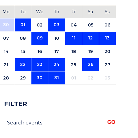
Mo
Tu
We
Th
Fr
Sa
Su
30
01
03
02
04
05
06
09
11
12
13
07
08
10
14
15
16
17
18
19
20
22
23
24
26
21
25
27
30
31
28
29
01
02
03
FILTER
Search events
GO