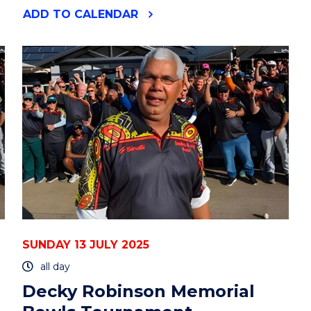
"DECKY
ADD
TO CALENDAR
ROBINSON
MEMORIAL
BOWLS
TOURNAMENT"
EVENT
SUNDAY 13 JULY 2025
all day
Decky Robinson Memorial