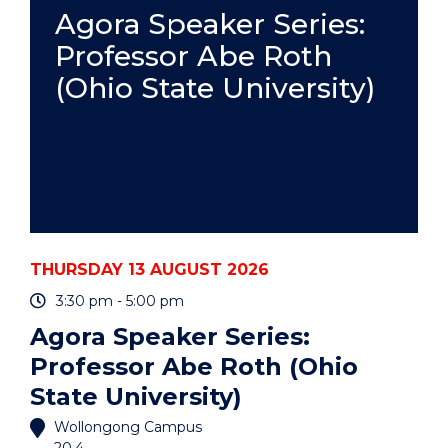
PRACTICE
Agora Speaker Series:
-
Professor Abe Roth
ONLINE"
EVENT
(Ohio State University)
THURSDAY 13 AUGUST 2026
3:30 pm - 5:00 pm
Agora Speaker Series:
Professor Abe Roth (Ohio
State University)
Wollongong Campus