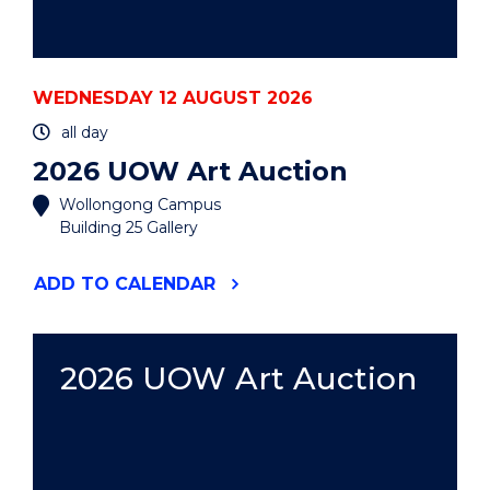
WEDNESDAY 12 AUGUST 2026
all day
2026 UOW Art Auction
Wollongong Campus
Building 25 Gallery
"2026
ADD
TO CALENDAR
UOW
ART
AUCTION"
EVENT
2026 UOW Art Auction