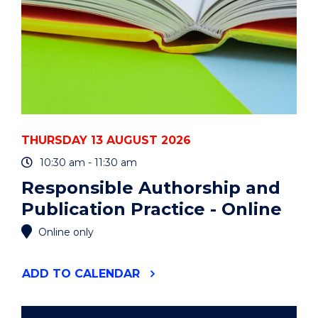
THURSDAY 13 AUGUST 2026
10:30 am - 11:30 am
Responsible Authorship and
Publication Practice - Online
Online only
"RESPONSIBLE
ADD
TO CALENDAR
AUTHORSHIP
AND
PUBLICATION