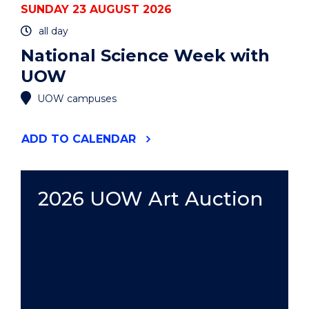
SUNDAY 23 AUGUST 2026
all day
National Science Week with
UOW
UOW campuses
"NATIONAL
ADD
TO CALENDAR
SCIENCE
WEEK
WITH
UOW"
2026 UOW Art Auction
EVENT