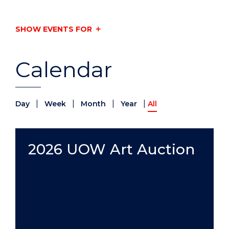
SHOW EVENTS FOR
Calendar
|
|
|
|
Day
Week
Month
Year
All
2026 UOW Art Auction