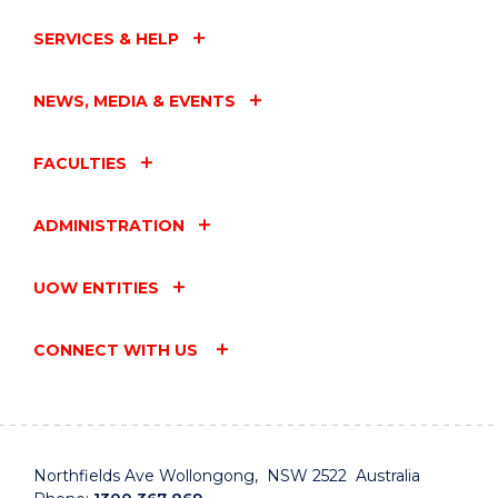
SERVICES & HELP
NEWS, MEDIA & EVENTS
FACULTIES
ADMINISTRATION
UOW ENTITIES
CONNECT WITH US
Northfields Ave Wollongong, NSW 2522 Australia