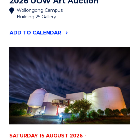
2026 UOW Art Auction
Wollongong Campus
Building 25 Gallery
"2026
ADD
TO CALENDAR
UOW
ART
AUCTION"
EVENT
SATURDAY 15 AUGUST 2026 -