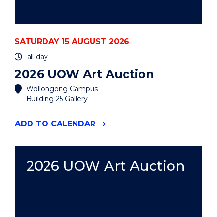
SATURDAY 15 AUGUST 2026
all day
2026 UOW Art Auction
Wollongong Campus
Building 25 Gallery
"2026
ADD
TO CALENDAR
UOW
ART
AUCTION"
EVENT
2026 UOW Art Auction