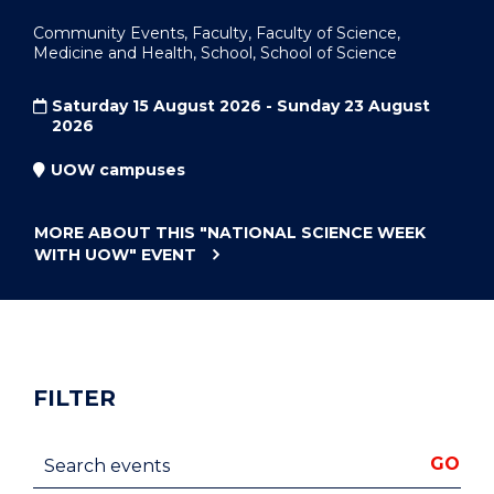
Community Events, Faculty, Faculty of Science,
Medicine and Health, School, School of Science
Saturday 15 August 2026 - Sunday 23 August
2026
UOW campuses
MORE ABOUT THIS
"NATIONAL SCIENCE WEEK
WITH UOW"
EVENT
FILTER
Search events
GO