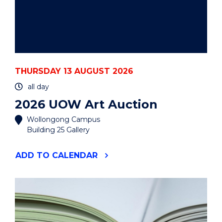
THURSDAY 13 AUGUST 2026
all day
2026 UOW Art Auction
Wollongong Campus
Building 25 Gallery
"2026
ADD
TO CALENDAR
UOW
ART
AUCTION"
EVENT