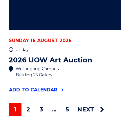
SUNDAY 16 AUGUST 2026
all day
2026 UOW Art Auction
Wollongong Campus
Building 25 Gallery
"2026
ADD
TO CALENDAR
UOW
ART
AUCTION"
1
2
3
…
5
NEXT
EVENT
You're on page