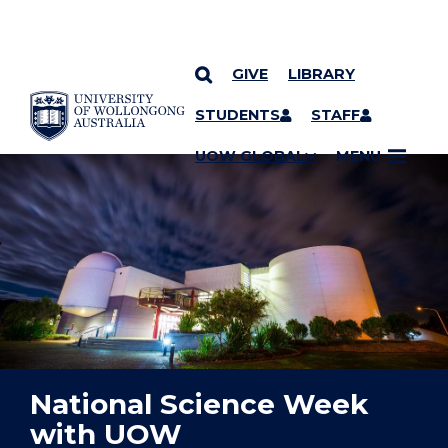
GIVE
LIBRARY
YOU ARE HERE
SKIP TO CONTENT
STUDENTS
STAFF
UOW GLOBAL
MENU
National Science Week
with UOW