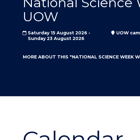
National Science
"
"
"
UOW
Saturday 15 August 2026 -
UOW cam
Sunday 23 August 2026
MORE ABOUT THIS
"NATIONAL SCIENCE WEEK 
Calendar