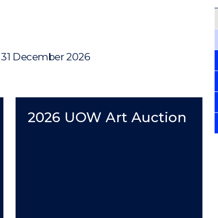
, 31 December 2026
2026 UOW Art Auction