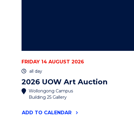
FRIDAY 14 AUGUST 2026
all day
2026 UOW Art Auction
Wollongong Campus
Building 25 Gallery
"2026
ADD
TO CALENDAR
UOW
ART
AUCTION"