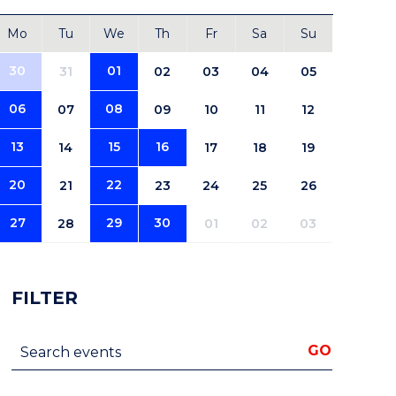
Mo
Tu
We
Th
Fr
Sa
Su
30
01
31
02
03
04
05
06
08
07
09
10
11
12
13
15
16
14
17
18
19
20
22
21
23
24
25
26
27
29
30
28
01
02
03
FILTER
Search events
GO