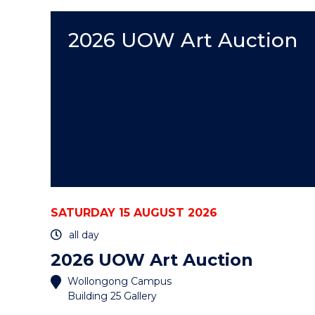
EVENT
2026 UOW Art Auction
SATURDAY 15 AUGUST 2026
all day
2026 UOW Art Auction
Wollongong Campus
Building 25 Gallery