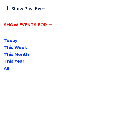
Show Past Events
SHOW EVENTS FOR
Today
This Week
This Month
This Year
All