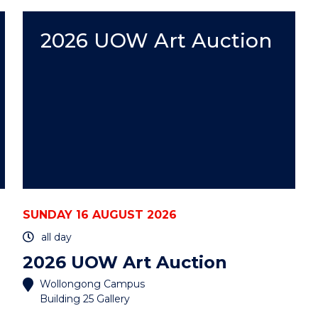
WEEK
WITH
UOW"
2026 UOW Art Auction
EVENT
SUNDAY 16 AUGUST 2026
all day
2026 UOW Art Auction
Wollongong Campus
Building 25 Gallery