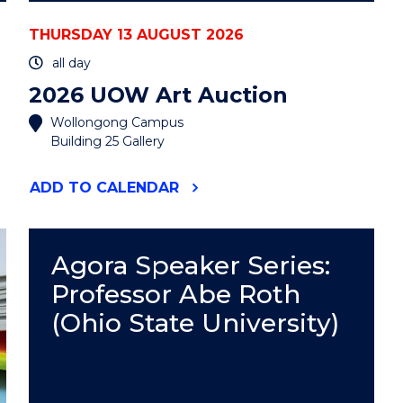
THURSDAY 13 AUGUST 2026
all day
2026 UOW Art Auction
Wollongong Campus
Building 25 Gallery
"2026
ADD
TO CALENDAR
UOW
ART
AUCTION"
EVENT
Agora Speaker Series:
Professor Abe Roth
(Ohio State University)