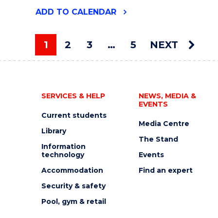
"2026
ADD
TO CALENDAR
UOW
ART
AUCTION"
1
2
3
…
5
NEXT
EVENT
You're on page
SERVICES & HELP
NEWS, MEDIA &
EVENTS
Current students
Media Centre
Library
The Stand
Information
technology
Events
Accommodation
Find an expert
Security & safety
Pool, gym & retail