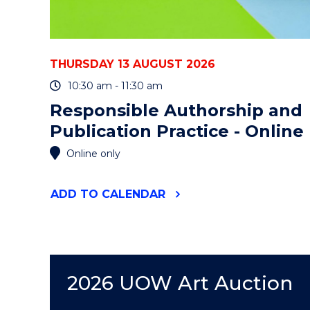
THURSDAY 13 AUGUST 2026
10:30 am - 11:30 am
Responsible Authorship and
Publication Practice - Online
Online only
"RESPONSIBLE
ADD
TO CALENDAR
AUTHORSHIP
AND
PUBLICATION
PRACTICE
-
ONLINE"
2026 UOW Art Auction
EVENT