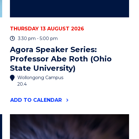
THURSDAY 13 AUGUST 2026
3:30 pm - 5:00 pm
Agora Speaker Series:
Professor Abe Roth (Ohio
State University)
Wollongong Campus
20.4
"AGORA
ADD
TO CALENDAR
SPEAKER
SERIES:
PROFESSOR
ABE
ROTH
(OHIO