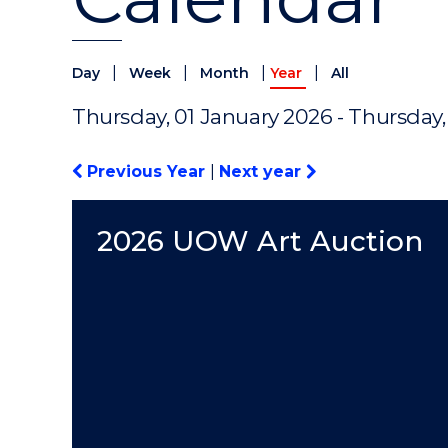
|
|
|
|
Day
Week
Month
Year
All
Thursday, 01 January 2026 - Thursday
Previous Year
|
Next year
2026 UOW Art Auction