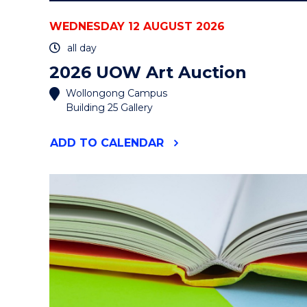
WEDNESDAY 12 AUGUST 2026
all day
2026 UOW Art Auction
Wollongong Campus
Building 25 Gallery
"2026
ADD
TO CALENDAR
UOW
ART
AUCTION"
EVENT