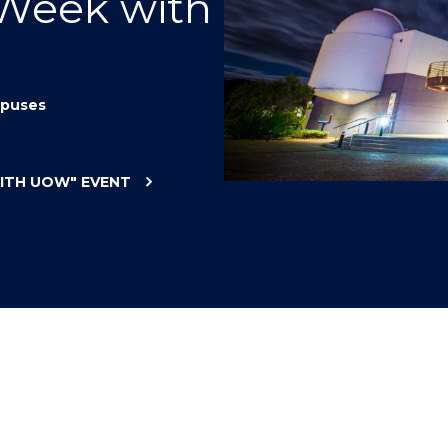
 Week with
"
"
"
"
puses
WITH UOW"
EVENT