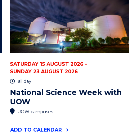
STATE
UNIVERSITY)"
EVENT
SATURDAY 15 AUGUST 2026 -
SUNDAY 23 AUGUST 2026
all day
National Science Week with
UOW
UOW campuses
"NATIONAL
ADD
TO CALENDAR
SCIENCE