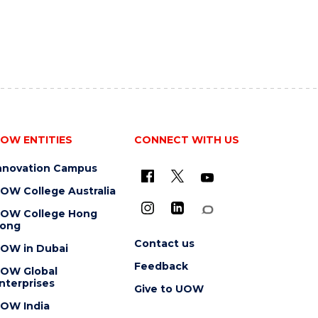
OW ENTITIES
CONNECT WITH US
nnovation Campus
OW College Australia
OW College Hong
ong
Contact us
OW in Dubai
Feedback
OW Global
nterprises
Give to UOW
OW India