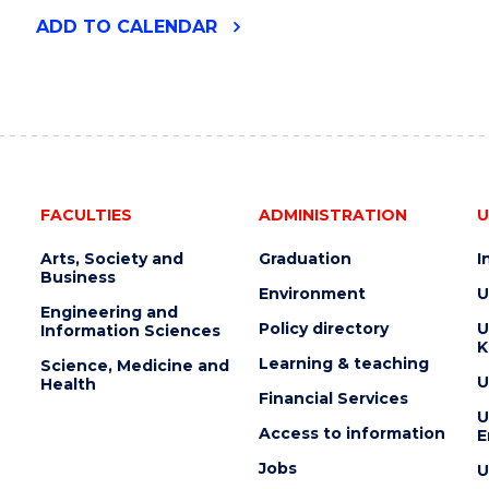
"2026
ADD
TO CALENDAR
UOW
ART
AUCTION"
EVENT
FACULTIES
ADMINISTRATION
U
Arts, Society and
Graduation
I
Business
Environment
U
Engineering and
Policy directory
U
Information Sciences
K
Learning & teaching
Science, Medicine and
U
Health
Financial Services
U
Access to information
E
Jobs
U