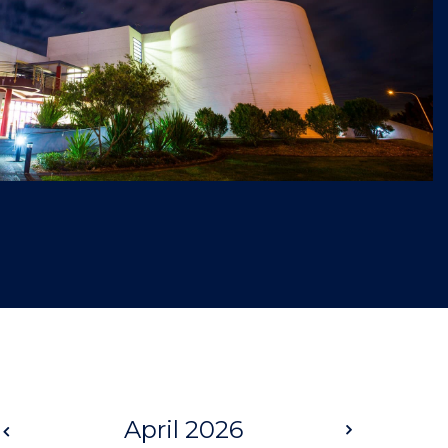
Prev
April 2026
Next