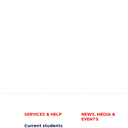
SERVICES & HELP
NEWS, MEDIA &
EVENTS
Current students