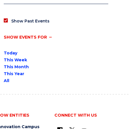
Show Past Events
SHOW EVENTS FOR
Today
This Week
This Month
This Year
All
OW ENTITIES
CONNECT WITH US
nnovation Campus