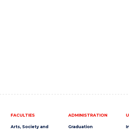
FACULTIES
ADMINISTRATION
U
Arts, Society and
Graduation
I