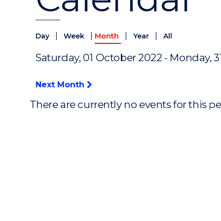
|
|
|
|
Day
Week
Month
Year
All
Saturday, 01 October 2022 - Monday, 
Next Month
There are currently no events for this p