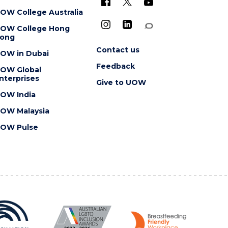
OW College Australia
OW College Hong
ong
Contact us
OW in Dubai
Feedback
OW Global
nterprises
Give to UOW
OW India
OW Malaysia
OW Pulse