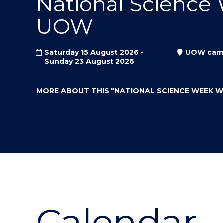
National Science
"
"
"
UOW
Saturday 15 August 2026 -
UOW cam
Sunday 23 August 2026
MORE ABOUT THIS
"NATIONAL SCIENCE WEEK 
Calendar