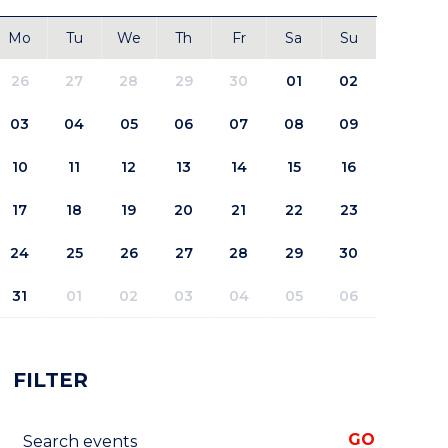
Mo
Tu
We
Th
Fr
Sa
Su
26
27
28
29
30
01
02
03
04
05
06
07
08
09
10
11
12
13
14
15
16
17
18
19
20
21
22
23
24
25
26
27
28
29
30
31
01
02
03
04
05
06
FILTER
Search events
GO