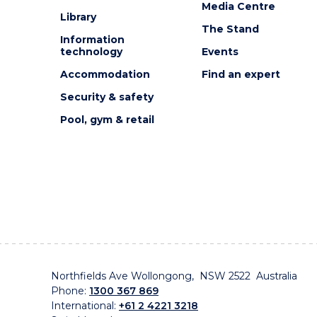
Media Centre
Library
The Stand
Information
technology
Events
Accommodation
Find an expert
Security & safety
Pool, gym & retail
Northfields Ave Wollongong, NSW 2522 Australia
Phone:
1300 367 869
International:
+61 2 4221 3218