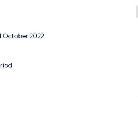
31 October 2022
eriod