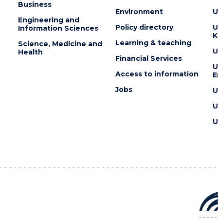
Business
Environment
U
Engineering and
Policy directory
U
Information Sciences
K
Learning & teaching
Science, Medicine and
U
Health
Financial Services
U
Access to information
E
Jobs
U
U
U