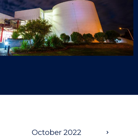
October 2022
Next