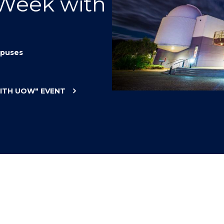
 Week with
"
"
"
"
puses
WITH UOW"
EVENT