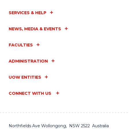
SERVICES & HELP
NEWS, MEDIA & EVENTS
FACULTIES
ADMINISTRATION
UOW ENTITIES
CONNECT WITH US
Northfields Ave Wollongong, NSW 2522 Australia