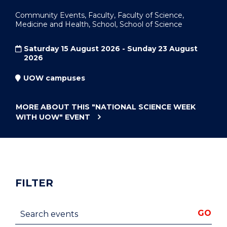
Community Events, Faculty, Faculty of Science,
Medicine and Health, School, School of Science
Saturday 15 August 2026 - Sunday 23 August
2026
UOW campuses
MORE ABOUT THIS
"NATIONAL SCIENCE WEEK
WITH UOW"
EVENT
FILTER
Search events
GO