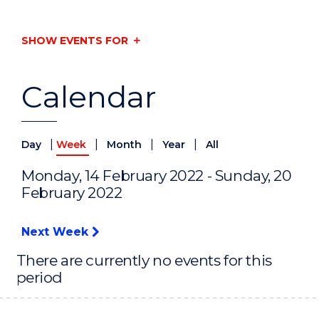
SHOW EVENTS FOR
Calendar
|
|
|
|
Day
Week
Month
Year
All
Monday, 14 February 2022 - Sunday, 20
February 2022
Next Week
There are currently no events for this
period