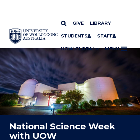
GIVE
LIBRARY
YOU ARE HERE
SKIP TO CONTENT
STUDENTS
STAFF
UOW GLOBAL
MENU
National Science Week
with UOW