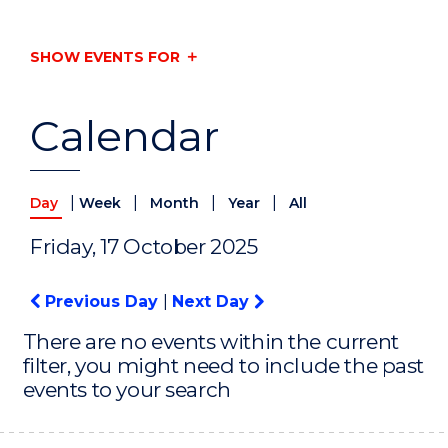
SHOW EVENTS FOR
Calendar
|
|
|
|
Day
Week
Month
Year
All
Friday, 17 October 2025
Previous Day
|
Next Day
There are no events within the current
filter, you might need to include the past
events to your search