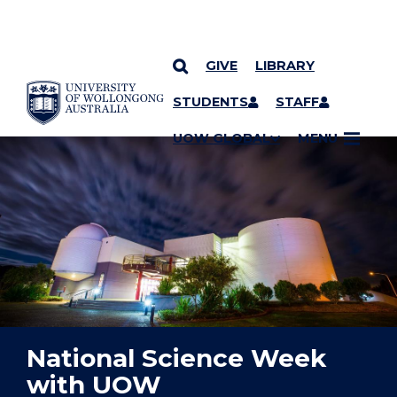
GIVE
LIBRARY
YOU ARE HERE
SKIP TO CONTENT
STUDENTS
STAFF
UOW GLOBAL
MENU
National Science Week
with UOW