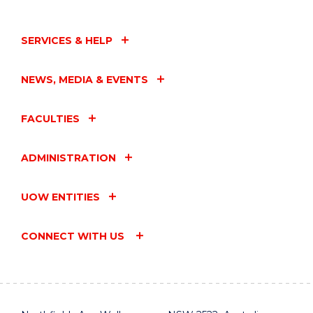
SERVICES & HELP
NEWS, MEDIA & EVENTS
FACULTIES
ADMINISTRATION
UOW ENTITIES
CONNECT WITH US