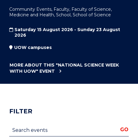
Community Events, Faculty, Faculty of Science,
Medicine and Health, School, School of Science
Saturday 15 August 2026 - Sunday 23 August
2026
UOW campuses
MORE ABOUT THIS
"NATIONAL SCIENCE WEEK
WITH UOW"
EVENT
FILTER
Search events
GO