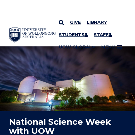
GIVE
LIBRARY
YOU ARE HERE
SKIP TO CONTENT
STUDENTS
STAFF
UOW GLOBAL
MENU
National Science Week
with UOW