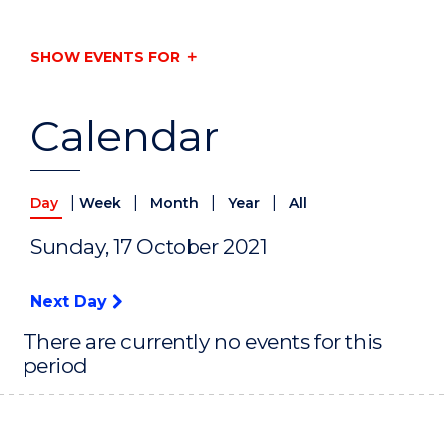
SHOW EVENTS FOR
Calendar
|
|
|
|
Day
Week
Month
Year
All
Sunday, 17 October 2021
Next Day
There are currently no events for this
period