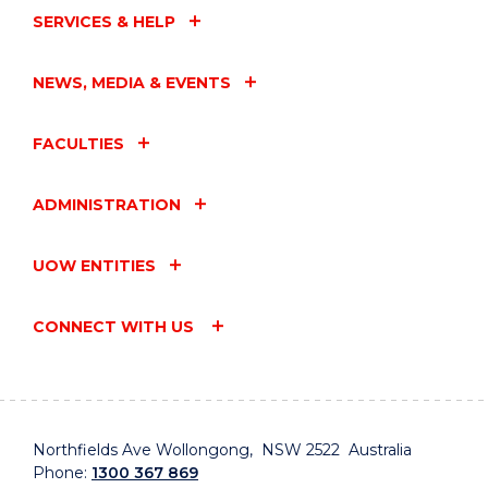
SERVICES & HELP
NEWS, MEDIA & EVENTS
FACULTIES
ADMINISTRATION
UOW ENTITIES
CONNECT WITH US
Northfields Ave Wollongong, NSW 2522 Australia
Phone:
1300 367 869