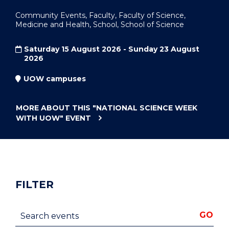
Community Events, Faculty, Faculty of Science,
Medicine and Health, School, School of Science
Saturday 15 August 2026 - Sunday 23 August
2026
UOW campuses
MORE ABOUT THIS
"NATIONAL SCIENCE WEEK
WITH UOW"
EVENT
FILTER
Search events
GO