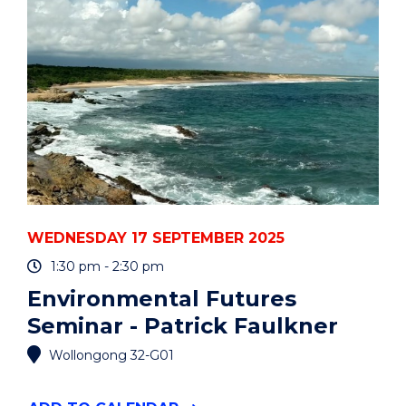
YEARS"
EVENT
WEDNESDAY 17 SEPTEMBER 2025
1:30 pm - 2:30 pm
Environmental Futures
Seminar - Patrick Faulkner
Wollongong 32-G01