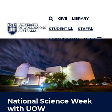
GIVE
LIBRARY
YOU ARE HERE
SKIP TO CONTENT
STUDENTS
STAFF
UOW GLOBAL
MENU
National Science Week
with UOW