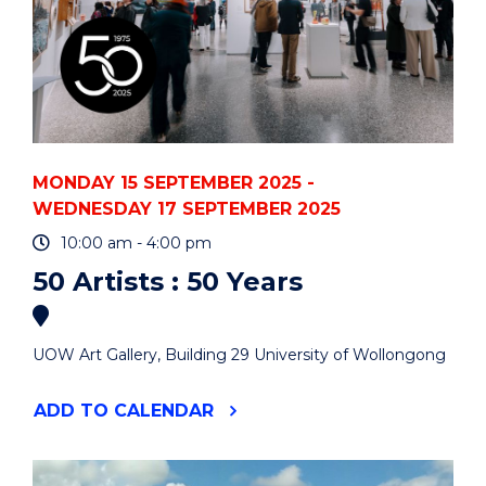
MONDAY 15 SEPTEMBER 2025 -
WEDNESDAY 17 SEPTEMBER 2025
10:00 am - 4:00 pm
50 Artists : 50 Years
UOW Art Gallery, Building 29 University of Wollongong
"50
ADD
TO CALENDAR
ARTISTS
:
50