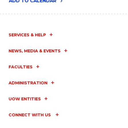
"ENVIRONMENTAL
ADD
TO CALENDAR
FUTURES
SEMINAR
-
PATRICK
FAULKNER"
EVENT
SERVICES & HELP
NEWS, MEDIA & EVENTS
FACULTIES
ADMINISTRATION
UOW ENTITIES
CONNECT WITH US