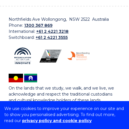
Northfields Ave Wollongong, NSW 2522 Australia
Phone:
1300 367 869
International:
+61 2 4221 3218
Switchboard:
+61 2 4221 3555
On the lands that we study, we walk, and we live, we
acknowledge and respect the traditional custodians
and cultural knowledge holders of these lands.
We use cookies to improve your experience on our site and
to show you personalised advertising. To find out more,
Copyright © 2026 University of Wollongong
read our
privacy policy and cookie policy
CRICOS Provider No: 00102E | TEQSA Provider ID:
PRV12062 | ABN: 61 060 567 686