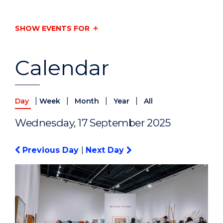
SHOW EVENTS FOR
Calendar
|
|
|
|
Day
Week
Month
Year
All
Wednesday, 17 September 2025
Previous Day
|
Next Day