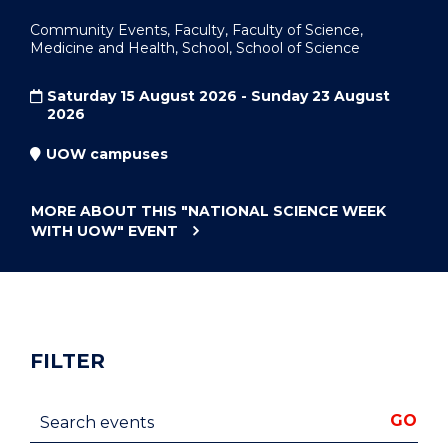
Community Events, Faculty, Faculty of Science,
Medicine and Health, School, School of Science
Saturday 15 August 2026 - Sunday 23 August
2026
UOW campuses
MORE ABOUT THIS
"NATIONAL SCIENCE WEEK
WITH UOW"
EVENT
FILTER
Search events
GO