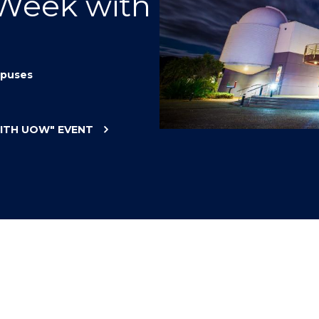
 Week with
"
"
"
"
puses
WITH UOW"
EVENT