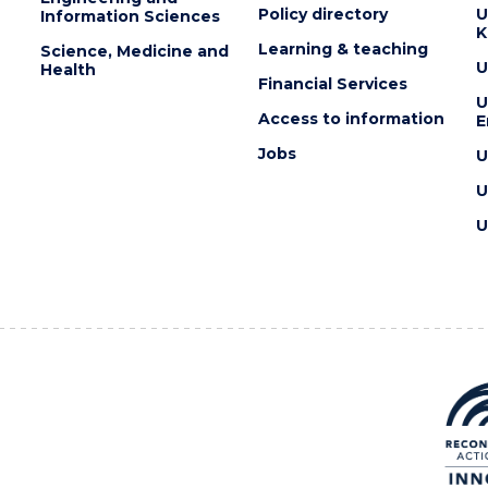
Policy directory
U
Information Sciences
K
Learning & teaching
Science, Medicine and
U
Health
Financial Services
U
Access to information
E
Jobs
U
U
U