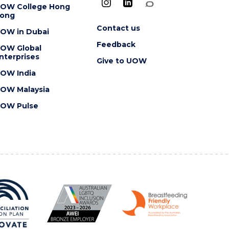
OW College Hong
ong
Contact us
OW in Dubai
Feedback
OW Global
nterprises
Give to UOW
OW India
OW Malaysia
OW Pulse