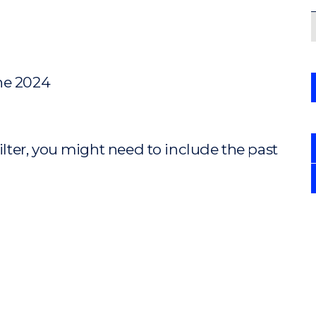
ne 2024
ilter, you might need to include the past