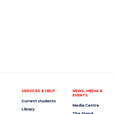
SERVICES & HELP
NEWS, MEDIA &
EVENTS
Current students
Media Centre
Library
The Stand