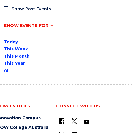
Show Past Events
SHOW EVENTS FOR
Today
This Week
This Month
This Year
All
OW ENTITIES
CONNECT WITH US
nnovation Campus
OW College Australia