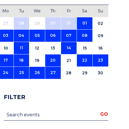
Mo
Tu
We
Th
Fr
Sa
Su
28
30
31
01
27
29
02
03
04
05
06
07
08
09
11
14
10
12
13
15
16
17
18
20
22
23
19
21
24
25
26
27
28
29
30
FILTER
Search events
GO