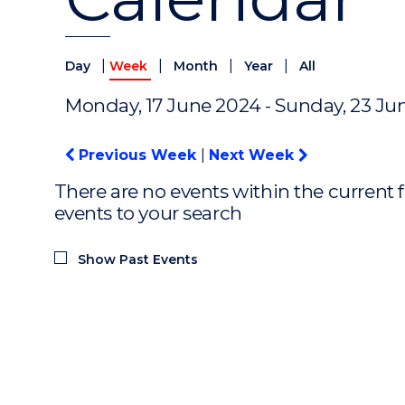
|
|
|
|
Day
Week
Month
Year
All
Monday, 17 June 2024 - Sunday, 23 Ju
Previous Week
|
Next Week
There are no events within the current f
events to your search
Show Past Events