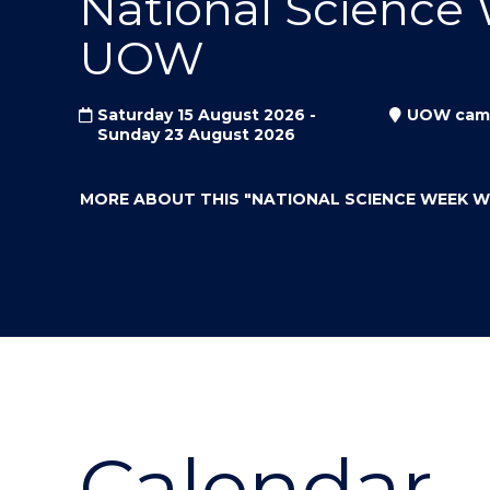
National Science
"
"
"
UOW
Saturday 15 August 2026 -
UOW cam
Sunday 23 August 2026
MORE ABOUT THIS
"NATIONAL SCIENCE WEEK 
Calendar