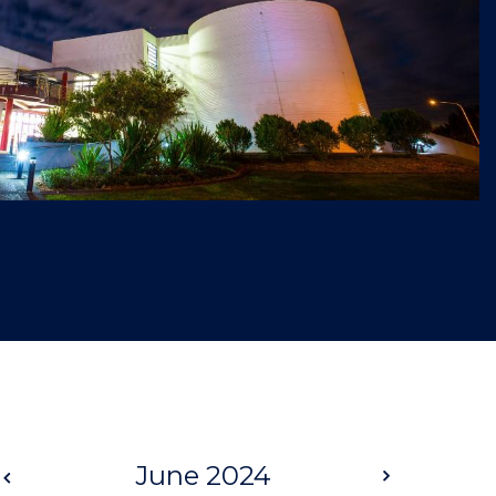
Prev
June 2024
Next