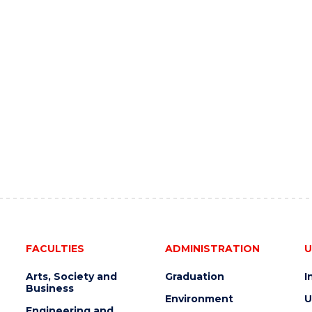
FACULTIES
ADMINISTRATION
U
Arts, Society and
Graduation
I
Business
Environment
U
Engineering and