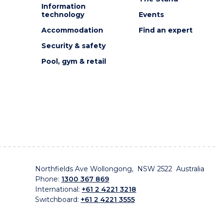
Information
technology
Events
Accommodation
Find an expert
Security & safety
Pool, gym & retail
Northfields Ave Wollongong, NSW 2522 Australia
Phone:
1300 367 869
International:
+61 2 4221 3218
Switchboard:
+61 2 4221 3555